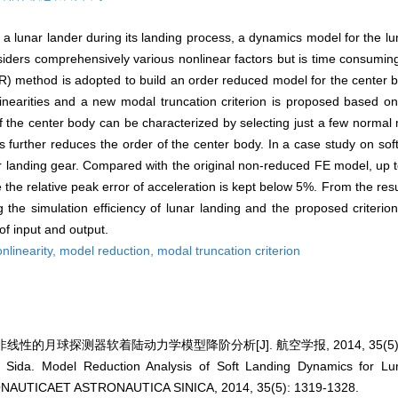
a lunar lander during its landing process, a dynamics model for the lun
iders comprehensively various nonlinear factors but is time consuming.
) method is adopted to build an order reduced model for the center b
nlinearities and a new modal truncation criterion is proposed based 
 of the center body can be characterized by selecting just a few norma
 further reduces the order of the center body. In a case study on sof
ear landing gear. Compared with the original non-reduced FE model, up
e the relative peak error of acceleration is kept below 5%. From the res
the simulation efficiency of lunar landing and the proposed criterio
f input and output.
onlinearity,
model reduction,
modal truncation criterion
线性的月球探测器软着陆动力学模型降阶分析[J]. 航空学报, 2014, 35(5): 1
Sida. Model Reduction Analysis of Soft Landing Dynamics for Lu
ERONAUTICAET ASTRONAUTICA SINICA, 2014, 35(5): 1319-1328.