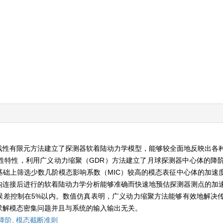
线性有限元方法建立了探测器软着陆动力学模型，能够较全面地反映出各
性特性，利用广义动力缩聚（GDR）方法建立了月球探测器中心体的降
础上筛选少数几阶模态影响系数（MIC）较高的模态表征中心体的加速
构连接后进行的软着陆动力学分析能够准确而快速地预估探测器测点的加
值误差控制在5%以内。数值仿真表明，广义动力缩聚方法能够有效地解决
求解模态密集问题并且与系统的输入输出无关。
降阶,
模态截断准则