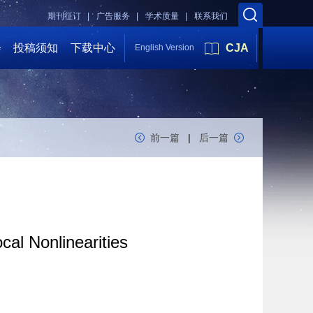
期刊征订 |
广告服务 |
学术质量 |
联系我们
会
投稿须知
下载中心
CJA
English Version
前一篇
|
后一篇
al Nonlinearities