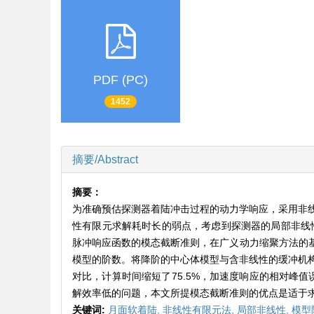
PDF (PC)
1452
摘要/Abstract
摘要：
为准确预估探测器着陆冲击过程的动力学响应，采用非
性有限元求解耗时长的弱点，考虑到探测器的局部非线
脉冲响应函数的模态截断准则，在广义动力缩聚方法的基
模型的阶数。将降阶的中心体模型与含非线性的缓冲机
对比，计算时间缩短了75.5%，加速度响应的相对峰
解效率低的问题，本文所提模态截断准则的优点是适于
关键词:
月面软着陆,
非线性有限元法,
局部非线性,
模型