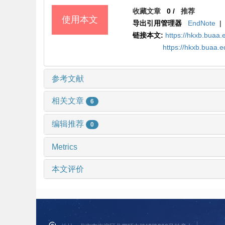
收藏文章
0
/
推荐
使用本文
导出引用管理器
EndNote
|
链接本文:
https://hkxb.buaa
https://hkxb.buaa.
参考文献
相关文章
6
编辑推荐
0
Metrics
本文评价