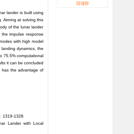
回顶部
ar lander is built using
 Aiming at solving this
ody of the lunar lander
on the impulse response
l modes with high model
t landing dynamics, the
 to 75.5% computational
ults it can be concluded
n has the advantage of
319-1328.
nar Lander with Local