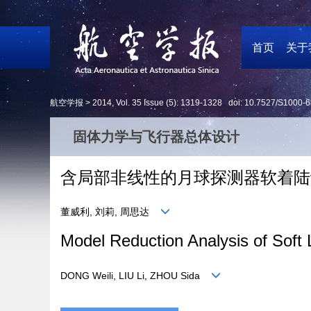
首页
关于
航空学报 >
2014
,
Vol. 35
Issue (5)
: 1319-1328 doi:
10.7527/S1000-6
固体力学与飞行器总体设计
含局部非线性的月球探测器软着陆
董威利, 刘莉, 周思达
Model Reduction Analysis of Soft 
DONG Weili, LIU Li, ZHOU Sida