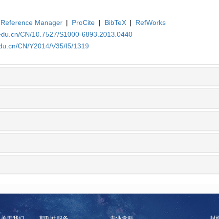
Reference Manager
|
ProCite
|
BibTeX
|
RefWorks
.edu.cn/CN/10.7527/S1000-6893.2013.0440
edu.cn/CN/Y2014/V35/I5/1319
关于我们
期刊社服务
专业学科
封