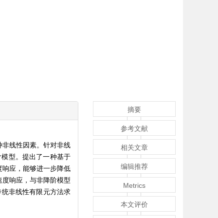
摘要
参考文献
种非线性因素。针对非线
相关文章
阶模型。提出了一种基于
编辑推荐
度响应，能够进一步降低
速度响应，与非降阶模型
Metrics
传统非线性有限元方法求
本文评价