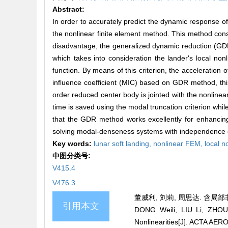
Abstract:
In order to accurately predict the dynamic response of 
the nonlinear finite element method. This method cons
disadvantage, the generalized dynamic reduction (GDR
which takes into consideration the lander's local no
function. By means of this criterion, the acceleration
influence coefficient (MIC) based on GDR method, this
order reduced center body is jointed with the nonlin
time is saved using the modal truncation criterion whil
that the GDR method works excellently for enhancing 
solving modal-denseness systems with independence o
Key words:
lunar soft landing,
nonlinear FEM,
local n
中图分类号:
V415.4
V476.3
董威利, 刘莉, 周思达. 含局部非
引用本文
DONG Weili, LIU Li, ZHOU 
Nonlinearities[J]. ACTA A