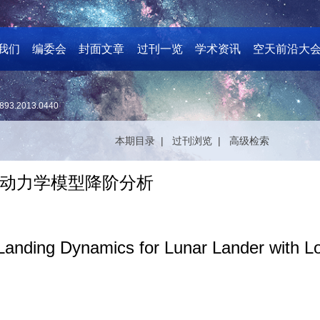
我们
编委会
封面文章
过刊一览
学术资讯
空天前沿大
893.2013.0440
本期目录 |
过刊浏览 |
高级检索
动力学模型降阶分析
Landing Dynamics for Lunar Lander with Loc