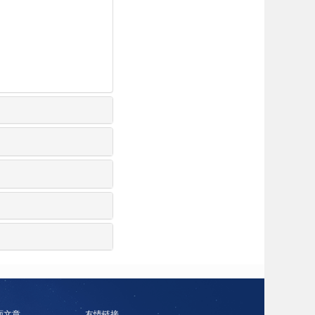
面文章
友情链接