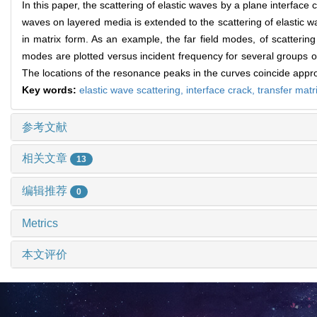
In this paper, the scattering of elastic waves by a plane interface
waves on layered media is extended to the scattering of elastic w
in matrix form. As an example, the far field modes, of scatterin
modes are plotted versus incident frequency for several groups o
The locations of the resonance peaks in the curves coincide appr
Key words:
elastic wave scattering,
interface crack,
transfer matr
参考文献
相关文章
13
编辑推荐
0
Metrics
本文评价