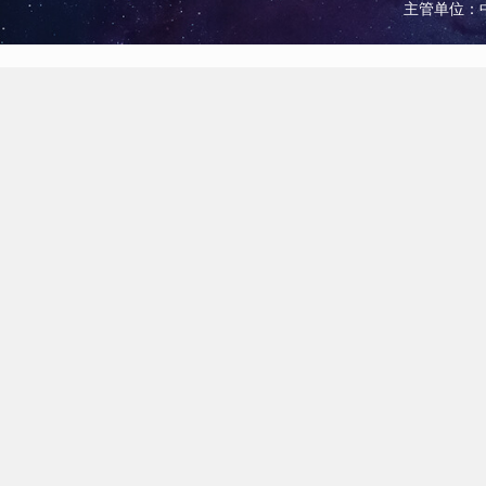
主管单位：