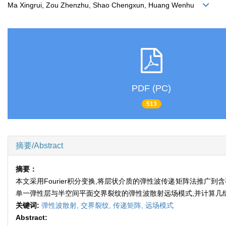
Ma Xingrui, Zou Zhenzhu, Shao Chengxun, Huang Wenhu
PDF (PC)
513
摘要/Abstract
摘要：
本文采用Fourier积分变换,将层状介质的弹性波传递矩阵法推
单一弹性层与半空间平面交界裂纹的弹性波散射远场模式,并计算几
关键词:
弹性波散射,
交界裂纹,
传递矩阵,
远场模式
Abstract: