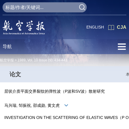
ENGLISH
CJA
导航
航空学报 >
1989
,
Vol. 10
Issue (9)
: 434-441
论文
层状介质平面交界裂纹的弹性波（P波和SV波）散射研究
马兴瑞, 邹振祝, 邵成勋, 黄文虎
INVESTIGATION ON THE SCATTERING OF ELASTIC WAVES（P O