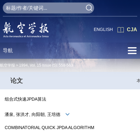
ENGLISH
CJA
导航
航空学报 >
1994
,
Vol. 15
Issue (5)
: 558-563
论文
组合式快速JPDA算法
潘泉, 张洪才, 向阳朝, 王培德
COMBINATORIAL QUICK JPDA ALGORITHM