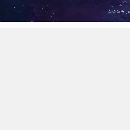
主管单位：