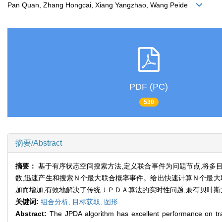
Pan Quan, Zhang Hongcai, Xiang Yangzhao, Wang Peide
PDF (PC)
530
摘要/Abstract
摘要：
基于有序状态空间搜索方法,定义联合事件为问题节点,将多
数,迅速产生和搜索Ｎ个最大联合概率事件。给出快速计算Ｎ个最大
加而增加,有效地解决了传统ＪＰＤＡ算法的实时性问题,兼有贝叶
关键词:
组合分析,
目标获取,
图形
Abstract:
The JPDA algorithm has excellent performance on track