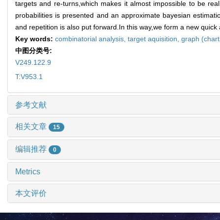
targets and re-turns,which makes it almost impossible to be real
probabilities is presented and an approximate bayesian estimatio
and repetition is also put forward.In this way,we form a new quick
Key words:
combinatorial analysis,
target aquisition,
graph (chart
中图分类号:
V249.122.9
T:V953.1
参考文献
相关文章
15
编辑推荐
0
Metrics
本文评价