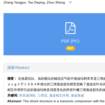
Zhang Yangjun, Tao Deping, Zhou Sheng
PDF (PC)
847
摘要/Abstract
摘要：
在低展弦比、低轮毂比的轴流压气机中激波结构常常是三维
ａｕｇｈ于１９８４年推出的三维激波损失模型忽略了激波在叶尖
相互作用所引起的激波结构及强度变化的跨音叶栅三维激波损失的
关键词:
跨音速涡轮,
三维流,
激波相互作用,
激波衰减
Abstract:
The shock structure in a transonic compressor with the l