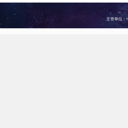
主管单位：