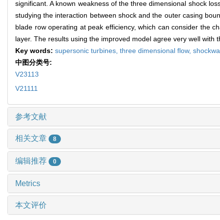
significant. A known weakness of the three dimensional shock loss
studying the interaction between shock and the outer casing boun
blade row operating at peak efficiency, which can consider the ch
layer. The results using the improved model agree very well with 
Key words:
supersonic turbines,
three dimensional flow,
shockwav
中图分类号:
V23113
V21111
参考文献
相关文章
8
编辑推荐
0
Metrics
本文评价