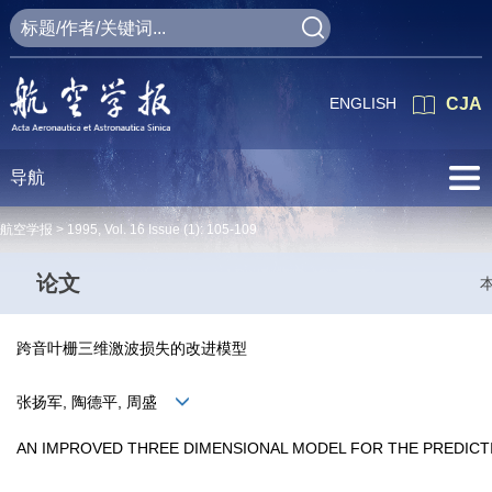
ENGLISH
CJA
导航
航空学报 >
1995
,
Vol. 16
Issue (1)
: 105-109
论文
跨音叶栅三维激波损失的改进模型
张扬军, 陶德平, 周盛
AN IMPROVED THREE DIMENSIONAL MODEL FOR THE PREDIC