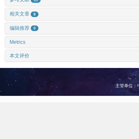
相关文章
8
编辑推荐
0
Metrics
本文评价
主管单位：