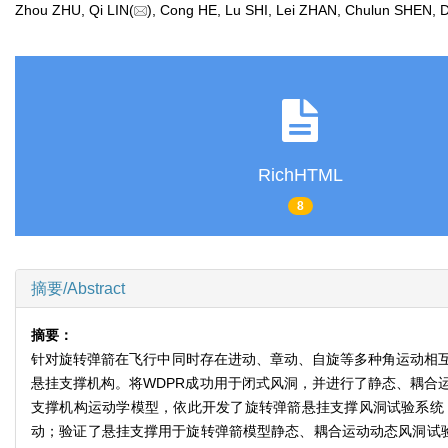
Zhou ZHU, Qi LIN(
), Cong HE, Lu SHI, Lei ZHAN, Chulun SHE
RichHTML
8
摘要/Abstract
摘要：
针对旋转弹箭在飞行中同时存在进动、章动、自旋等多种角运动相互
悬挂支撑机构。将WDPR成功用于闭式风洞，并进行了静态、耦合
支撑机构运动学模型，依此开发了旋转弹箭悬挂支撑风洞试验系统；
动；验证了悬挂支撑用于旋转弹箭模型静态、耦合运动动态风洞试