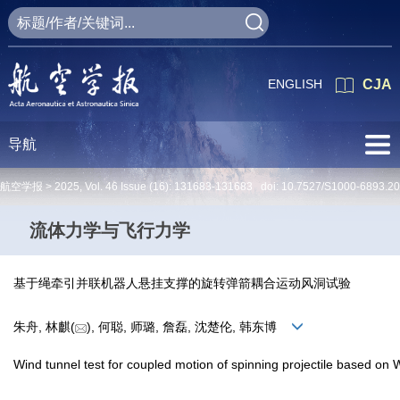
ENGLISH
CJA
导航
航空学报 >
2025
,
Vol. 46
Issue (16)
: 131683-131683 doi:
10.7527/S1000-6893.2
流体力学与飞行力学
基于绳牵引并联机器人悬挂支撑的旋转弹箭耦合运动风洞试验
朱舟, 林麒(
), 何聪, 师璐, 詹磊, 沈楚伦, 韩东博
Wind tunnel test for coupled motion of spinning projectile based o