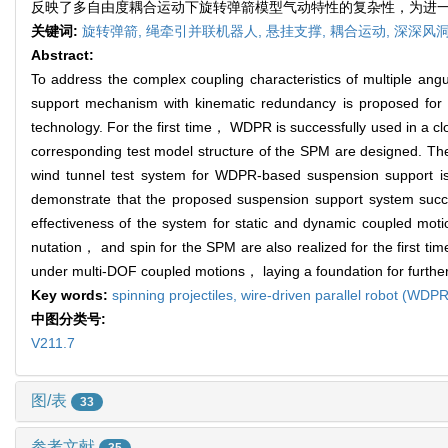
反映了多自由度耦合运动下旋转弹箭模型气动特性的复杂性，为进
关键词:
旋转弹箭,
绳牵引并联机器人,
悬挂支撑,
耦合运动,
深深风
Abstract:
To address the complex coupling characteristics of multiple an
support mechanism with kinematic redundancy is proposed fo
technology. For the first time， WDPR is successfully used in a c
corresponding test model structure of the SPM are designed. T
wind tunnel test system for WDPR-based suspension support is
demonstrate that the proposed suspension support system succe
effectiveness of the system for static and dynamic coupled moti
nutation， and spin for the SPM are also realized for the first ti
under multi-DOF coupled motions， laying a foundation for further
Key words:
spinning projectiles,
wire-driven parallel robot (WDP
中图分类号:
V211.7
图/表
33
参考文献
35