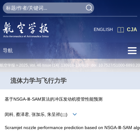
ENGLISH
CJA
导航
航空学报 >
2025
,
Vol. 46
Issue (14)
: 130910-130910 doi:
10.7527/S1000-6893.2
流体力学与飞行力学
基于NSGA-Ⅲ-SAM算法的冲压发动机喷管性能预测
闵科, 蔡泽君, 张加乐, 朱呈祥(
)
Scramjet nozzle performance prediction based on NSGA-Ⅲ-SAM alg