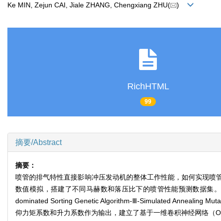
Ke MIN, Zejun CAI, Jiale ZHANG, Chengxiang ZHU(
)
RichHTML
99
摘要/Abstract
摘要：
喷管的排气特性直接影响冲压发动机的整体工作性能，如何实现喷
数值模拟，搭建了不同马赫数和落压比下的喷管性能预测数据集。
dominated Sorting Genetic Algorithm-Ⅲ-Simul
仰力矩系数和升力系数作为输出，建立了基于一维卷积神经网络（One Dimens