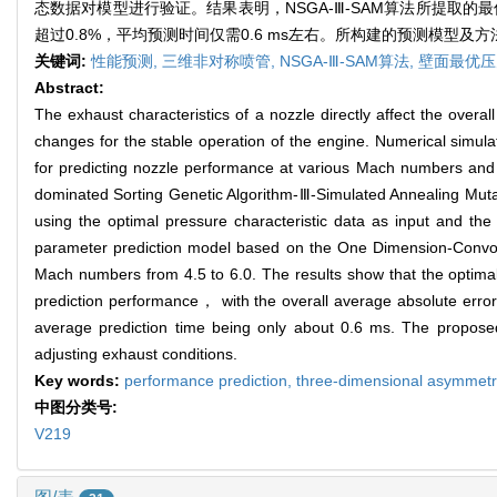
态数据对模型进行验证。结果表明，NSGA-Ⅲ-SAM算法所提取
超过0.8%，平均预测时间仅需0.6 ms左右。所构建的预测模型
关键词:
性能预测,
三维非对称喷管,
NSGA-Ⅲ-SAM算法,
壁面最优压
Abstract:
The exhaust characteristics of a nozzle directly affect the overal
changes for the stable operation of the engine. Numerical simula
for predicting nozzle performance at various Mach numbers and no
dominated Sorting Genetic Algorithm-Ⅲ-Simulated Annealing Mut
using the optimal pressure characteristic data as input and the
parameter prediction model based on the One Dimension-Convol
Mach numbers from 4.5 to 6.0. The results show that the optima
prediction performance， with the overall average absolute err
average prediction time being only about 0.6 ms. The proposed
adjusting exhaust conditions.
Key words:
performance prediction,
three-dimensional asymmetr
中图分类号:
V219