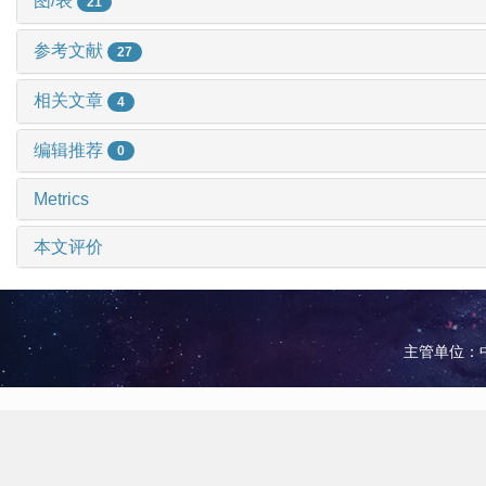
图/表
21
参考文献
27
相关文章
4
编辑推荐
0
Metrics
本文评价
主管单位：