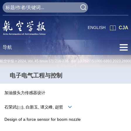
ENGLISH
CJA
导航
航空学报 >
2024
,
Vol. 45
Issue (7)
: 216-226 doi:
10.7527/S1000-6893.2023.2890
电子电气工程与控制
加油接头力传感器设计
石荣武(
), 白新玉, 谭义峰, 赵哲
Design of a force sensor for boom nozzle