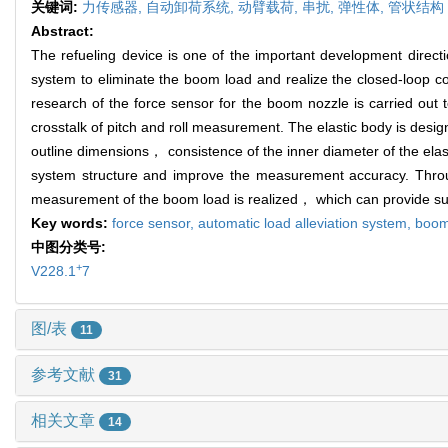
关键词:
力传感器,
自动卸荷系统,
动臂载荷,
串扰,
弹性体,
管状结构
Abstract:
The refueling device is one of the important development directi
system to eliminate the boom load and realize the closed-loop c
research of the force sensor for the boom nozzle is carried out 
crosstalk of pitch and roll measurement. The elastic body is desi
outline dimensions， consistence of the inner diameter of the elas
system structure and improve the measurement accuracy. Throug
measurement of the boom load is realized， which can provide sup
Key words:
force sensor,
automatic load alleviation system,
boom
中图分类号:
+
V228.1
7
图/表
11
参考文献
31
相关文章
14