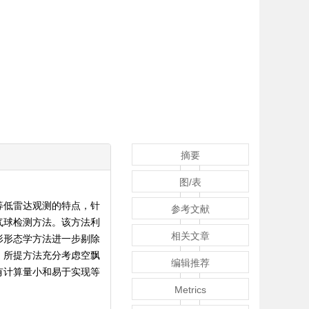
摘要
图/表
等低雷达观测的特点，针
参考文献
气球检测方法。该方法利
相关文章
形形态学方法进一步剔除
。所提方法充分考虑空飘
编辑推荐
有计算量小和易于实现等
Metrics