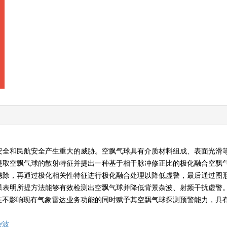
安全和民航安全产生重大的威胁。空飘气球具有介质材料组成、表面光滑
提取空飘气球的散射特征并提出一种基于相干脉冲修正比的极化融合空飘
滤除，再通过极化相关性特征进行极化融合处理以降低虚警，最后通过图
果表明所提方法能够有效检测出空飘气球并降低背景杂波、射频干扰虚警
方法在不影响现有气象雷达业务功能的同时赋予其空飘气球探测预警能力，具
杂波