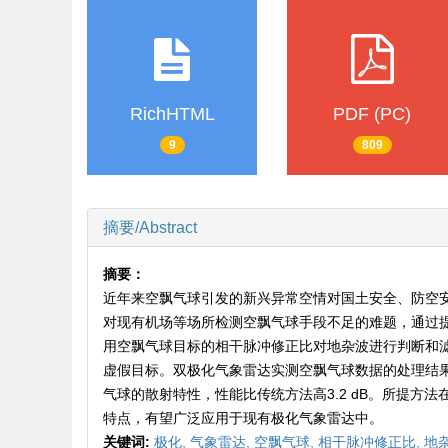
RichHTML
PDF (PC)
9
809
摘要/Abstract
摘要：
近年来空飘气球引发的新兴异常空情对国土安全、防空
对现有机场等场所检测空飘气球手段不足的难题，通过
用空飘气球目标的相干脉冲修正比对地杂波进行判断和
虚假目标。双极化气象雷达实测空飘气球数据的处理结
气球的散射特性，性能比传统方法高3.2 dB。所提
特点，有望广泛应用于现有极化气象雷达中。
关键词:
极化,
气象雷达,
空飘气球,
相干脉冲修正比,
地