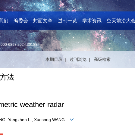
我们
编委会
封面文章
过刊一览
学术资讯
空天前沿大
1000-6893.2024.30188
本期目录 |
过刊浏览 |
高级检索
方法
imetric weather radar
PANG, Yongzhen LI, Xuesong WANG