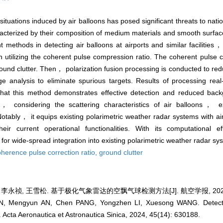
tuations induced by air balloons has posed significant threats to nati
haracterized by their composition of medium materials and smooth surf
 methods in detecting air balloons at airports and similar facilities
 utilizing the coherent pulse compression ratio. The coherent pulse c
 ground clutter. Then， polarization fusion processing is conducted to r
 analysis to eliminate spurious targets. Results of processing real-
 that this method demonstrates effective detection and reduced bac
， considering the scattering characteristics of air balloons， e
ably， it equips existing polarimetric weather radar systems with air
eir current operational functionalities. With its computational ef
for wide-spread integration into existing polarimetric weather radar sy
herence pulse correction ratio,
ground clutter
李永祯, 王雪松. 基于极化气象雷达的空飘气球检测方法[J]. 航空学报, 2024, 45
N, Mengyun AN, Chen PANG, Yongzhen LI, Xuesong WANG. Detection
. Acta Aeronautica et Astronautica Sinica, 2024, 45(14): 630188.