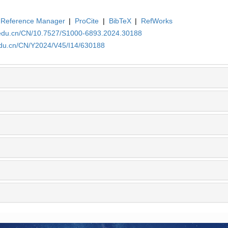
Reference Manager
|
ProCite
|
BibTeX
|
RefWorks
a.edu.cn/CN/10.7527/S1000-6893.2024.30188
.edu.cn/CN/Y2024/V45/I14/630188