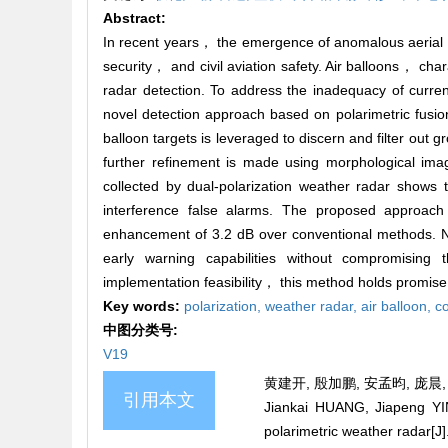
Abstract:
In recent years， the emergence of anomalous aerial si
security， and civil aviation safety. Air balloons， c
radar detection. To address the inadequacy of current
novel detection approach based on polarimetric fusion
balloon targets is leveraged to discern and filter out
further refinement is made using morphological image
collected by dual-polarization weather radar shows
interference false alarms. The proposed approach
enhancement of 3.2 dB over conventional methods. Not
early warning capabilities without compromising th
implementation feasibility， this method holds promise 
Key words:
polarization,
weather radar,
air balloon,
co
中图分类号:
V19
黄建开, 殷加鹏, 安孟昀, 庞晨, 
引用本文
Jiankai HUANG, Jiapeng YI
polarimetric weather radar[J]