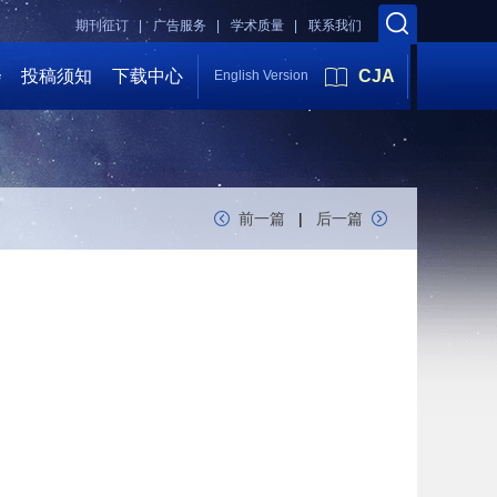
期刊征订 |
广告服务 |
学术质量 |
联系我们
会
投稿须知
下载中心
CJA
English Version
前一篇
|
后一篇