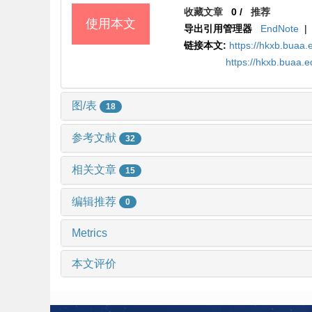
收藏文章
0
/
推荐
使用本文
导出引用管理器
EndNote
|
链接本文:
https://hkxb.bua
https://hkxb.buaa
图/表
18
参考文献
32
相关文章
15
编辑推荐
0
Metrics
本文评价