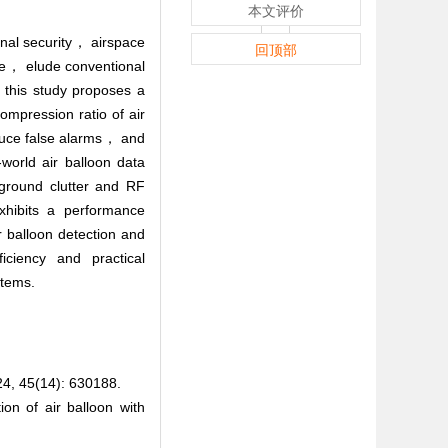
本文评价
onal security， airspace
回顶部
ace， elude conventional
， this study proposes a
ompression ratio of air
educe false alarms， and
world air balloon data
kground clutter and RF
xhibits a performance
 balloon detection and
ficiency and practical
stems.
(14): 630188.
 of air balloon with