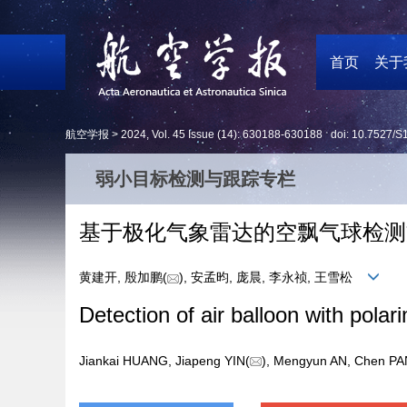
首页
关于
航空学报 >
2024
,
Vol. 45
Issue (14)
: 630188-630188 doi:
10.7527/S
弱小目标检测与跟踪专栏
基于极化气象雷达的空飘气球检测
黄建开, 殷加鹏(
), 安孟昀, 庞晨, 李永祯, 王雪松
Detection of air balloon with polar
Jiankai HUANG, Jiapeng YIN(
), Mengyun AN, Chen 