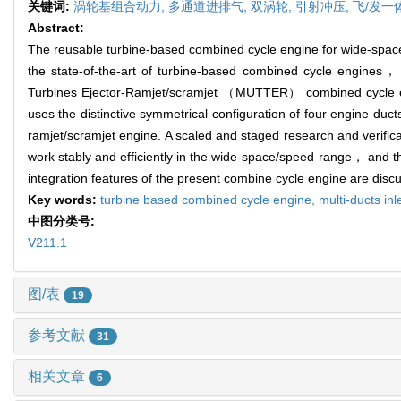
关键词:
涡轮基组合动力,
多通道进排气,
双涡轮,
引射冲压,
飞/发一
Abstract:
The reusable turbine-based combined cycle engine for wide-space/sp
the state-of-the-art of turbine-based combined cycle engines， 
Turbines Ejector-Ramjet/scramjet （MUTTER） combined cycle eng
uses the distinctive symmetrical configuration of four engine duct
ramjet/scramjet engine. A scaled and staged research and verific
work stably and efficiently in the wide-space/speed range， and th
integration features of the present combine cycle engine are dis
Key words:
turbine based combined cycle engine,
multi-ducts in
中图分类号:
V211.1
图/表
19
参考文献
31
相关文章
6