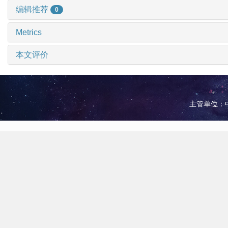
编辑推荐
0
Metrics
本文评价
主管单位：