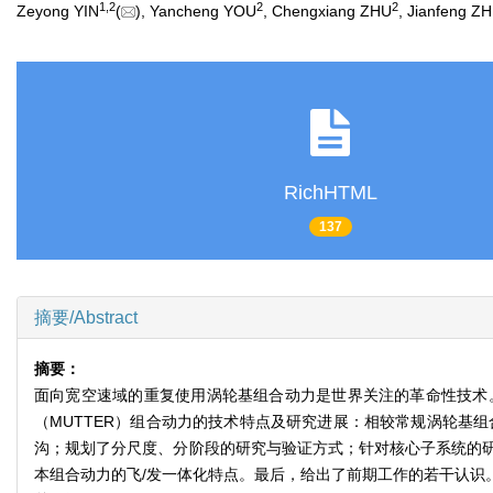
1
,
2
2
2
Zeyong YIN
(
), Yancheng YOU
, Chengxiang ZHU
, Jianfeng Z
RichHTML
137
摘要/Abstract
摘要：
面向宽空速域的重复使用涡轮基组合动力是世界关注的革命性技术
（MUTTER）组合动力的技术特点及研究进展：相较常规涡轮基
沟；规划了分尺度、分阶段的研究与验证方式；针对核心子系统的
本组合动力的飞/发一体化特点。最后，给出了前期工作的若干认识