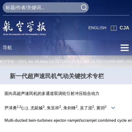
ENGLISH
CJA
导航
航空学报 >
2023
,
Vol. 44
Issue (2)
: 627181-627181 doi:
10.7527/S1000-6893.20
新一代超声速民机气动关键技术专栏
面向高超声速民机的多通道双涡轮引射冲压组合动力
1
,
2
2
2
2
2
2
尹泽勇
(
), 尤延铖
, 朱呈祥
, 朱剑锋
, 吴了泥
, 黄玥
Multi-ducted twin-turbines ejector-ramjet/scramjet combined cycle eng