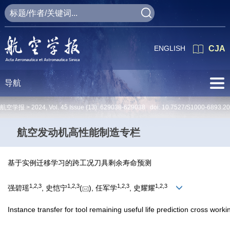
ENGLISH
CJA
导航
航空学报 >
2024
,
Vol. 45
Issue (13)
: 629038-629038 doi:
10.7527/S1000-6893.2
航空发动机高性能制造专栏
基于实例迁移学习的跨工况刀具剩余寿命预测
1
,
2
,
3
1
,
2
,
3
1
,
2
,
3
1
,
2
,
3
强碧瑶
, 史恺宁
(
), 任军学
, 史耀耀
Instance transfer for tool remaining useful life prediction cross worki