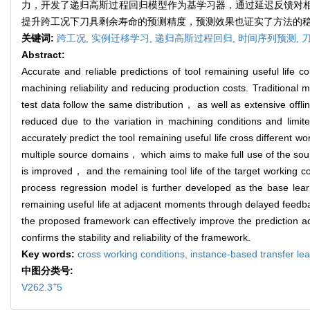
力，开发了递归高斯过程回归模型作为基学习器，通过延迟反馈对
提升跨工况下刀具剩余寿命的预测精度，预测效果也证实了方法的
关键词:
跨工况,
实例迁移学习,
递归高斯过程回归,
时间序列预测,
Abstract:
Accurate and reliable predictions of tool remaining useful life 
machining reliability and reducing production costs. Traditional 
test data follow the same distribution， as well as extensive of
reduced due to the variation in machining conditions and lim
accurately predict the tool remaining useful life cross different wo
multiple source domains， which aims to make full use of the sourc
is improved， and the remaining tool life of the target working 
process regression model is further developed as the base learne
remaining useful life at adjacent moments through delayed feedba
the proposed framework can effectively improve the prediction acc
confirms the stability and reliability of the framework.
Key words:
cross working conditions,
instance-based transfer le
中图分类号:
+
V262.3
5