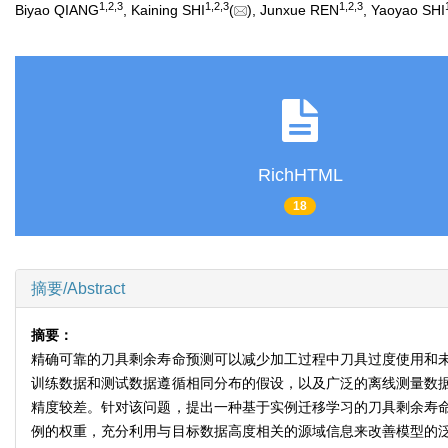
1
,
2
,
3
1
,
2
,
3
1
,
2
,
3
Biyao QIANG
, Kaining SHI
(
), Junxue REN
, Yaoyao SHI
RichHTML
18
摘要/Abstract
摘要：
精确可靠的刀具剩余寿命预测可以减少加工过程中刀具过度使用和
训练数据和测试数据遵循相同分布的假设，以及广泛的离线测量数
精度较差。针对该问题，提出一种基于实例迁移学习的刀具剩余寿
例的权重，充分利用与目标数据高度相关的源域信息来改善模型的