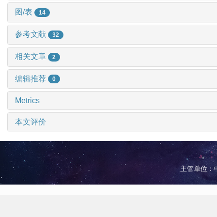
图/表
14
参考文献
32
相关文章
2
编辑推荐
0
Metrics
本文评价
主管单位：