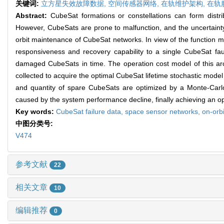
关键词:
立方星失效故障数据,
空间传感器网络,
在轨维护架构,
在轨
Abstract:
CubeSat formations or constellations can form distr
However, CubeSats are prone to malfunction, and the uncertainty o
orbit maintenance of CubeSat networks. In view of the function 
responsiveness and recovery capability to a single CubeSat fa
damaged CubeSats in time. The operation cost model of this archi
collected to acquire the optimal CubeSat lifetime stochastic mode
and quantity of spare CubeSats are optimized by a Monte-Carlo-
caused by the system performance decline, finally achieving an 
Key words:
CubeSat failure data,
space sensor networks,
on-orb
中图分类号:
V474
参考文献
22
相关文章
10
编辑推荐
0