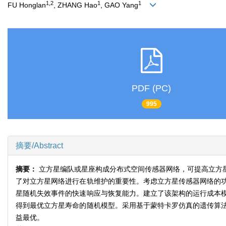
1,2
1
1
FU Honglan
, ZHANG Hao
, GAO Yang
PDF (PC)
995
摘要/Abstract
摘要：
立方星编队或星座构成分布式空间传感器网络，可提高立方
了对立方星网络进行在轨维护的重要性。考虑立方星传感器网络的
星随机失效事件的快速响应与恢复能力。建立了该架构的运行成本
得到最优立方星寿命的随机模型。采用基于蒙特卡罗仿真的遗传算
益最优。