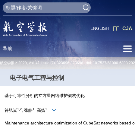
ENGLISH
CJA
导航
航空学报 >
2020
,
Vol. 41
Issue (7)
: 323696-323696 doi:
10.7527/S1000-6893.20
电子电气工程与控制
基于可靠性分析的立方星网络维护架构优化
1,2
1
1
符弘岚
, 张皓
, 高扬
Maintenance architecture optimization of CubeSat networks based on 