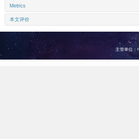
Metrics
本文评价
主管单位：