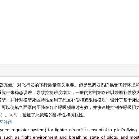
器系统）对飞行员的飞行质量至关重要。但是氧调器系统易受飞行环境
系统带来稳态误差，导致控制难度增大，一般的控制策略难以兼顾补偿较
模型，并针对模型死区特性采用了死区补偿和双限幅模块，设计了基于死
，可以使氧气面罩内压强在各个呼吸频率时有效，并快速地控制在呼吸阻
C）。同时，验证了此策略的鲁棒性和抗扰性。
区补偿
n regulator system) for fighter aircraft is essential to pilot's flying
rs such as flight environment and breathing state of pilots, and mos