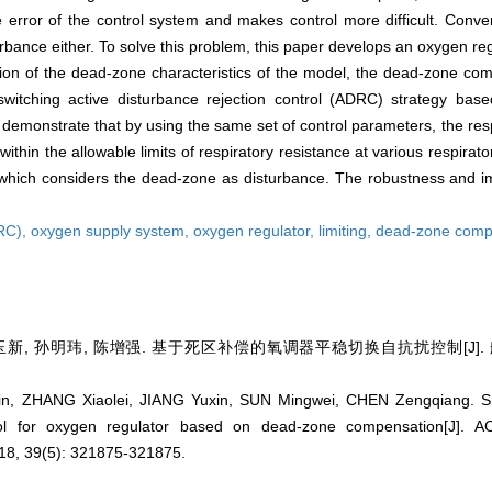
error of the control system and makes control more difficult. Conven
rbance either. To solve this problem, this paper develops an oxygen r
ration of the dead-zone characteristics of the model, the dead-zone c
witching active disturbance rejection control (ADRC) strategy bas
emonstrate that by using the same set of control parameters, the resp
ithin the allowable limits of respiratory resistance at various respirat
 which considers the dead-zone as disturbance. The robustness and im
DRC),
oxygen supply system,
oxygen regulator,
limiting,
dead-zone comp
新, 孙明玮, 陈增强. 基于死区补偿的氧调器平稳切换自抗扰控制[J]. 航空学报
, ZHANG Xiaolei, JIANG Yuxin, SUN Mingwei, CHEN Zengqiang. Smo
ntrol for oxygen regulator based on dead-zone compensation[J]
8, 39(5): 321875-321875.