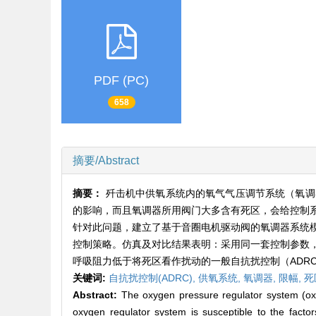
PDF (PC)
658
摘要/Abstract
摘要：
歼击机中供氧系统内的氧气气压调节系统（氧调
的影响，而且氧调器所用阀门大多含有死区，会给控制
针对此问题，建立了基于音圈电机驱动阀的氧调器系统
控制策略。仿真及对比结果表明：采用同一套控制参数
呼吸阻力低于将死区看作扰动的一般自抗扰控制（ADR
关键词:
自抗扰控制(ADRC),
供氧系统,
氧调器,
限幅,
死
Abstract:
The oxygen pressure regulator system (oxyge
oxygen regulator system is susceptible to the facto