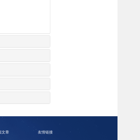
面文章
友情链接