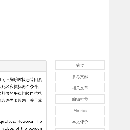
摘要
参考文献
和飞行员呼吸状态等因素
大死区和抗扰两个条件。
相关文章
区补偿的平稳切换自抗扰
编辑推荐
力容许界限以内；并且其
Metrics
 qualities. However, the
本文评价
t valves of the oxygen