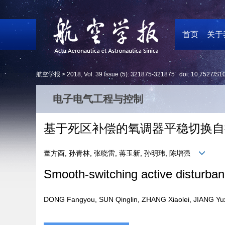
首页
关于
航空学报 >
2018
,
Vol. 39
Issue (5)
: 321875-321875 doi:
10.7527/S1
电子电气工程与控制
基于死区补偿的氧调器平稳切换自
董方酉, 孙青林, 张晓雷, 蒋玉新, 孙明玮, 陈增强
Smooth-switching active disturban
DONG Fangyou, SUN Qinglin, ZHANG Xiaolei, JIANG 