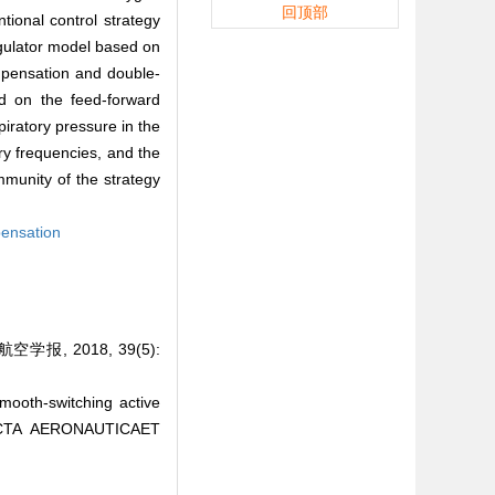
回顶部
tional control strategy
egulator model based on
ompensation and double-
ed on the feed-forward
iratory pressure in the
ory frequencies, and the
munity of the strategy
ensation
, 2018, 39(5):
oth-switching active
. ACTA AERONAUTICAET