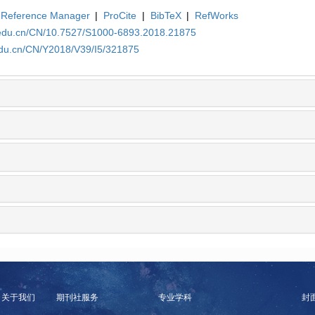
Reference Manager
|
ProCite
|
BibTeX
|
RefWorks
a.edu.cn/CN/10.7527/S1000-6893.2018.21875
edu.cn/CN/Y2018/V39/I5/321875
关于我们
期刊社服务
专业学科
封