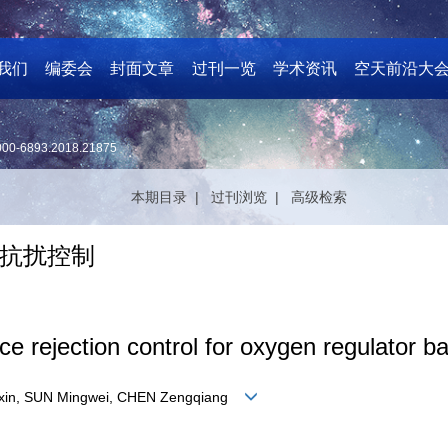
我们
编委会
封面文章
过刊一览
学术资讯
空天前沿大
000-6893.2018.21875
本期目录 |
过刊浏览 |
高级检索
抗扰控制
ce rejection control for oxygen regulator
Yuxin, SUN Mingwei, CHEN Zengqiang