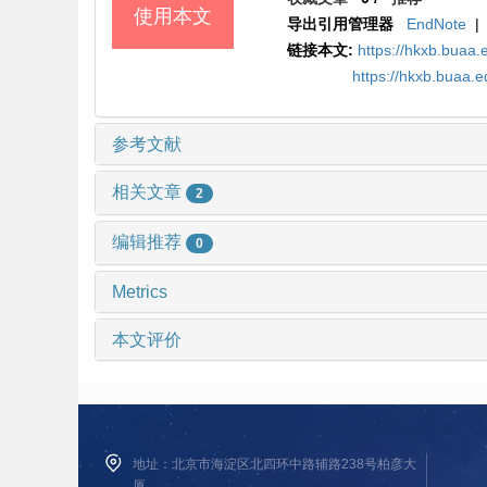
使用本文
导出引用管理器
EndNote
|
链接本文:
https://hkxb.bua
https://hkxb.buaa.
参考文献
相关文章
2
编辑推荐
0
Metrics
本文评价
地址：北京市海淀区北四环中路辅路238号柏彦大
厦