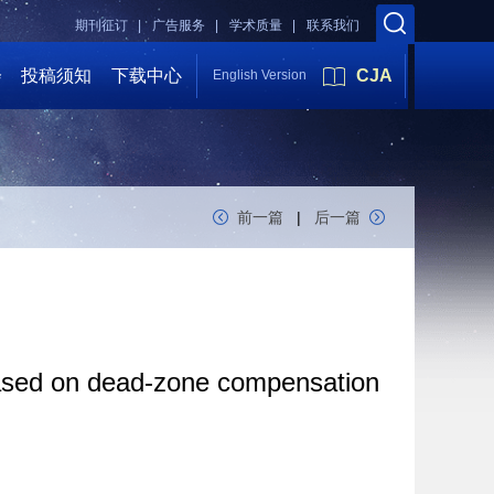
期刊征订 |
广告服务 |
学术质量 |
联系我们
会
投稿须知
下载中心
CJA
English Version
前一篇
|
后一篇
 based on dead-zone compensation