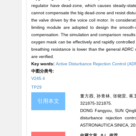
regulator have dead-zone, which causes steady-state 
cannot compensate the big dead-zone and resist distu
the valve driven by the voice coil motor. In conside
limiting module are adopted to design the smooth-s
compensation. The simulation and comparison results d
oxygen mask can be effectively and rapidly controlled w
breathing resistance is lower than the general ADRC
are verified.
Key words:
Active Disturbance Rejection Control (A
中图分类号:
V245.4
TP29
董方酉, 孙青林, 张晓雷, 蒋玉
引用本文
321875-321875.
DONG Fangyou, SUN Qinglin
disturbance rejection co
ASTRONAUTICA SINICA, 201
收藏文章
0
/
推荐