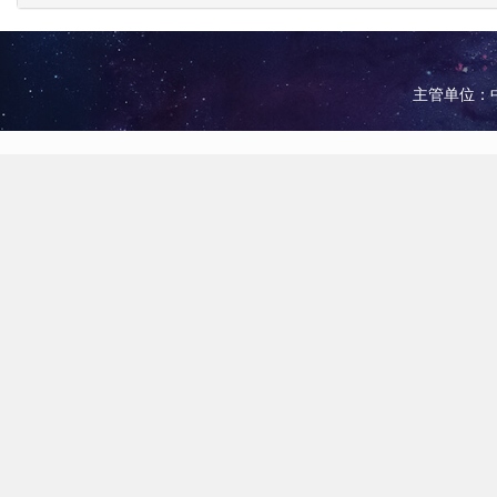
主管单位：