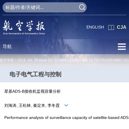
ENGLISH
CJA
导航
航空学报 >
2018
,
Vol. 39
Issue (5)
: 321866-321866 doi:
10.7527/S1000-6893.20
电子电气工程与控制
星基ADS-B接收机监视容量分析
刘海涛, 王松林, 秦定本, 李冬霞
Performance analysis of surveillance capacity of satellite-based ADS