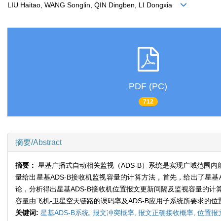
LIU Haitao, WANG Songlin, QIN Dingben, LI Dongxia
PDF (PC)
712
摘要/Abstract
摘要：
星基广播式自动相关监视（ADS-B）系统是实现广域范围
量给出星基ADS-B接收机监视容量的计算方法，首先，给出了星基
论，分析得出星基ADS-B接收机位置报文更新间隔及监视容量的计
容量由飞机-卫星空天链路的误码率及ADS-B应用子系统所要求的
关键词:
星基ADS-B系统,
报文冲突概率,
报文正确接收概率,
位置报