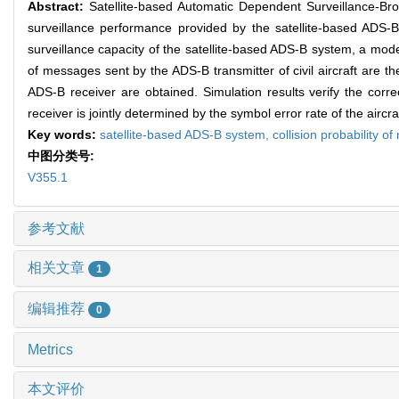
Abstract:
Satellite-based Automatic Dependent Surveillance-Bro
surveillance performance provided by the satellite-based ADS-B 
surveillance capacity of the satellite-based ADS-B system, a model
of messages sent by the ADS-B transmitter of civil aircraft are th
ADS-B receiver are obtained. Simulation results verify the corre
receiver is jointly determined by the symbol error rate of the aircr
Key words:
satellite-based ADS-B system,
collision probability 
中图分类号:
V355.1
参考文献
相关文章
1
编辑推荐
0
Metrics
本文评价