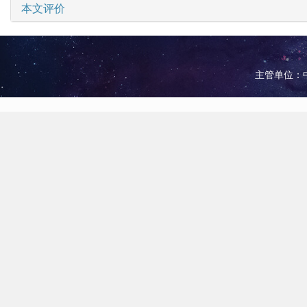
本文评价
主管单位：