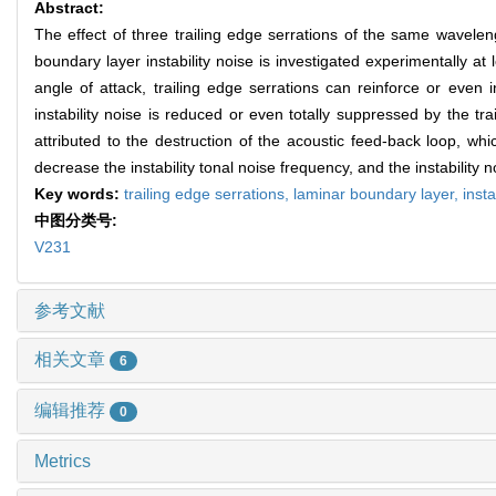
Abstract:
The effect of three trailing edge serrations of the same wavele
boundary layer instability noise is investigated experimentally 
angle of attack, trailing edge serrations can reinforce or even i
instability noise is reduced or even totally suppressed by the 
attributed to the destruction of the acoustic feed-back loop, which
decrease the instability tonal noise frequency, and the instability 
Key words:
trailing edge serrations,
laminar boundary layer,
insta
中图分类号:
V231
参考文献
相关文章
6
编辑推荐
0
Metrics