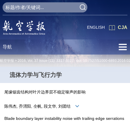
ENGLISH
CJA
导航
航空学报 >
2016
,
Vol. 37
Issue (11)
: 3317-3327 doi:
10.7527/S1000-6893.2016.0
流体力学与飞行力学
尾缘锯齿结构对叶片边界层不稳定噪声的影响
陈伟杰, 乔渭阳, 仝帆, 段文华, 刘团结
Blade boundary layer instability noise with trailing edge serrations