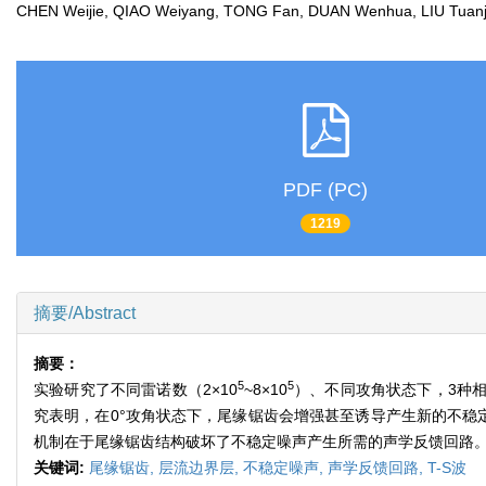
CHEN Weijie, QIAO Weiyang, TONG Fan, DUAN Wenhua, LIU Tua
PDF (PC)
1219
摘要/Abstract
摘要：
5
5
实验研究了不同雷诺数（2×10
~8×10
）、不同攻角状态下，3种相
究表明，在0°攻角状态下，尾缘锯齿会增强甚至诱导产生新的不稳
机制在于尾缘锯齿结构破坏了不稳定噪声产生所需的声学反馈回路
关键词:
尾缘锯齿,
层流边界层,
不稳定噪声,
声学反馈回路,
T-S波