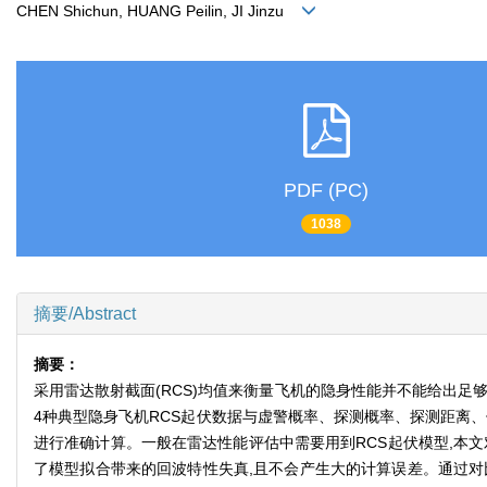
CHEN Shichun, HUANG Peilin, JI Jinzu
PDF (PC)
1038
摘要/Abstract
摘要：
采用雷达散射截面(RCS)均值来衡量飞机的隐身性能并不能给出
4种典型隐身飞机RCS起伏数据与虚警概率、探测概率、探测距离、
进行准确计算。一般在雷达性能评估中需要用到RCS起伏模型,本文
了模型拟合带来的回波特性失真,且不会产生大的计算误差。通过对