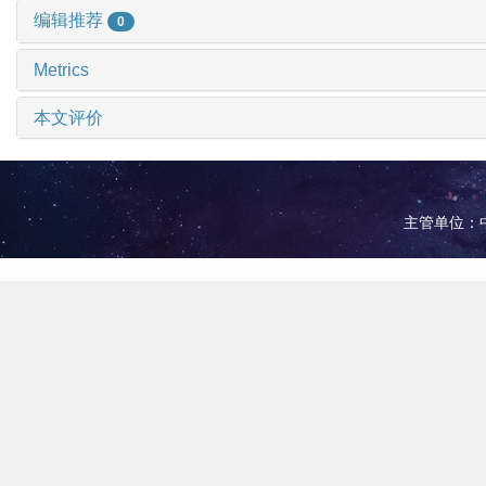
编辑推荐
0
Metrics
本文评价
主管单位：