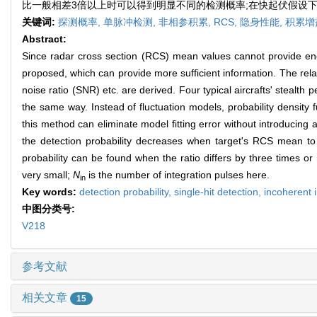
比一般相差3倍以上时可以得到明显不同的检测概率;在快起伏假设下
关键词:
探测概率,
单脉冲检测,
非相参积累,
RCS,
隐身性能,
积累增
Abstract:
Since radar cross section (RCS) mean values cannot provide enoug
proposed, which can provide more sufficient information. The relat
noise ratio (SNR) etc. are derived. Four typical aircrafts' steal
the same way. Instead of fluctuation models, probability density f
this method can eliminate model fitting error without introducing
the detection probability decreases when target's RCS mean to 
probability can be found when the ratio differs by three times o
very small;
N
is the number of integration pulses here.
in
Key words:
detection probability,
single-hit detection,
incoherent 
中图分类号:
V218
参考文献
相关文章
15