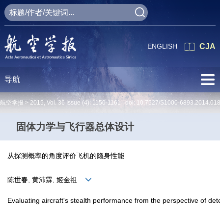
ENGLISH
CJA
导航
航空学报 >
2015
,
Vol. 36
Issue (4)
: 1150-1161 doi:
10.7527/S1000-6893.2014.01
固体力学与飞行器总体设计
从探测概率的角度评价飞机的隐身性能
陈世春, 黄沛霖, 姬金祖
Evaluating aircraft's stealth performance from the perspective of dete