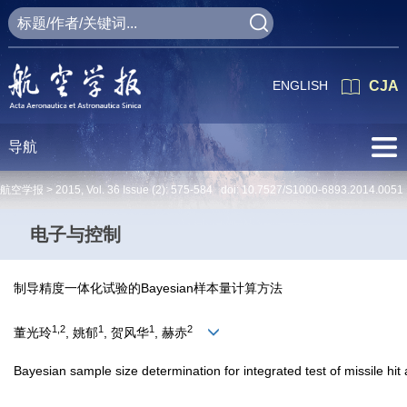
ENGLISH
CJA
导航
航空学报 >
2015
,
Vol. 36
Issue (2)
: 575-584 doi:
10.7527/S1000-6893.2014.0051
电子与控制
制导精度一体化试验的Bayesian样本量计算方法
1,2
1
1
2
董光玲
, 姚郁
, 贺风华
, 赫赤
Bayesian sample size determination for integrated test of missile hit