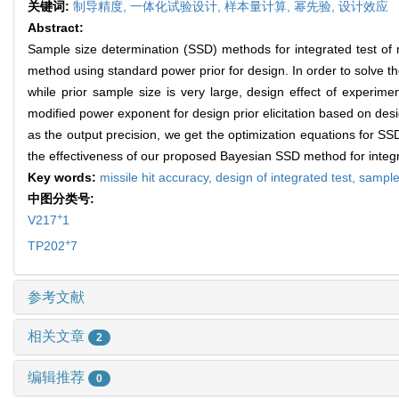
关键词:
制导精度,
一体化试验设计,
样本量计算,
幂先验,
设计效应
Abstract:
Sample size determination (SSD) methods for integrated test of 
method using standard power prior for design. In order to solve t
while prior sample size is very large, design effect of experime
modified power exponent for design prior elicitation based on des
as the output precision, we get the optimization equations for SSD
the effectiveness of our proposed Bayesian SSD method for integrat
Key words:
missile hit accuracy,
design of integrated test,
sample
中图分类号:
+
V217
1
+
TP202
7
参考文献
相关文章
2
编辑推荐
0