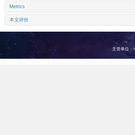
Metrics
本文评价
主管单位：