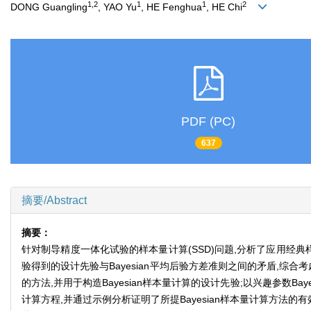
1,2
1
1
2
DONG Guangling
, YAO Yu
, HE Fenghua
, HE Chi
PDF (PC)
637
摘要/Abstract
摘要：
针对制导精度一体化试验的样本量计算(SSD)问题,分析了应用经典
验得到的设计先验与Bayesian平均后验方差准则之间的矛盾,
的方法,并用于构造Bayesian样本量计算的设计先验;以兴趣参数
计算方程,并通过示例分析证明了所提Bayesian样本量计算方法的