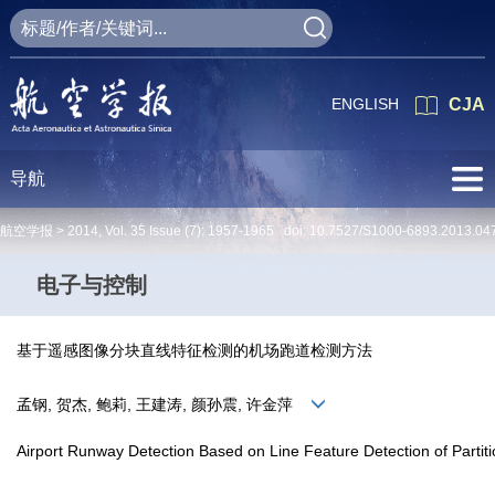
ENGLISH
CJA
导航
航空学报 >
2014
,
Vol. 35
Issue (7)
: 1957-1965 doi:
10.7527/S1000-6893.2013.04
电子与控制
基于遥感图像分块直线特征检测的机场跑道检测方法
孟钢, 贺杰, 鲍莉, 王建涛, 颜孙震, 许金萍
Airport Runway Detection Based on Line Feature Detection of Part