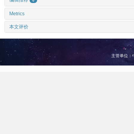
0
Metrics
本文评价
主管单位：