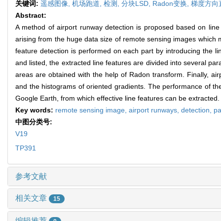
关键词:
遥感图像,
机场跑道,
检测,
分块LSD,
Radon变换,
梯度方向
Abstract:
A method of airport runway detection is proposed based on line fe
arising from the huge data size of remote sensing images which 
feature detection is performed on each part by introducing the 
and listed, the extracted line features are divided into several pa
areas are obtained with the help of Radon transform. Finally, ai
and the histograms of oriented gradients. The performance of t
Google Earth, from which effective line features can be extracted.
Key words:
remote sensing image,
airport runways,
detection,
pa
中图分类号:
V19
TP391
参考文献
相关文章
15
编辑推荐