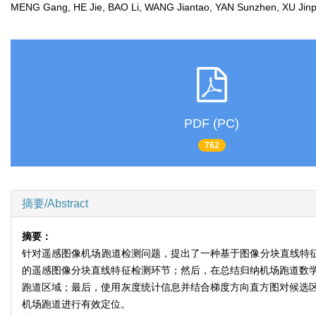
MENG Gang, HE Jie, BAO Li, WANG Jiantao, YAN Sunzhen, XU Ji
PDF (PC)
762
摘要/Abstract
摘要：
针对遥感图像机场跑道检测问题，提出了一种基于图像分块直线特征
的遥感图像分块直线特征检测环节；然后，在总结归纳机场跑道数学
跑道区域；最后，使用灰度统计信息并结合梯度方向直方图对候选
机场跑道进行有效定位。