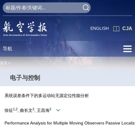
ENGLISH
CJA
导航
首页 >
电子与控制
系统误差条件下的多运动站无源定位性能分析
1,2
2
2
徐征
, 曲长文
, 王昌海
Performance Analysis for Multiple Moving Observers Passive Localiz