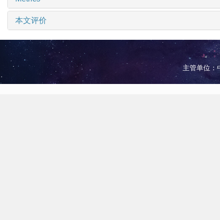
本文评价
主管单位：