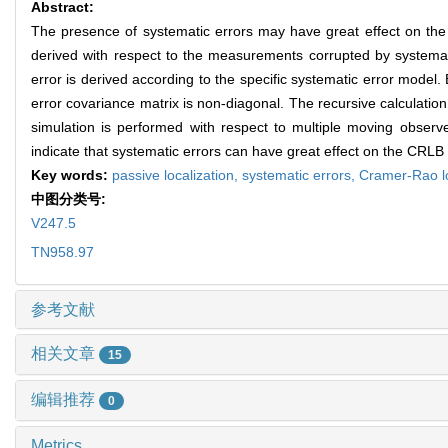
Abstract:
The presence of systematic errors may have great effect on the 
derived with respect to the measurements corrupted by systemati
error is derived according to the specific systematic error mode
error covariance matrix is non-diagonal. The recursive calculation 
simulation is performed with respect to multiple moving observe
indicate that systematic errors can have great effect on the CRLB o
Key words:
passive localization,
systematic errors,
Cramer-Rao l
中图分类号:
V247.5
TN958.97
参考文献
相关文章
15
编辑推荐
0
Metrics