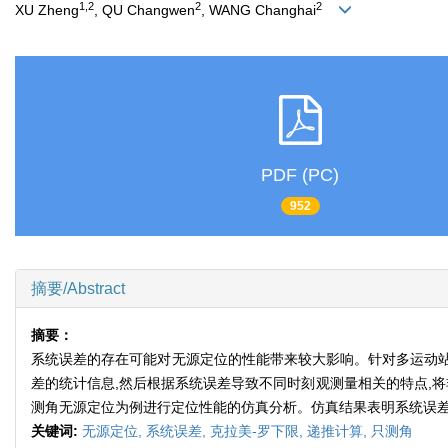
1,2
2
2
XU Zheng
, QU Changwen
, WANG Changhai
PDF (PC)
952
摘要/Abstract
摘要：
系统误差的存在可能对无源定位的性能带来较大影响。针对多运动站得
差的统计信息,然后根据系统误差导致不同时刻观测量相关的特点,
测角无源定位为例进行定位性能的仿真分析。仿真结果表明系统误差
关键词:
无源定位,
系统误差,
克拉美-罗下限,
递推计算,
只测角