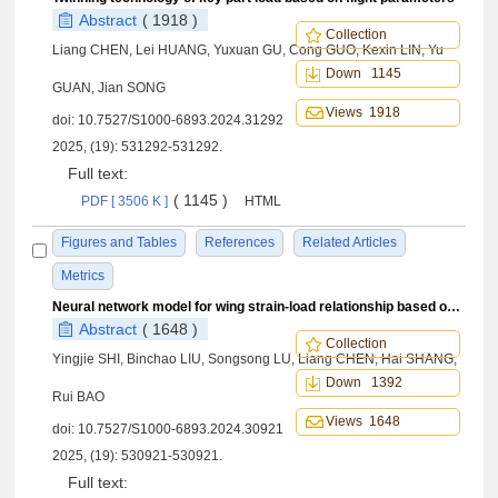
Abstract
( 1918 )
Collection
Liang CHEN, Lei HUANG, Yuxuan GU, Cong GUO, Kexin LIN, Yu
Down 1145
GUAN, Jian SONG
Views 1918
doi:
10.7527/S1000-6893.2024.31292
2025, (19): 531292-531292.
Full text:
( 1145 )
PDF [ 3506 K ]
HTML
Figures and Tables
References
Related Articles
Metrics
Neural network model for wing strain-load relationship based on fusion of real and virtual data
Abstract
( 1648 )
Collection
Yingjie SHI, Binchao LIU, Songsong LU, Liang CHEN, Hai SHANG,
Down 1392
Rui BAO
Views 1648
doi:
10.7527/S1000-6893.2024.30921
2025, (19): 530921-530921.
Full text: