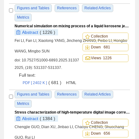
Figures and Tables
References
Related Articles
Metrics
Numerical simulation on mixing process of a liquid kerosene jet in a cavity-based supersonic combustor
Abstract
( 1226 )
Collection
Fei LI, Fan LI, Xiaolong YANG, Jincheng ZHANG, Peibo LI, Hongbo
Down 681
WANG, Mingbo SUN
Views 1226
doi:
10.7527/S1000-6893.2025.31337
2025, (19): 531337-531337.
Full text:
( 681 )
PDF [ 2402 K ]
HTML
Figures and Tables
References
Related Articles
Metrics
Stress characterization of high-temperature digital image correlation experiments based on a data fusion-knowledge transfer method
Abstract
( 1384 )
Collection
Chengjie GUO, Dian XU, Jinbao LI, Chaoyu CHENG, Shuochang
Down 656
GUO, Rui LI