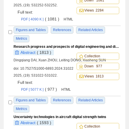
Down 1081
2025, (19): 532252-532252.
Views 2284
Full text:
( 1081 )
PDF [ 4090 K ]
HTML
Figures and Tables
References
Related Articles
Metrics
Research progress and prospects of digital engineering and digital twin in field of aeronautical fatigue and structural integrity
Abstract
( 1813 )
Collection
Dingqiang DAI, Xuan ZHOU, Leiting DONG, Xiasheng SUN
Down 977
doi:
10.7527/S1000-6893.2024.31022
2025, (19): 531022-531022.
Views 1813
Full text:
( 977 )
PDF [ 5077 K ]
HTML
Figures and Tables
References
Related Articles
Metrics
Uncertainty technologies in aircraft digital strength twins
Abstract
( 1593 )
Collection