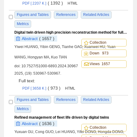
( 1392 )
PDF [ 2207 K ]
HTML
Figures and Tables
References
Related Articles
Metrics
Digital twin driven high precision reconstruction method for full-field deformation of structure
Abstract
( 1657 )
Collection
Yiwei HUANG, Yibin GENG, Tianhe GAO, Xuanwei HU, Yuan
Down 973
WANG, Hongyan MA, Kuo TIAN
Views 1657
doi:
10.7527/S1000-6893.2024.30967
2025, (19): 530967-530967.
Full text:
( 973 )
PDF [ 3658 K ]
HTML
Figures and Tables
References
Related Articles
Metrics
Refined management of fleet life driven by digital twins
Abstract
( 1636 )
Collection
Yuxuan GU, Cong GUO, Lei HUANG, Yifei DONG, Hongda DONG,