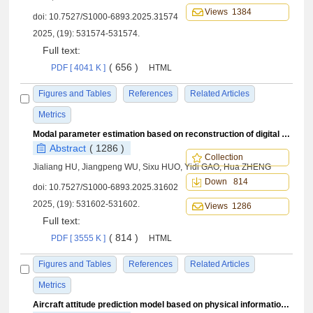
Views 1384
doi:
10.7527/S1000-6893.2025.31574
2025, (19): 531574-531574.
Full text:
( 656 )
PDF [ 4041 K ]
HTML
Figures and Tables
References
Related Articles
Metrics
Modal parameter estimation based on reconstruction of digital twin sweep data in flutter flight test
Abstract
( 1286 )
Collection
Jialiang HU, Jiangpeng WU, Sixu HUO, Yidi GAO, Hua ZHENG
Down 814
doi:
10.7527/S1000-6893.2025.31602
2025, (19): 531602-531602.
Views 1286
Full text:
( 814 )
PDF [ 3555 K ]
HTML
Figures and Tables
References
Related Articles
Metrics
Aircraft attitude prediction model based on physical information neural networks