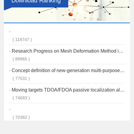
Download Ranking