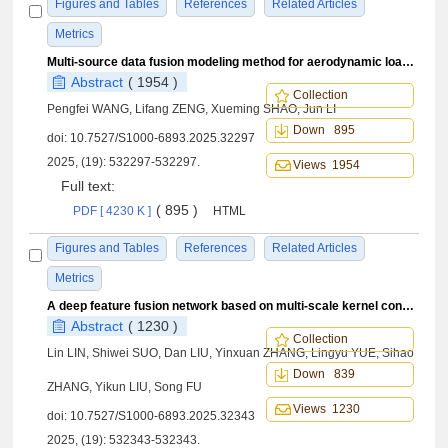
Figures and Tables
References
Related Articles
Metrics
Multi-source data fusion modeling method for aerodynamic load of aircraft wing based on pre-training and fine-tuning
Abstract
( 1954 )
Collection
Pengfei WANG, Lifang ZENG, Xueming SHAO, Jun LI
Down 895
doi:
10.7527/S1000-6893.2025.32297
2025, (19): 532297-532297.
Views 1954
Full text:
( 895 )
PDF [ 4230 K ]
HTML
Figures and Tables
References
Related Articles
Metrics
A deep feature fusion network based on multi-scale kernel construction for filling wing stress field data
Abstract
( 1230 )
Collection
Lin LIN, Shiwei SUO, Dan LIU, Yinxuan ZHANG, Lingyu YUE, Sihao
Down 839
ZHANG, Yikun LIU, Song FU
Views 1230
doi:
10.7527/S1000-6893.2025.32343
2025, (19): 532343-532343.