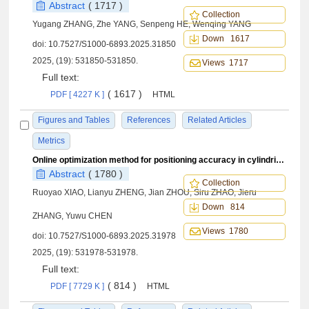
Abstract
( 1717 )
Collection
Yugang ZHANG, Zhe YANG, Senpeng HE, Wenqing YANG
Down 1617
doi:
10.7527/S1000-6893.2025.31850
2025, (19): 531850-531850.
Views 1717
Full text:
( 1617 )
PDF [ 4227 K ]
HTML
Figures and Tables
References
Related Articles
Metrics
Online optimization method for positioning accuracy in cylindrical components aligning based on digital twins
Abstract
( 1780 )
Collection
Ruoyao XIAO, Lianyu ZHENG, Jian ZHOU, Siru ZHAO, Jieru
Down 814
ZHANG, Yuwu CHEN
Views 1780
doi:
10.7527/S1000-6893.2025.31978
2025, (19): 531978-531978.
Full text:
( 814 )
PDF [ 7729 K ]
HTML