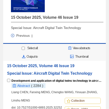
15 October 2025, Volume 46 Issue 19
Special Issue: Aircraft Digital Twin Technology
Previous
|
Select all:
View abstracts
Output to
Thumbnail
15 October 2025, Volume 46 Issue 19
Special Issue: Aircraft Digital Twin Technology
Development and application of digital twins technology in aircraft strength design
Abstract
( 2284 )
Liang CHEN, Fanxing MENG, Chengbo WANG, Yinxuan ZHANG,
Linshu MENG
Collection
doi:
10.7527/S1000-6893.2025.32252