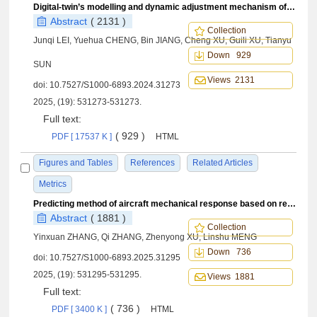
Digital-twin’s modelling and dynamic adjustment mechanism of rudder-loop-system under fault conditions
Abstract
( 2131 )
Collection
Junqi LEI, Yuehua CHENG, Bin JIANG, Cheng XU, Guili XU, Tianyu
Down 929
SUN
Views 2131
doi:
10.7527/S1000-6893.2024.31273
2025, (19): 531273-531273.
Full text:
( 929 )
PDF [ 17537 K ]
HTML
Figures and Tables
References
Related Articles
Metrics
Predicting method of aircraft mechanical response based on residual neural networks
Abstract
( 1881 )
Collection
Yinxuan ZHANG, Qi ZHANG, Zhenyong XU, Linshu MENG
Down 736
doi:
10.7527/S1000-6893.2025.31295
2025, (19): 531295-531295.
Views 1881
Full text:
( 736 )
PDF [ 3400 K ]
HTML