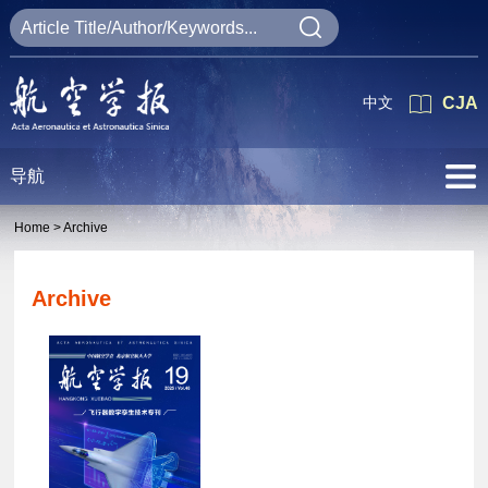
中文
CJA
导航
Home >
Archive
Archive