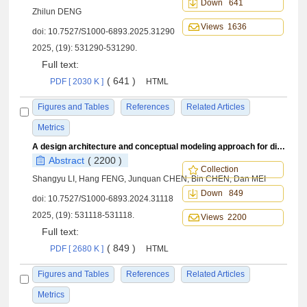
Down 641
Zhilun DENG
Views 1636
doi:
10.7527/S1000-6893.2025.31290
2025, (19): 531290-531290.
Full text:
( 641 )
PDF [ 2030 K ]
HTML
Figures and Tables
References
Related Articles
Metrics
A design architecture and conceptual modeling approach for digital twins
Abstract
( 2200 )
Collection
Shangyu LI, Hang FENG, Junquan CHEN, Bin CHEN, Dan MEI
Down 849
doi:
10.7527/S1000-6893.2024.31118
2025, (19): 531118-531118.
Views 2200
Full text:
( 849 )
PDF [ 2680 K ]
HTML
Figures and Tables
References
Related Articles
Metrics