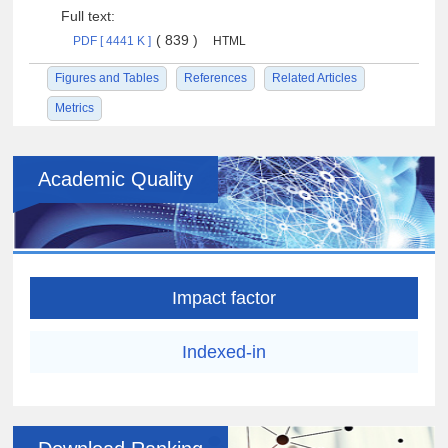
Full text:
( 839 )
PDF [ 4441 K ]
HTML
Figures and Tables
References
Related Articles
Metrics
Academic Quality
Impact factor
Indexed-in