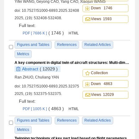
Yifei WANG, Geyong CAO, Yang CAO, Xiaojun WANG
Down 1746
doi:
10.7527/S1000-6893.2025.32408
2025, (19): 532408-532408.
Views 1593
Full text:
( 1746 )
PDF [ 7686 K ]
HTML
Figures and Tables
References
Related Articles
Metrics
A key component in digital twin of aircraft structures: Multi-dimensional flight parameter measurements
Abstract
( 12029 )
Collection
Ran ZHUO, Chuliang YAN
Down 4863
doi:
10.7527/S1000-6893.2025.32375
2025, (19): 532375-532375.
Views 12029
Full text:
( 4863 )
PDF [ 1005 K ]
HTML
Figures and Tables
References
Related Articles
Metrics
Twinning technology of key part load based on flight parameters