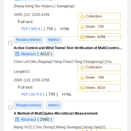
Zhang Hang;Tan Huijun;Li Xiangping
2009, (12): 2243-2249.
Collection
Full text:
Down 756
( 756 )
PDF [ 905 K ]
HTML
Views 3288
Related Articles
Metrics
Active Control and Wind Tunnel Test Verification of Multicontrol SurfacesWing for Gust Alleviatio
Abstract
( 4010 )
Chen Lei;Wu Zhigang;Yang Chao;Tang Changhong;Chu
Collection
Longfei
Down 789
2009, (12): 2250-2256.
Full text:
Views 4010
( 789 )
PDF [ 8274 K ]
HTML
Related Articles
Metrics
A Method of Multipulse Microthrust Measurement
Abstract
( 2980 )
Wang Yu;;You Zheng;Wang Guangyu;Hong Yanji