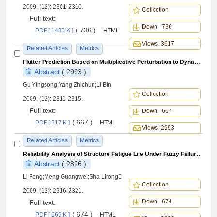
2009, (12): 2301-2310.
Collection
Full text:
Down 736
( 736 )
PDF [ 1490 K ]
HTML
Views 3617
Related Articles
Metrics
Flutter Prediction Based on Multiplicative Perturbation to Dynamic Pressure
Abstract
( 2993 )
Gu Yingsong;Yang Zhichun;Li Bin
Collection
2009, (12): 2311-2315.
Full text:
Down 667
( 667 )
PDF [ 517 K ]
HTML
Views 2993
Related Articles
Metrics
Reliability Analysis of Structure Fatigue Life Under Fuzzy Failure Criteria
Abstract
( 2826 )
Li Feng;Meng Guangwei;Sha Lirong
Collection
2009, (12): 2316-2321.
Down 674
Full text:
( 674 )
PDF [ 669 K ]
HTML