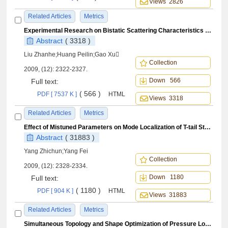
Views 2826
Related Articles
Metrics
Experimental Research on Bistatic Scattering Characteristics ofSurface Discontinuous Character
Abstract
( 3318 )
Liu Zhanhe;Huang Peilin;Gao Xu
Collection
2009, (12): 2322-2327.
Down 566
Full text:
( 566 )
PDF [ 7537 K ]
HTML
Views 3318
Related Articles
Metrics
Effect of Mistuned Parameters on Mode Localization of T-tail Structure
Abstract
( 31883 )
Yang Zhichun;Yang Fei
Collection
2009, (12): 2328-2334.
Down 1180
Full text:
( 1180 )
PDF [ 904 K ]
HTML
Views 31883
Related Articles
Metrics
Simultaneous Topology and Shape Optimization of Pressure Loaded Structures