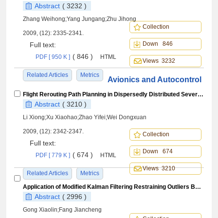
Abstract
( 3232 )
Zhang Weihong;Yang Jungang;Zhu Jihong
Collection
2009, (12): 2335-2341.
Down 846
Full text:
( 846 )
PDF [ 950 K ]
HTML
Views 3232
Related Articles
Metrics
Avionics and Autocontrol
Flight Rerouting Path Planning in Dispersedly Distributed Severe Weather Areas
Abstract
( 3210 )
Li Xiong;Xu Xiaohao;Zhao Yifei;Wei Dongxuan
2009, (12): 2342-2347.
Collection
Full text:
Down 674
( 674 )
PDF [ 779 K ]
HTML
Views 3210
Related Articles
Metrics
Application of Modified Kalman Filtering Restraining Outliers Based onOrthogonality of Innovation to POS
Abstract
( 2996 )
Gong Xiaolin;Fang Jiancheng