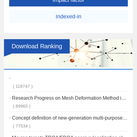
Indexed-in
Download Ranking