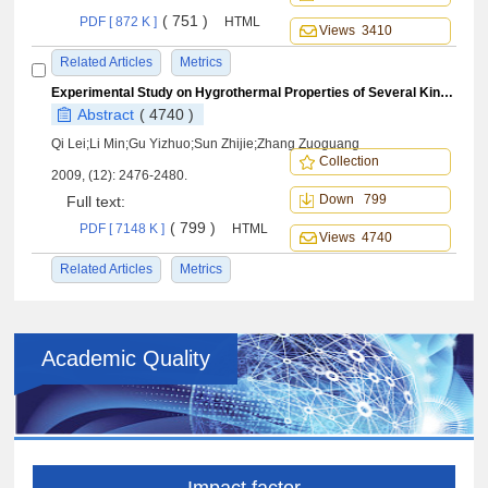
( 751 )
PDF [ 872 K ]
HTML
Views 3410
Related Articles
Metrics
Experimental Study on Hygrothermal Properties of Several Kinds ofCarbon Fiber/BMI Resin Composites
Abstract
( 4740 )
Qi Lei;Li Min;Gu Yizhuo;Sun Zhijie;Zhang Zuoguang
Collection
2009, (12): 2476-2480.
Down 799
Full text:
( 799 )
PDF [ 7148 K ]
HTML
Views 4740
Related Articles
Metrics
Academic Quality
Impact factor