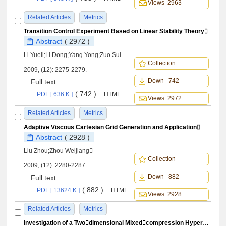
Views 2963
Related Articles
Metrics
Transition Control Experiment Based on Linear Stability Theory
Abstract
( 2972 )
Li Yueli;Li Dong;Yang Yong;Zuo Sui
Collection
2009, (12): 2275-2279.
Down 742
Full text:
( 742 )
PDF [ 636 K ]
HTML
Views 2972
Related Articles
Metrics
Adaptive Viscous Cartesian Grid Generation and Application
Abstract
( 2928 )
Liu Zhou;Zhou Weijiang
Collection
2009, (12): 2280-2287.
Down 882
Full text:
( 882 )
PDF [ 13624 K ]
HTML
Views 2928
Related Articles
Metrics
Investigation of a Twodimensional Mixedcompression Hypersonic Inlet