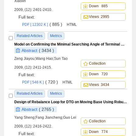
Xiaolin
Down 885
2009, (12): 2401-2410.
Full text:
Views 2995
( 885 )
PDF [ 12302 K ]
HTML
Related Articles
Metrics
Model on Confirming the Minimal Searching Angle of Terminal Guidance Radar of Anti-ship Missile
Abstract
( 3434 )
Zeng Jiayou;Wang Hao;Sun Tao
Collection
2009, (12): 2411-2415.
Down 720
Full text:
( 720 )
PDF [ 546 K ]
HTML
Views 3434
Related Articles
Metrics
Design of Rebalance Loop for DTG on Moving Base Using Robust H
C
∞
Abstract
( 2765 )
Yang Sheng;Fang Jiancheng;Guo Lei
Collection
2009, (12): 2416-2422.
Down 774
Full text: