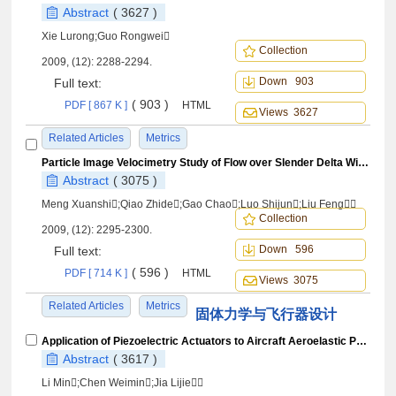
Abstract
( 3627 )
Xie Lurong;Guo Rongwei
Collection
2009, (12): 2288-2294.
Down 903
Full text:
( 903 )
PDF [ 867 K ]
HTML
Views 3627
Related Articles
Metrics
Particle Image Velocimetry Study of Flow over Slender Delta Wing with Low Dorsal Fin
Abstract
( 3075 )
Meng Xuanshi;Qiao Zhide;Gao Chao;Luo Shijun;Liu Feng
Collection
2009, (12): 2295-2300.
Down 596
Full text:
( 596 )
PDF [ 714 K ]
HTML
Views 3075
Related Articles
Metrics
固体力学与飞行器设计
Application of Piezoelectric Actuators to Aircraft Aeroelastic Performance Enhancement
Abstract
( 3617 )
Li Min;Chen Weimin;Jia Lijie