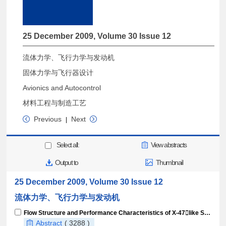
25 December 2009, Volume 30 Issue 12
流体力学、飞行力学与发动机
固体力学与飞行器设计
Avionics and Autocontrol
材料工程与制造工艺
Previous
Next
|
Select all:
View abstracts
Output to
Thumbnail
25 December 2009, Volume 30 Issue 12
流体力学、飞行力学与发动机
Flow Structure and Performance Characteristics of X-47like Slotshaped Inlet
Abstract
( 3288 )