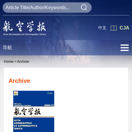
中文
CJA
导航
Home >
Archive
Archive