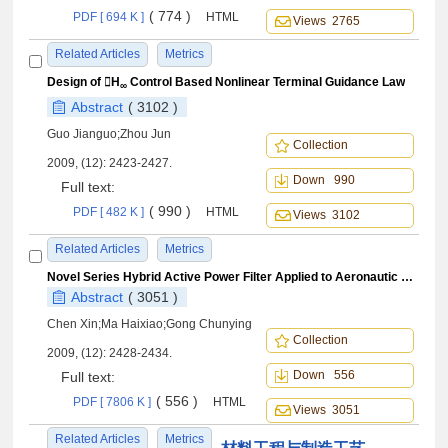
( 774 )
PDF [ 694 K ]
HTML
Views 2765
Related Articles
Metrics
Design of H
Control Based Nonlinear Terminal Guidance Law
∞
Abstract
( 3102 )
Guo Jianguo;Zhou Jun
Collection
2009, (12): 2423-2427.
Down 990
Full text:
( 990 )
PDF [ 482 K ]
HTML
Views 3102
Related Articles
Metrics
Novel Series Hybrid Active Power Filter Applied to Aeronautic Variable-frequency Power Systems
Abstract
( 3051 )
Chen Xin;Ma Haixiao;Gong Chunying
Collection
2009, (12): 2428-2434.
Down 556
Full text:
( 556 )
PDF [ 7806 K ]
HTML
Views 3051
Related Articles
Metrics