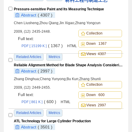
材料工程与制造工艺
Pressure-sensitive Paint and Its Measuring Technique
Abstract
( 4307 )
Chen Liusheng;Zhou Qiang;Jin Xigao;Zhang Yongcun
2009, (12): 2435-2448.
Collection
Full text:
Down 1367
( 1367 )
PDF [ 15199 K ]
HTML
Views 4307
Related Articles
Metrics
Reliable Alignment Method for Blade Shape Analysis Considering Its Blend and Twist Deformation
Abstract
( 2997 )
Zhang Dinghua;Cheng Yunyong;Bu Kun;Zhang Shunli
Collection
2009, (12): 2449-2455.
Full text:
Down 600
( 600 )
PDF [ 861 K ]
HTML
Views 2997
Related Articles
Metrics
ATL Technology for Large Cylinder Production
Abstract
( 3501 )