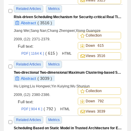
Views 3325
Related Articles
Metrics
Risk-driven Scheduling Mechanism for Security-critical Real Time Tasks
Abstract
( 3516 )
Jiang Wei;Sang Nan;Chang Zhengwei;Xiong Guangze
Collection
2009, (12): 2371-2379.
Down 615
Full text:
( 615 )
PDF [ 1164 K ]
HTML
Views 3516
Related Articles
Metrics
Two-directional Two-dimensional Maximum Clustering-based Scatter Discriminant Analysis and Its Application to SAR Target Recognition
Abstract
( 3039 )
Hu Liping;Liu Hongwei;Yin Kuiying;Wu Shunjun
Collection
2009, (12): 2380-2386.
Down 792
Full text:
( 792 )
PDF [ 904 K ]
HTML
Views 3039
Related Articles
Metrics
Scheduling Based on Static Model in Trusted Architecture for Embedded Systems