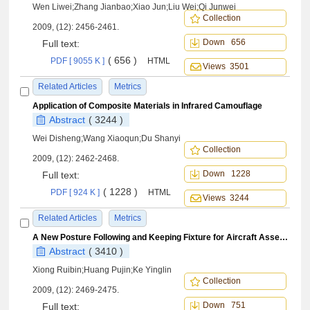
Wen Liwei;Zhang Jianbao;Xiao Jun;Liu Wei;Qi Junwei
Collection
2009, (12): 2456-2461.
Down 656
Full text:
( 656 )
PDF [ 9055 K ]
HTML
Views 3501
Related Articles
Metrics
Application of Composite Materials in Infrared Camouflage
Abstract
( 3244 )
Wei Disheng;Wang Xiaoqun;Du Shanyi
Collection
2009, (12): 2462-2468.
Down 1228
Full text:
( 1228 )
PDF [ 924 K ]
HTML
Views 3244
Related Articles
Metrics
A New Posture Following and Keeping Fixture for Aircraft Assembly
Abstract
( 3410 )
Xiong Ruibin;Huang Pujin;Ke Yinglin
Collection
2009, (12): 2469-2475.
Down 751
Full text: