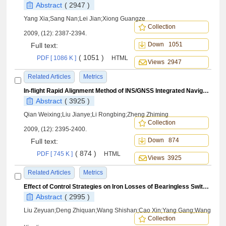
Abstract
( 2947 )
Yang Xia;Sang Nan;Lei Jian;Xiong Guangze
Collection
2009, (12): 2387-2394.
Down 1051
Full text:
( 1051 )
PDF [ 1086 K ]
HTML
Views 2947
Related Articles
Metrics
In-flight Rapid Alignment Method of INS/GNSS Integrated Navigation System
Abstract
( 3925 )
Qian Weixing;Liu Jianye;Li Rongbing;Zheng Zhiming
Collection
2009, (12): 2395-2400.
Down 874
Full text:
( 874 )
PDF [ 745 K ]
HTML
Views 3925
Related Articles
Metrics
Effect of Control Strategies on Iron Losses of Bearingless Switched Reluctance Motors
Abstract
( 2995 )
Liu Zeyuan;Deng Zhiquan;Wang Shishan;Cao Xin;Yang Gang;Wang
Collection