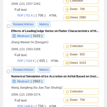
Collection
2009, (12): 2257-2262.
Down 706
Full text:
( 706 )
PDF [ 701 K ]
HTML
Views 2980
Related Articles
Metrics
Effects of Leadingedge Vortex on Flutter Characteristics of High Sweep Angle Wing
Abstract
( 3103 )
Zhang Weiwei;Ye Zhengyin
Collection
2009, (12): 2263-2268.
Down 655
Full text:
( 655 )
PDF [ 7318 K ]
HTML
Views 3103
Related Articles
Metrics
Numerical Simulation of Ice Accretion on Airfoil Based on Unstructured Dynamic Grids
Abstract
( 2963 )
Wang Jiangfeng;Xia Jian;Tian Shuling
Collection
2009, (12): 2269-2274.
Down 758
Full text:
( 758 )
PDF [ 648 K ]
HTML