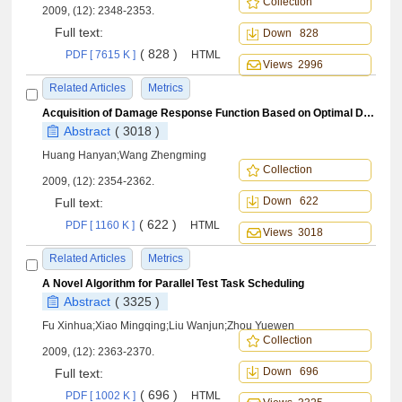
Collection
2009, (12): 2348-2353.
Full text:
Down 828
( 828 )
PDF [ 7615 K ]
HTML
Views 2996
Related Articles
Metrics
Acquisition of Damage Response Function Based on Optimal Design and Dimensional Method
Abstract
( 3018 )
Huang Hanyan;Wang Zhengming
Collection
2009, (12): 2354-2362.
Down 622
Full text:
( 622 )
PDF [ 1160 K ]
HTML
Views 3018
Related Articles
Metrics
A Novel Algorithm for Parallel Test Task Scheduling
Abstract
( 3325 )
Fu Xinhua;Xiao Mingqing;Liu Wanjun;Zhou Yuewen
Collection
2009, (12): 2363-2370.
Down 696
Full text:
( 696 )
PDF [ 1002 K ]
HTML