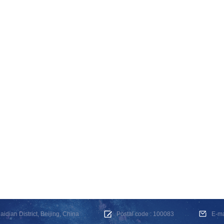
dian District, Beijing, China
Postal code : 100083
E-m