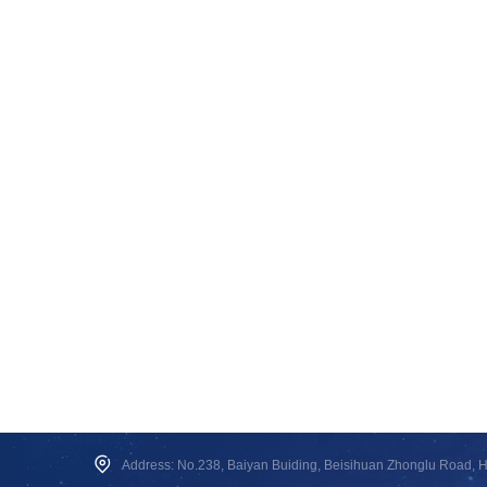
Address: No.238, Baiyan Buiding, Beisihuan Zhonglu Road, Hai