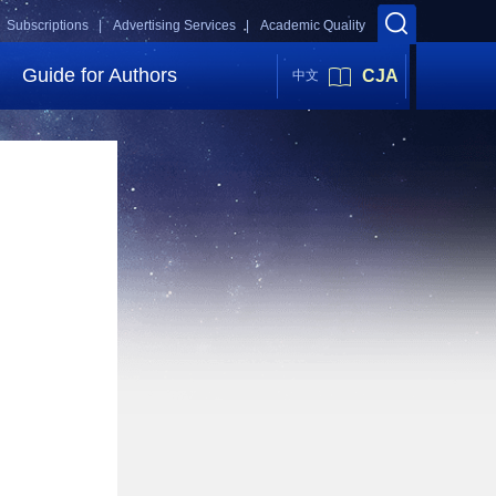
Subscriptions |
Advertising Services |
Academic Quality
Guide for Authors
CJA
中文