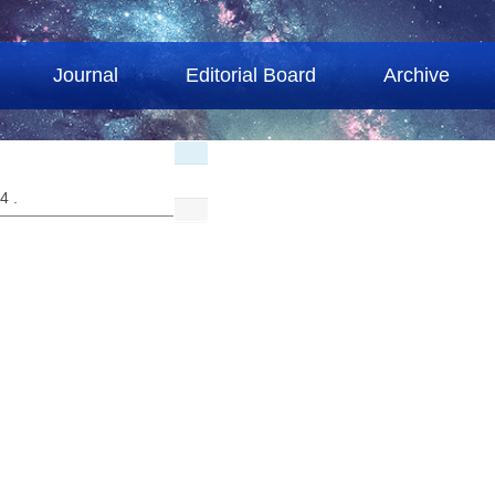
Journal
Editorial Board
Archive
04 .