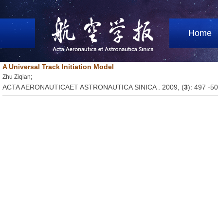
Home
A Universal Track Initiation Model
Zhu Ziqian;
ACTA AERONAUTICAET ASTRONAUTICA SINICA . 2009, (
3
): 497 -5