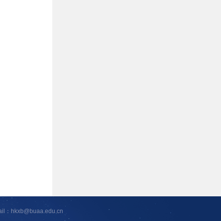
ail：hkxb@buaa.edu.cn