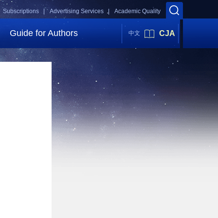
Subscriptions |
Advertising Services |
Academic Quality
Guide for Authors
CJA
中文