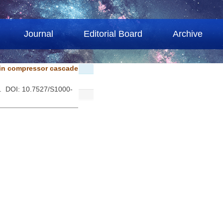
Journal
Editorial Board
Archive
 in compressor cascade
 . DOI: 10.7527/S1000-