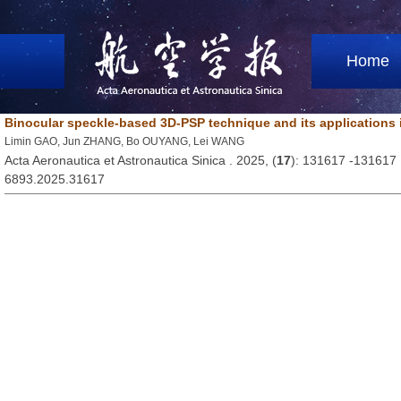
Home
Binocular speckle-based 3D-PSP technique and its applications
Limin GAO, Jun ZHANG, Bo OUYANG, Lei WANG
Acta Aeronautica et Astronautica Sinica . 2025, (
17
): 131617 -131617
6893.2025.31617