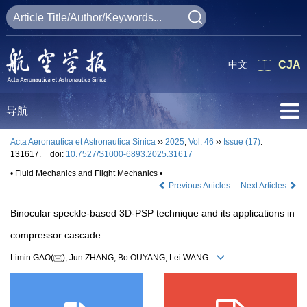
中文
CJA
导航
Acta Aeronautica et Astronautica Sinica
››
2025
,
Vol. 46
››
Issue (17)
:
131617.
doi:
10.7527/S1000-6893.2025.31617
• Fluid Mechanics and Flight Mechanics •
Previous Articles
Next Articles
Binocular speckle-based 3D-PSP technique and its applications in
compressor cascade
Limin GAO(
), Jun ZHANG, Bo OUYANG, Lei WANG