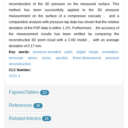
reconstruction of the 3D pressure on the measured surface. This
method has been successfully applied to the 3D pressure
measurement on the surface of a compressor cascade， and a
comparative analysis with pressure tap data has shown that the relative
deviation of the PSP data is within 1.2%. Furthermore， the accuracy of
the measurement results has been verified by comparing the
reconstructed 3D point cloud with a CAD model， with an average
deviation of 0.17 mm.
Key words:
pressure-sensitive paint,
digital image correlation,
binocular stereo vision,
speckle,
three-dimensional pressure
reconstruction
CLC Number:
V231.3
Figures/Tables
23
References
38
Related Articles
15