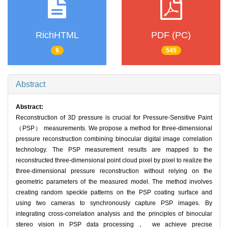
RichHTML
PDF (PC)
6
545
Abstract
Abstract:
Reconstruction of 3D pressure is crucial for Pressure-Sensitive Paint
（PSP） measurements. We propose a method for three-dimensional
pressure reconstruction combining binocular digital image correlation
technology. The PSP measurement results are mapped to the
reconstructed three-dimensional point cloud pixel by pixel to realize the
three-dimensional pressure reconstruction without relying on the
geometric parameters of the measured model. The method involves
creating random speckle patterns on the PSP coating surface and
using two cameras to synchronously capture PSP images. By
integrating cross-correlation analysis and the principles of binocular
stereo vision in PSP data processing， we achieve precise