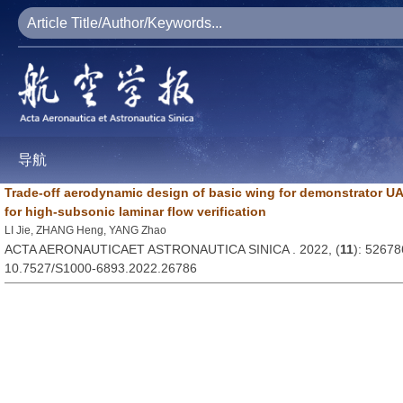
导航
Trade-off aerodynamic design of basic wing for demonstrator UA
for high-subsonic laminar flow verification
LI Jie, ZHANG Heng, YANG Zhao
ACTA AERONAUTICAET ASTRONAUTICA SINICA . 2022, (
11
): 52678
10.7527/S1000-6893.2022.26786