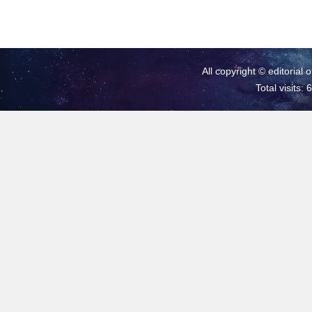
All copyright © editorial 
Total visits: