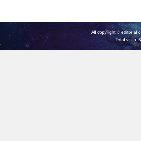
All copyright © editorial 
Total visits: