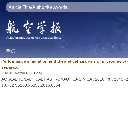
导航
Performance simulation and theoretical analysis of microgravity
separator
ZHANG Wenwei, KE Peng
ACTA AERONAUTICAET ASTRONAUTICA SINICA . 2016, (
9
): 2646 -
10.7527/S1000-6893.2015.0354