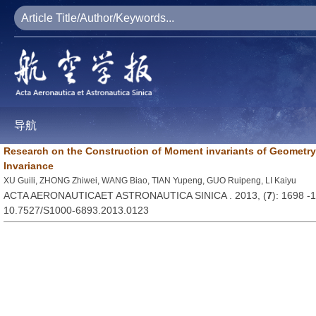
导航
Research on the Construction of Moment invariants of Geometry
Invariance
XU Guili, ZHONG Zhiwei, WANG Biao, TIAN Yupeng, GUO Ruipeng, LI Kaiyu
ACTA AERONAUTICAET ASTRONAUTICA SINICA . 2013, (
7
): 1698 -
10.7527/S1000-6893.2013.0123