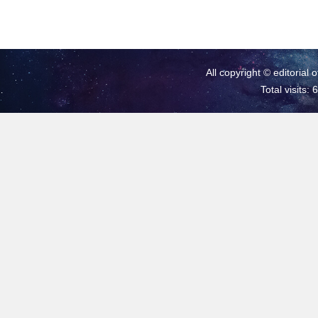
All copyright © editorial 
Total visits: