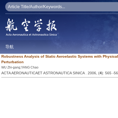
导航
Robustness Analysis of Static Aeroelastic Systems with Physica
Perturbation
WU Zhi-gang;YANG Chao
ACTA AERONAUTICAET ASTRONAUTICA SINICA . 2006, (
4
): 565 -5