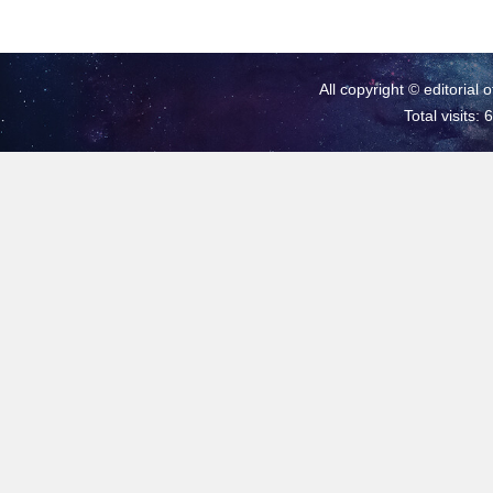
All copyright © editorial 
Total visits: