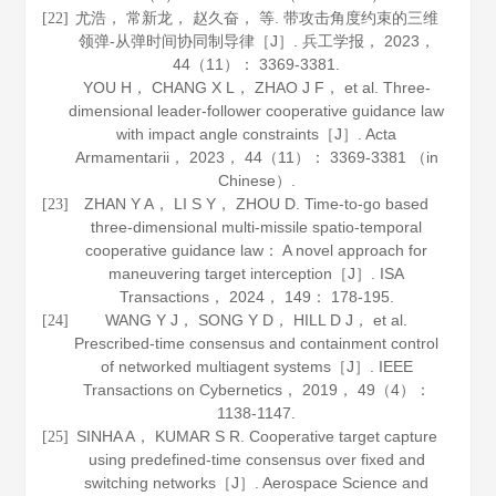
尤浩， 常新龙， 赵久奋， 等. 带攻击角度约束的三维
[22]
领弹-从弹时间协同制导律［J］.
兵工学报
，
2023
，
44
（11）： 3369-3381.
YOU H， CHANG X L， ZHAO J F， et al. Three-
dimensional leader-follower cooperative guidance law
with impact angle constraints［J］.
Acta
Armamentarii
，
2023
，
44
（11）： 3369-3381 （in
Chinese）.
ZHAN Y A， LI S Y， ZHOU D. Time-to-go based
[23]
three-dimensional multi-missile spatio-temporal
cooperative guidance law： A novel approach for
maneuvering target interception［J］.
ISA
Transactions
，
2024
，
149
： 178-195.
WANG Y J， SONG Y D， HILL D J， et al.
[24]
Prescribed-time consensus and containment control
of networked multiagent systems［J］.
IEEE
Transactions on Cybernetics
，
2019
，
49
（4）：
1138-1147.
SINHA A， KUMAR S R. Cooperative target capture
[25]
using predefined-time consensus over fixed and
switching networks［J］.
Aerospace Science and