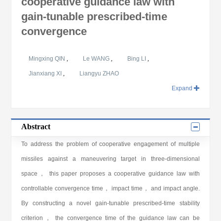
cooperative guidance law with
gain-tunable prescribed-time
convergence
Mingxing QIN
,
Le WANG
,
Bing LI
,
Jianxiang XI
,
Liangyu ZHAO
Expand
Abstract
To address the problem of cooperative engagement of multiple
missiles against a maneuvering target in three-dimensional
space， this paper proposes a cooperative guidance law with
controllable convergence time， impact time， and impact angle.
By constructing a novel gain-tunable prescribed-time stability
criterion， the convergence time of the guidance law can be