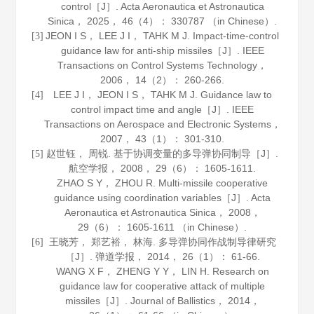
control［J］.
Acta Aeronautica et Astronautica
Sinica
，
2025
，
46
（4）： 330787 （in Chinese）.
JEON I S， LEE J I， TAHK M J. Impact-time-control
[3]
guidance law for anti-ship missiles［J］.
IEEE
Transactions on Control Systems Technology
，
2006
，
14
（2）： 260-266.
LEE J I， JEON I S， TAHK M J. Guidance law to
[4]
control impact time and angle［J］.
IEEE
Transactions on Aerospace and Electronic Systems
，
2007
，
43
（1）： 301-310.
赵世钰， 周锐. 基于协调变量的多导弹协同制导［J］.
[5]
航空学报
，
2008
，
29
（6）： 1605-1611.
ZHAO S Y， ZHOU R. Multi-missile cooperative
guidance using coordination variables［J］.
Acta
Aeronautica et Astronautica Sinica
，
2008
，
29
（6）： 1605-1611 （in Chinese）.
王晓芳， 郑艺裕， 林海. 多导弹协同作战制导律研究
[6]
［J］.
弹道学报
，
2014
，
26
（1）： 61-66.
WANG X F， ZHENG Y Y， LIN H. Research on
guidance law for cooperative attack of multiple
missiles［J］.
Journal of Ballistics
，
2014
，