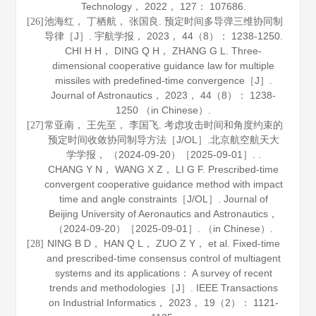
Technology
，
2022
，
127
： 107686.
池海红， 丁栖航， 张国良. 预定时间多导弹三维协同制
[26]
导律［J］.
宇航学报
，
2023
，
44
（8）： 1238-1250.
CHI H H， DING Q H， ZHANG G L. Three-
dimensional cooperative guidance law for multiple
missiles with predefined-time convergence［J］.
Journal of Astronautics
，
2023
，
44
（8）： 1238-
1250 （in Chinese）.
常亚南， 王先至， 李国飞. 考虑攻击时间和角度约束的
[27]
预定时间收敛协同制导方法［J/OL］.
北京航空航天大
学学报
， （2024-09-20）［2025-09-01］. .
CHANG Y N， WANG X Z， LI G F. Prescribed-time
convergent cooperative guidance method with impact
time and angle constraints［J/OL］.
Journal of
Beijing University of Aeronautics and Astronautics
，
（2024-09-20）［2025-09-01］. （in Chinese）.
NING B D， HAN Q L， ZUO Z Y， et al. Fixed-time
[28]
and prescribed-time consensus control of multiagent
systems and its applications： A survey of recent
trends and methodologies［J］.
IEEE Transactions
on Industrial Informatics
，
2023
，
19
（2）： 1121-