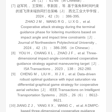
26
（1）： 61-66 （in Chinese）.
赵军民， 王荣刚， 李新国， 等. 基于落角和时间约束
[7]
的巡飞弹末端协同打击策略［J］.
西北工业大学学报
，
2024
，
42
（3）： 386-395.
ZHAO J M， WANG R G， LI X G， et al.
Cooperative attack strategy during the terminal
guidance phase for loitering munitions based on
impact angle and impact time constraints［J］.
Journal of Northwestern Polytechnical University
，
2024
，
42
（3）： 386-395 （in Chinese）.
YOU H， CHANG X L， ZHAO J F， et al. Three-
[8]
dimensional impact-angle-constrained cooperative
guidance strategy against maneuvering target［J］.
ISA Transactions
，
2023
，
138
： 262-280.
CHENG M， LIU H， XI J X， et al. Data-driven
[9]
robust optimal guidance with input saturation via
differential graphical game strategy for cooperative
aerial vehicles［J］.
IEEE Transactions on Intelligent
Transportation Systems
，
2025
，
26
（6）： 8612-
8621.
JIANG Z J， YANG X X， WANG C， et al. A DMPC-
[10]
based three-dimensional cooperative guidance