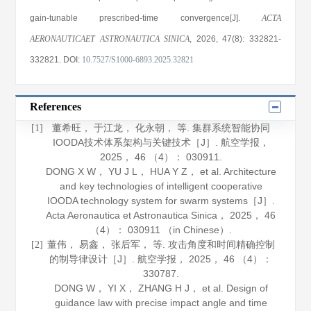
gain-tunable prescribed-time convergence[J].
ACTA
AERONAUTICAET ASTRONAUTICA SINICA
, 2026
, 47(8)
: 332821
-
332821
.
DOI:
10.7527/S1000-6893.2025.32821
References
董希旺， 于江龙， 化永朝， 等. 集群系统智能协同
[1]
IOODA技术体系架构与关键技术［J］.
航空学报
，
2025
，
46
（4）： 030911.
DONG X W， YU J L， HUA Y Z， et al. Architecture
and key technologies of intelligent cooperative
IOODA technology system for swarm systems［J］.
Acta Aeronautica et Astronautica Sinica
，
2025
，
46
（4）： 030911 （in Chinese）.
董伟， 易鑫， 张后军， 等. 攻击角度和时间精确控制
[2]
的制导律设计［J］.
航空学报
，
2025
，
46
（4）：
330787.
DONG W， YI X， ZHANG H J， et al. Design of
guidance law with precise impact angle and time