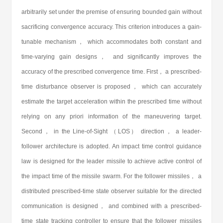
arbitrarily set under the premise of ensuring bounded gain without
sacrificing convergence accuracy. This criterion introduces a gain-
tunable mechanism， which accommodates both constant and
time-varying gain designs， and significantly improves the
accuracy of the prescribed convergence time. First， a prescribed-
time disturbance observer is proposed， which can accurately
estimate the target acceleration within the prescribed time without
relying on any priori information of the maneuvering target.
Second， in the Line-of-Sight （LOS） direction， a leader-
follower architecture is adopted. An impact time control guidance
law is designed for the leader missile to achieve active control of
the impact time of the missile swarm. For the follower missiles， a
distributed prescribed-time state observer suitable for the directed
communication is designed， and combined with a prescribed-
time state tracking controller to ensure that the follower missiles