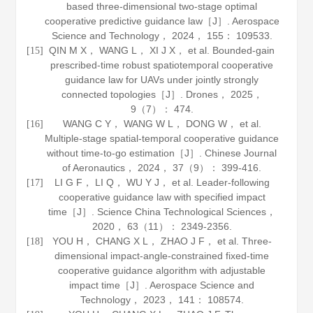
based three-dimensional two-stage optimal
cooperative predictive guidance law［J］.
Aerospace
Science and Technology
，
2024
，
155
： 109533.
QIN M X， WANG L， XI J X， et al. Bounded-gain
[15]
prescribed-time robust spatiotemporal cooperative
guidance law for UAVs under jointly strongly
connected topologies［J］.
Drones
，
2025
，
9
（7）： 474.
WANG C Y， WANG W L， DONG W， et al.
[16]
Multiple-stage spatial-temporal cooperative guidance
without time-to-go estimation［J］.
Chinese Journal
of Aeronautics
，
2024
，
37
（9）： 399-416.
LI G F， LI Q， WU Y J， et al. Leader-following
[17]
cooperative guidance law with specified impact
time［J］.
Science China Technological Sciences
，
2020
，
63
（11）： 2349-2356.
YOU H， CHANG X L， ZHAO J F， et al. Three-
[18]
dimensional impact-angle-constrained fixed-time
cooperative guidance algorithm with adjustable
impact time［J］.
Aerospace Science and
Technology
，
2023
，
141
： 108574.