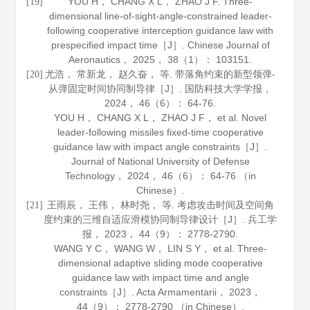
YOU H， CHANG X L， ZHAO J F. Three-
[19]
dimensional line-of-sight-angle-constrained leader-
following cooperative interception guidance law with
prespecified impact time［J］.
Chinese Journal of
Aeronautics
，
2025
，
38
（1）： 103151.
尤浩， 常新龙， 赵久奋， 等. 带落角约束的新型领弹-
[20]
从弹固定时间协同制导律［J］.
国防科技大学学报
，
2024
，
46
（6）： 64-76.
YOU H， CHANG X L， ZHAO J F， et al. Novel
leader-following missiles fixed-time cooperative
guidance law with impact angle constraints［J］.
Journal of National University of Defense
Technology
，
2024
，
46
（6）： 64-76 （in
Chinese）.
王雨辰， 王伟， 林时尧， 等. 考虑攻击时间及空间角
[21]
度约束的三维自适应滑模协同制导律设计［J］.
兵工学
报
，
2023
，
44
（9）： 2778-2790.
WANG Y C， WANG W， LIN S Y， et al. Three-
dimensional adaptive sliding mode cooperative
guidance law with impact time and angle
constraints［J］.
Acta Armamentarii
，
2023
，
44
（9）： 2778-2790 （in Chinese）.