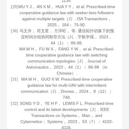
1135.
WU Y J， AN X M， HUA Y Y， et al. Prescribed-time
[29]
cooperative guidance law with seeker-less followers
against multiple targets［J］.
ISA Transactions
，
2025
，
164
： 75-90.
马文卉， 符文星， 方洋旺， 等. 通信拓扑切换下的预
[30]
定时间分组协同制导方法［J］.
宇航学报
，
2023
，
44
（1）： 86-98.
MA W H， FU W X， FANG Y W， et al. Prescribed-
time cooperative guidance law with switching
communication topologies［J］.
Journal of
Astronautics
，
2023
，
44
（1）： 86-98 （in
Chinese）.
MA W H， GUO X W. Prescribed-time cooperative
[31]
guidance law for multi-UAV with intermittent
communication［J］.
Drones
，
2024
，
8
（12）：
748.
SONG Y D， YE H F， LEWIS F L. Prescribed-time
[32]
control and its latest developments［J］.
IEEE
Transactions on Systems， Man， and
Cybernetics： Systems
，
2023
，
53
（7）： 4102-
4116.