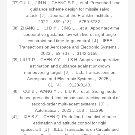
CUI L， JIN N， CHANG S P， et al. Prescribed-time
[37]
guidance scheme design for missile salvo
attack［J］.
Journal of the Franklin Institute
，
2022
，
359
（13）： 6759-6782.
ZHANG L， LI D Y， JING L， et al. Appointed-time
[38]
cooperative guidance law with line-of-sight angle
constraint and time-to-go control［J］.
IEEE
Transactions on Aerospace and Electronic Systems
，
2023
，
59
（3）： 3142-3155.
LIU T R， CHEN Y Y， LI S H. Adaptive cooperative
[39]
estimation and guidance against unknown
maneuvering target［J］.
IEEE Transactions on
Aerospace and Electronic Systems
，
2025
，
61
（4）： 9129-9140.
CUI B， WANG Y J， LIU K， et al. Sliding mode
[40]
based prescribed-time consensus tracking control of
second-order multi-agent systems［J］.
Automatica
，
2023
，
158
： 111296.
XIE S Z， CHEN Q. Predefined-time disturbance
[41]
estimation and attitude control for rigid
spacecraft［J］.
IEEE Transactions on Circuits and