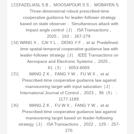
FAZELIASL S B， MOOSAPOUR S S， MOBAYEN S.
[33]
Three-dimensional robust prescribed-time
cooperative guidance for leader-follower strategy
based on state observer： Simultaneous attack with
impact angle control［J］.
ISA Transactions
，
2025
，
163
： 267-279.
WANG X， CAI Y L， DENG Y F， et al. Predefined-
[34]
time spatial-temporal cooperative guidance law with
leader-follower strategy［J］.
IEEE Transactions on
Aerospace and Electronic Systems
，
2025
，
61
（3）： 6053-6069.
WANG Z K， FANG Y W， FU W X， et al.
[35]
Prescribed-time cooperative guidance law against
manoeuvring target with input saturation［J］.
International Journal of Control
，
2023
，
96
（5）：
1177-1189.
WANG Z K， FU W X， FANG Y W， et al.
[36]
Prescribed-time cooperative guidance law against
maneuvering target based on leader-following
strategy［J］.
ISA Transactions
，
2022
，
129
： 257-
270.