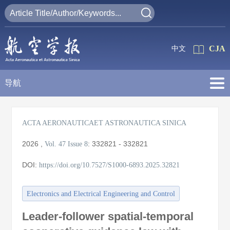
CJA
中文
导航
ACTA AERONAUTICAET ASTRONAUTICA SINICA
2026
,
:
332821 - 332821
Vol. 47
Issue 8
DOI:
https://doi.org/10.7527/S1000-6893.2025.32821
Electronics and Electrical Engineering and Control
Leader-follower spatial-temporal