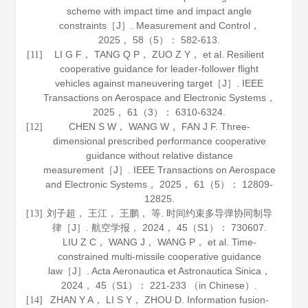
scheme with impact time and impact angle
constraints［J］.
Measurement and Control
，
2025
，
58
（5）： 582-613.
LI G F， TANG Q P， ZUO Z Y， et al. Resilient
[11]
cooperative guidance for leader-follower flight
vehicles against maneuvering target［J］.
IEEE
Transactions on Aerospace and Electronic Systems
，
2025
，
61
（3）： 6310-6324.
CHEN S W， WANG W， FAN J F. Three-
[12]
dimensional prescribed performance cooperative
guidance without relative distance
measurement［J］.
IEEE Transactions on Aerospace
and Electronic Systems
，
2025
，
61
（5）： 12809-
12825.
刘子超， 王江， 王鹏， 等. 时间约束多导弹协同制导
[13]
律［J］.
航空学报
，
2024
，
45
（S1）： 730607.
LIU Z C， WANG J， WANG P， et al. Time-
constrained multi-missile cooperative guidance
law［J］.
Acta Aeronautica et Astronautica Sinica
，
2024
，
45
（S1）： 221-233 （in Chinese）.
ZHAN Y A， LI S Y， ZHOU D. Information fusion-
[14]