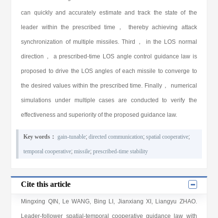
can quickly and accurately estimate and track the state of the
leader within the prescribed time， thereby achieving attack
synchronization of multiple missiles. Third， in the LOS normal
direction， a prescribed-time LOS angle control guidance law is
proposed to drive the LOS angles of each missile to converge to
the desired values within the prescribed time. Finally， numerical
simulations under multiple cases are conducted to verify the
effectiveness and superiority of the proposed guidance law.
Key words：
gain-tunable
;
directed communication
;
spatial cooperative
;
temporal cooperative
;
missile
;
prescribed-time stability
Cite this article
Mingxing QIN
,
Le WANG
,
Bing LI
,
Jianxiang XI
,
Liangyu ZHAO
.
Leader-follower spatial-temporal cooperative guidance law with