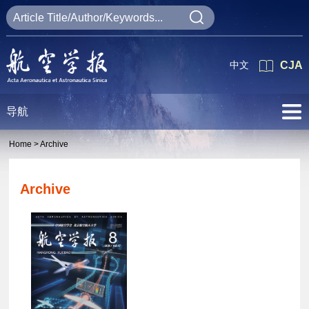
中文
CJA
导航
Home >
Archive
Archive