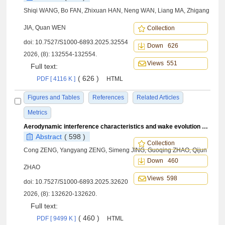
Shiqi WANG, Bo FAN, Zhixuan HAN, Neng WAN, Liang MA, Zhigang
JIA, Quan WEN
Collection
doi:
10.7527/S1000-6893.2025.32554
Down 626
2026, (8): 132554-132554.
Views 551
Full text:
( 626 )
PDF [ 4116 K ]
HTML
Figures and Tables
References
Related Articles
Metrics
Aerodynamic interference characteristics and wake evolution of rotor-wing in ground effect
Abstract
( 598 )
Collection
Cong ZENG, Yangyang ZENG, Simeng JING, Guoqing ZHAO, Qijun
Down 460
ZHAO
Views 598
doi:
10.7527/S1000-6893.2025.32620
2026, (8): 132620-132620.
Full text:
( 460 )
PDF [ 9499 K ]
HTML