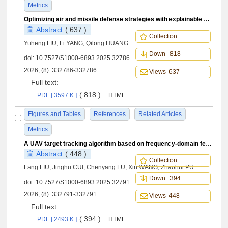
Metrics
Optimizing air and missile defense strategies with explainable hierarchical reinforcement learning
Abstract
( 637 )
Collection
Yuheng LIU, Li YANG, Qilong HUANG
Down 818
doi:
10.7527/S1000-6893.2025.32786
2026, (8): 332786-332786.
Views 637
Full text:
( 818 )
PDF [ 3597 K ]
HTML
Figures and Tables
References
Related Articles
Metrics
A UAV target tracking algorithm based on frequency-domain feature and transformer
Abstract
( 448 )
Collection
Fang LIU, Jinghu CUI, Chenyang LU, Xin WANG, Zhaohui PU
Down 394
doi:
10.7527/S1000-6893.2025.32791
2026, (8): 332791-332791.
Views 448
Full text:
( 394 )
PDF [ 2493 K ]
HTML