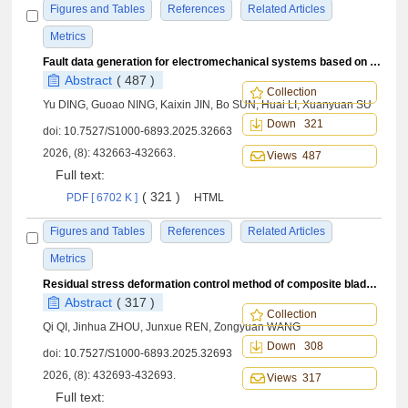
Figures and Tables
References
Related Articles
Metrics
Fault data generation for electromechanical systems based on hierarchical Digital Twin
Abstract
( 487 )
Collection
Yu DING, Guoao NING, Kaixin JIN, Bo SUN, Huai LI, Xuanyuan SU
Down 321
doi:
10.7527/S1000-6893.2025.32663
2026, (8): 432663-432663.
Views 487
Full text:
( 321 )
PDF [ 6702 K ]
HTML
Figures and Tables
References
Related Articles
Metrics
Residual stress deformation control method of composite blade leading edge protection cap machining
Abstract
( 317 )
Collection
Qi QI, Jinhua ZHOU, Junxue REN, Zongyuan WANG
Down 308
doi:
10.7527/S1000-6893.2025.32693
2026, (8): 432693-432693.
Views 317
Full text: