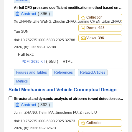
Airfoil CFD pressure coefficient modification method based on layered interpolation
Abstract
( 396 )
Collection
Xu ZHANG, Zhe WENG, Zhuolin ZHAO, Jianing CHEN, Zibin ZHAO,
Down 658
Yan SUN
Views 396
doi:
10.7527/S1000-6893.2025.32788
2026, (8): 132788-132788.
Full text:
( 658 )
PDF [ 2635 K ]
HTML
Figures and Tables
References
Related Articles
Metrics
Solid Mechanics and Vehicle Conceptual Design
Structural and dynamic analysis of airborne towed detection coil array system
Abstract
( 362 )
Junlin ZHANG, Tielin MA, Jingcheng FU, Zhiyao LIU
doi:
10.7527/S1000-6893.2025.32673
Collection
2026, (8): 232673-232673.