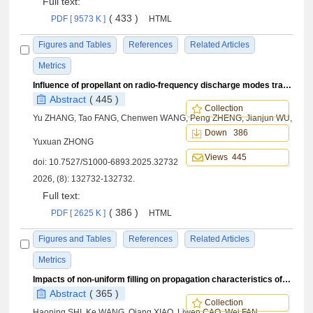
Full text:
( 433 )
PDF [ 9573 K ]
HTML
Figures and Tables
References
Related Articles
Metrics
Influence of propellant on radio-frequency discharge modes transition characteristics
Abstract
( 445 )
Collection
Yu ZHANG, Tao FANG, Chenwen WANG, Peng ZHENG, Jianjun WU,
Down 386
Yuxuan ZHONG
Views 445
doi:
10.7527/S1000-6893.2025.32732
2026, (8): 132732-132732.
Full text:
( 386 )
PDF [ 2625 K ]
HTML
Figures and Tables
References
Related Articles
Metrics
Impacts of non-uniform filling on propagation characteristics of detonation waves in curved channel with lateral expansion on inner side
Abstract
( 365 )
Collection
Haoning SHI, Ke WANG, Qiang XIAO, Liwen CAO, Wei FAN