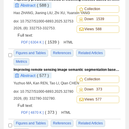
Abstract
( 588 )
Collection
Hao ZHANG, Jianing LIU, Zhi XU, Yuanxin YANG
Down 1539
doi:
10.7527/S1000-6893.2025.32753
2026, (8): 332753-332753.
Views 588
Full text:
( 1539 )
PDF [ 6304 K ]
HTML
Figures and Tables
References
Related Articles
Metrics
Improving remote sensing image semantic segmentation based on distance loss
Abstract
( 577 )
Collection
Yuzhuo MA, Kan REN, Tao LI, Qian CHEN
Down 373
doi:
10.7527/S1000-6893.2025.32780
2026, (8): 332780-332780.
Views 577
Full text:
( 373 )
PDF [ 4870 K ]
HTML
Figures and Tables
References
Related Articles