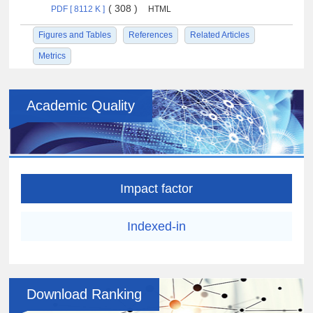
( 308 )
PDF [ 8112 K ]
HTML
Figures and Tables
References
Related Articles
Metrics
Academic Quality
Impact factor
Indexed-in
Download Ranking