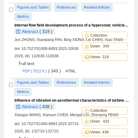
Figures and Tables
References
Related Articles
Metrics
Internal flow field development process of a hypersonic vehicle during protective cover separation
Abstract
( 319 )
Collection
Jun ZHONG, Xiaoqiang FAN, Bing XIONG, Lei CHEN, Xiao TANG
Down 345
doi:
10.7527/S1000-6893.2025.32638
2026, (8): 132638-132638.
Views 319
Full text:
( 345 )
PDF [ 7522 K ]
HTML
Figures and Tables
References
Related Articles
Metrics
Influence of vibration on aerothermal characteristics of turbine blade tips under maneuvering loads
Abstract
( 438 )
Collection
Xiangyu WANG, Xianyun CHEN, Mengqi LIU, Zhenping FENG
Down 433
doi:
10.7527/S1000-6893.2025.32710
2026, (8): 132710-132710.
Views 438