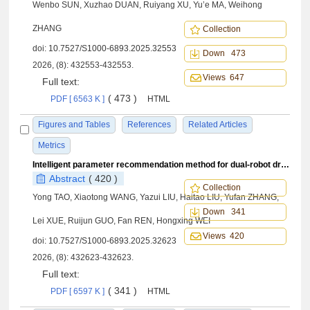
Wenbo SUN, Xuzhao DUAN, Ruiyang XU, Yu’e MA, Weihong
ZHANG
Collection
doi:
10.7527/S1000-6893.2025.32553
Down 473
2026, (8): 432553-432553.
Views 647
Full text:
( 473 )
PDF [ 6563 K ]
HTML
Figures and Tables
References
Related Articles
Metrics
Intelligent parameter recommendation method for dual-robot drilling and riveting with knowledge-rule fusion and dynamic confidence quantification
Abstract
( 420 )
Collection
Yong TAO, Xiaotong WANG, Yazui LIU, Haitao LIU, Yufan ZHANG,
Down 341
Lei XUE, Ruijun GUO, Fan REN, Hongxing WEI
Views 420
doi:
10.7527/S1000-6893.2025.32623
2026, (8): 432623-432623.
Full text:
( 341 )
PDF [ 6597 K ]
HTML