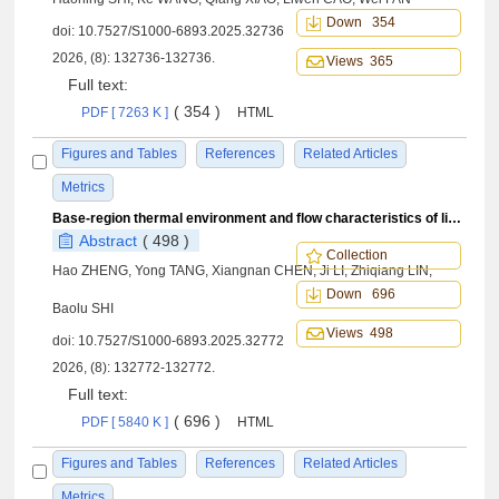
Down 354
doi:
10.7527/S1000-6893.2025.32736
2026, (8): 132736-132736.
Views 365
Full text:
( 354 )
PDF [ 7263 K ]
HTML
Figures and Tables
References
Related Articles
Metrics
Base-region thermal environment and flow characteristics of liquid rocket in retro-propulsion re-entry process
Abstract
( 498 )
Collection
Hao ZHENG, Yong TANG, Xiangnan CHEN, Ji LI, Zhiqiang LIN,
Down 696
Baolu SHI
Views 498
doi:
10.7527/S1000-6893.2025.32772
2026, (8): 132772-132772.
Full text:
( 696 )
PDF [ 5840 K ]
HTML
Figures and Tables
References
Related Articles
Metrics