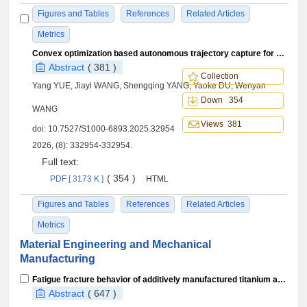
Figures and Tables
References
Related Articles
Metrics
Convex optimization based autonomous trajectory capture for strictly-regressive orbit
Abstract
( 381 )
Collection
Yang YUE, Jiayi WANG, Shengqing YANG, Yaoke DU, Wenyan
Down 354
WANG
Views 381
doi:
10.7527/S1000-6893.2025.32954
2026, (8): 332954-332954.
Full text:
( 354 )
PDF [ 3173 K ]
HTML
Figures and Tables
References
Related Articles
Metrics
Material Engineering and Mechanical
Manufacturing
Fatigue fracture behavior of additively manufactured titanium alloy superstructures under compressive loading
Abstract
( 647 )