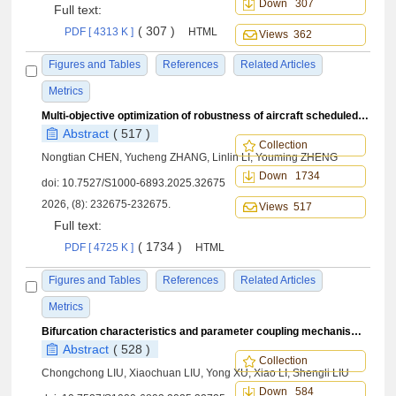
Down 307
Full text:
( 307 )
PDF [ 4313 K ]
HTML
Views 362
Figures and Tables
References
Related Articles
Metrics
Multi-objective optimization of robustness of aircraft scheduled maintenance task scheduling duration based on improved NSGA-
Abstract
( 517 )
Collection
Nongtian CHEN, Yucheng ZHANG, Linlin LI, Youming ZHENG
Down 1734
doi:
10.7527/S1000-6893.2025.32675
2026, (8): 232675-232675.
Views 517
Full text:
( 1734 )
PDF [ 4725 K ]
HTML
Figures and Tables
References
Related Articles
Metrics
Bifurcation characteristics and parameter coupling mechanisms of landing gear systems
Abstract
( 528 )
Collection
Chongchong LIU, Xiaochuan LIU, Yong XU, Xiao LI, Shengli LIU
Down 584