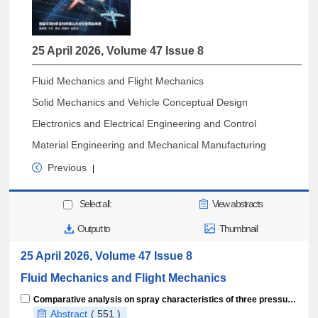
25 April 2026, Volume 47 Issue 8
Fluid Mechanics and Flight Mechanics
Solid Mechanics and Vehicle Conceptual Design
Electronics and Electrical Engineering and Control
Material Engineering and Mechanical Manufacturing
Previous
|
Select all:
View abstracts
Output to
Thumbnail
25 April 2026, Volume 47 Issue 8
Fluid Mechanics and Flight Mechanics
Comparative analysis on spray characteristics of three pressure nozzles in high-speed crossflow
Abstract
( 551 )