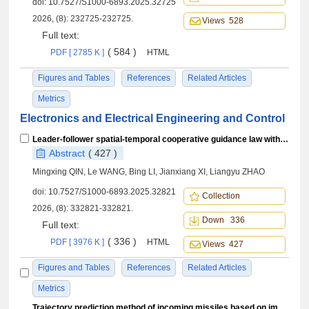
doi:
10.7527/S1000-6893.2025.32725
2026, (8): 232725-232725.
Views 528
Full text:
( 584 )
PDF [ 2785 K ]
HTML
Figures and Tables
References
Related Articles
Metrics
Electronics and Electrical Engineering and Control
Leader-follower spatial-temporal cooperative guidance law with gain-tunable prescribed-time convergence
Abstract
( 427 )
Mingxing QIN, Le WANG, Bing LI, Jianxiang XI, Liangyu ZHAO
doi:
10.7527/S1000-6893.2025.32821
Collection
2026, (8): 332821-332821.
Down 336
Full text:
( 336 )
PDF [ 3976 K ]
HTML
Views 427
Figures and Tables
References
Related Articles
Metrics
Trajectory prediction method of incoming missiles based on improved inverse reinforcement learning in aircraft active defense mode