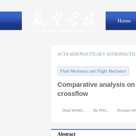
Home
ACTA AERONAUTICAET ASTRONAUTIC
Fluid Mechanics and Flight Mechanics
Comparative analysis on 
crossflow
Shiqi WANG
,
Bo FAN
,
Zhixuan H
Abstract