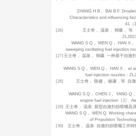
ZHANG H B， BAI B F. Droplet 
Characteristics and influencing f
41
（1
王士奇， 温泉， 韩啸， 
[26]
ZL202
WANG S Q， WEN Q， HAN X， et al.
sweeping oscillating fuel injecti
王士奇， 温泉， 韩啸. 一种基于自激扫掠
[27]
WANG S Q， WEN Q， HAN X， et al. An a
fuel injection nozzles：
王士奇， 陈健， 杨谦，等. 自
[28]
WANG S Q， CHEN J， YANG Q， et al
engine fuel injection［J］.
Ae
王士奇， 温泉. 新型自激扫掠喷嘴及
[29]
WANG S Q， WEN Q. Working characte
of Propulsion Technolo
王士奇， 温泉. 自激扫掠喷嘴工作
[30]