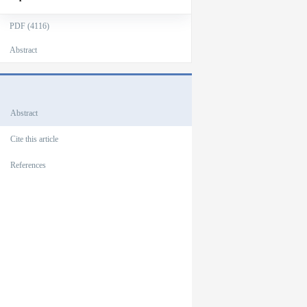
PDF (4116)
Abstract
Outlines
Abstract
Cite this article
References