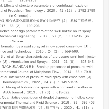
41
（12）： 2782-2789.
Effects of structure parameters of centrifugal nozzle on
al of Propulsion Technology
，
2020
，
41
（12）： 2782-2789
（in Chinese）.
参数对离心式雾化喷嘴雾化效果的影响研究［J］.
机械工程学报
，
017
，
53
（2）： 199-206.
nce of design parameters of the swirl nozzle on its spray
Mechanical Engineering
，
2017
，
53
（2）： 199-206 （in
Chinese）.
mation by a swirl spray jet in low speed cross-flow［J］.
ience and Technology
，
2010
，
24
（2）： 559-568.
al. Spray characteristics of a pressure-swirl fuel injector
low［J］.
Atomization and Sprays
，
2011
，
21
（8）： 625-643.
GHUNANDAN B N. Breakup processes of pressure swirl
nternational Journal of Multiphase Flow
，
2014
，
66
： 79-91.
 Interaction of pressure swirl spray with cross-flow［J］.
d Thermodynamics
，
2022
，
34
（6）： 1497-1515.
 Mixing of hollow-cone spray with a confined crossflow in
］.
AIAA Journal
，
2013
，
51
（3）： 615-622.
ntitative description of droplet dispersion of hollow cone
erimental Thermal and Fluid Science
，
2018
，
93
： 398-408.
雾的扩散特性与影响因素［J］.
航空学报
，
2020
，
41
（11）：