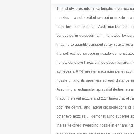
This study presents a systematic investigatio
nozzles， a self-excited sweeping nozzle， a p
crossflow conditions at Mach number 0.4. Ini
conducted in quiescent air， followed by spray 
imaging to quantify transient spray structures a
the self-excited sweeping nozzle demonstrate
hollow-cone swirl nozzle in quiescent environ
achieves a 67% greater maximum penetration d
nozzle， and its spanwise spread distance ma
Assuming a rectangular spray distribution area，
that of the swirl nozzle and 2.17 times that of 
both the central and lateral cross-sections of 
other two nozzles， demonstrating superior spra
the self-excited sweeping nozzle in enhancing 