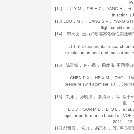
P
LU Y M， FEI H Z， YANG H， et al. St
[12]
injection
LUO J M， HUANG S F， YANG S H， et al
[13]
flight condition
李天友. 压力式喷嘴雾化特性实验研
[14]
LI T Y. Experimental research on a
simulation on heat and mass trans
陈富鑫， 何小民， 周建伟. 不同喷
[15]
CHEN F X， HE X M， ZHOU J W. Eff
pressure swirl atomizer［J］.
Journa
刘娟， 孙明波， 李清廉， 等. 基
[16]
报
，
LIU J， SUN M B， LI Q L， et al. An
injector performance based on VOF 
2011
，
26
邱贵霞， 侯力， 易宗礼， 等. 离心
[17]