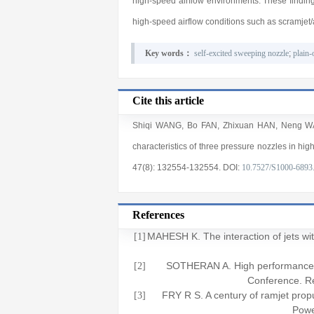
high-speed airflow environments. These findings
high-speed airflow conditions such as scramjet/
Key words：
self-excited sweeping nozzle
;
plain-
Cite this article
Shiqi WANG
,
Bo FAN
,
Zhixuan HAN
,
Neng W
characteristics of three pressure nozzles in hig
47(8)
: 132554
-132554
.
DOI:
10.7527/S1000-6893
References
MAHESH K. The interaction of jets w
[1]
SOTHERAN A. High performance 
[2]
Conference. 
FRY R S. A century of ramjet pro
[3]
Pow