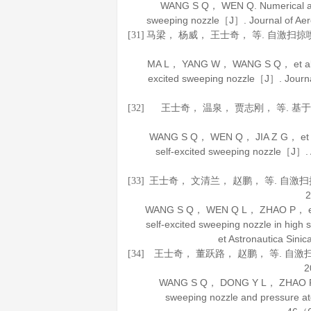
WANG S Q， WEN Q. Numerical and e
sweeping nozzle［J］.
Journal of Ae
马梁， 杨威， 王士奇， 等. 自激扫
[31]
MA L， YANG W， WANG S Q， et al. Gas
excited sweeping nozzle［J］.
Journ
王士奇， 温泉， 贾志刚， 等. 
[32]
WANG S Q， WEN Q， JIA Z G， et al. 
self-excited sweeping nozzle［J］.
王士奇， 文清兰， 赵鹏， 等. 自
[33]
2
WANG S Q， WEN Q L， ZHAO P， et al.
self-excited sweeping nozzle in hig
et Astronautica Sinic
王士奇， 董跃路， 赵鹏， 等. 自
[34]
2
WANG S Q， DONG Y L， ZHAO P， et
sweeping nozzle and pressure 