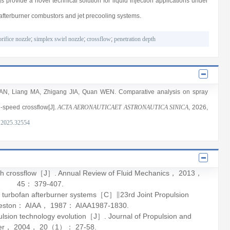
 provide a novel technical solution for liquid injection applications under
afterburner combustors and jet precooling systems.
orifice nozzle
;
simplex swirl nozzle
;
crossflow
;
penetration depth
AN
,
Liang MA
,
Zhigang JIA
,
Quan WEN
. Comparative analysis on spray
h-speed crossflow[J].
ACTA AERONAUTICAET ASTRONAUTICA SINICA
, 2026
,
.2025.32554
ith crossflow［J］.
Annual Review of Fluid Mechanics
，
2013
，
45
： 379-407.
turbofan afterburner systems［C］∥23rd Joint Propulsion
Reston： AIAA，
1987
： AIAA1987-1830.
pulsion technology evolution［J］.
Journal of Propulsion and
er
，
2004
，
20
（1）： 27-58.