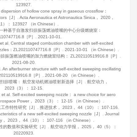
123927.
dispersion of hollow cone spray in gaseous crossflow：
actors［J］.
Acta Aeronautica et Astronautica Sinica
，
2020
，
1）： 123927 （in Chinese）.
等. 一种基于自激发扫掠振荡燃油喷嘴的中心分级燃烧室：
110747716.8［P］. 2021-10-01.
 Central staged combustion chamber with self-excited
on nozzles：ZL202110747716.8［P］. 2021-10-01 （in Chinese）.
振荡燃油喷嘴的加力燃烧室结构： ZL202110519916.8［P］.
2021-08-20.
fterburner structure with self-excited sweeping oscillating
ZL202110519916.8［P］. 2021-08-20 （in Chinese）.
激扫掠喷嘴： 航空发动机燃油喷射新选择［J］.
航空动力
，
2023
（3）： 12-15.
. Self-excited sweeping nozzle： a new choice for aero
rospace Power
，
2023
（3）： 12-15 （in Chinese）.
其工作特性研究［J］.
推进技术
，
2023
，
44
（10）： 107-116.
ristics of a new self-excited sweeping nozzle［J］.
Journal
gy
，
2023
，
44
（10）： 107-116 （in Chinese）.
特性的数值和实验研究［J］.
航空动力学报
，
2025
，
40
（5）：
20220923.