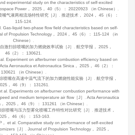
xperimental study on the characteristics of self-excited
rospace Power
，
2025
，
40
（5）： 20220923 （in Chinese）.
掠喷嘴气液两相流场特性研究［J］.
推进技术
，
2024
，
45
（6）：
115-124.
-liquid two-phase flow field characteristics based on self-
al of Propulsion Technology
，
2024
，
45
（6）： 115-124 （in
Chinese）.
基于自激扫掠喷嘴的加力燃烧效率试验［J］.
航空学报
，
2025
，
46
（2）： 130621.
Experiment on afterburner combustion efficiency based on
Acta Aeronautica et Astronautica Sinica
，
2025
，
46
（2）：
130621 （in Chinese）.
激扫掠喷嘴在高速中温气流下的加力燃烧性能实验［J］.
航空学报
，
025
，
46
（9）： 131261.
 Experiments on afterburner combustion performance with
h speed and medium temperature air flow［J］.
Acta Aeronautica
a
，
2025
，
46
（9）： 131261 （in Chinese）.
激扫掠喷嘴与压力型雾化喷嘴工作特性对比研究［J］.
推进技术
，
025
，
46
（6）： 153-163.
 al. Comparative study on performance of self-excited
atomizers［J］.
Journal of Propulsion Technology
，
2025
，