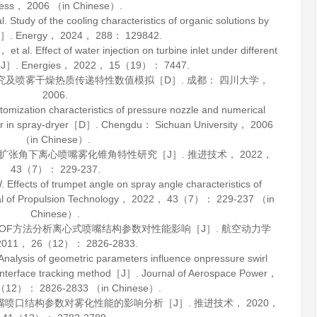
ress，
2006
（in Chinese）.
udy of the cooling characteristics of organic solutions by
［J］.
Energy
，
2024
，
288
： 129842.
. Effect of water injection on turbine inlet under different
s［J］.
Energies
，
2022
，
15
（19）： 7447.
究及喷雾干燥热质传递特性数值模拟［D］. 成都： 四川大学，
2006
.
tomization characteristics of pressure nozzle and numerical
fer in spray-dryer［D］. Chengdu： Sichuan University，
2006
（in Chinese）.
口扩张角下离心喷嘴雾化锥角特性研究［J］.
推进技术
，
2022
，
43
（7）： 229-237.
ects of trumpet angle on spray angle characteristics of
l of Propulsion Technology
，
2022
，
43
（7）： 229-237 （in
Chinese）.
于VOF方法分析离心式喷嘴结构参数对性能影响［J］.
航空动力学
2011
，
26
（12）： 2826-2833.
alysis of geometric parameters influence onpressure swirl
interface tracking method［J］.
Journal of Aerospace Power
，
（12）： 2826-2833 （in Chinese）.
喷嘴喷口结构参数对雾化性能的影响分析［J］.
推进技术
，
2020
，