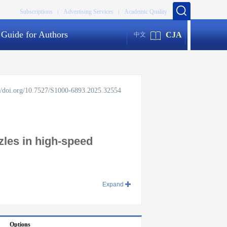
Subscriptions |
Advertising Services |
Academic Quality
Guide for Authors
CJA
中文
://doi.org/10.7527/S1000-6893.2025.32554
zles in high-speed
Expand
Options