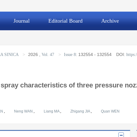
Journal
Editorial Board
Archive
>
2026
,
>
:
132554 - 132554
DOI:
A SINICA
Vol. 47
Issue 8
https
spray characteristics of three pressure noz
AN
,
Neng WAN
,
Liang MA
,
Zhigang JIA
,
Quan WEN