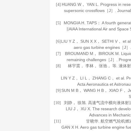
HUANG W， YAN L. Progress in research
[4]
supersonic crossflows［J］.
Journal
MONGIA H. TAPS： A fourth generat
[5]
∥AIAA International Air and Spac
LIU Y Z， SUN X X， SETHI V， et al. 
[6]
aero gas turbine engines［J］
BROUMAND M， BIROUK M. Liquid je
[7]
remaining challenges［J］.
Progre
林宇震， 李林， 张弛， 等. 液
[8]
LIN Y Z， LI L， ZHANG C， et al. Progr
Acta Aeronautica et Astronaut
SUN M B， WANG H B， XIAO F， Jet i
[9]
S
刘静， 徐旭. 高速气流中横向液体射
[10]
LIU J， XU X. The research develop
Advances in Mechanic
甘晓华.
航空燃气轮机燃
[11]
GAN X H.
Aero gas turbine engine fue