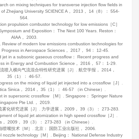
 on mixing techniques for transverse injection flow fields in
 of Zhejiang University SCIENCE A
，
2013
，
14
（8）： 554-
564.
ion propulsion combustor technology for low emissions［C］
e Symposium and Exposition： The Next 100 Years. Reston：
AIAA，
2003
.
Review of modern low emissions combustion technologies for
.
Progress in Aerospace Sciences
，
2017
，
94
： 12-45.
t in a subsonic gaseous crossflow： Recent progress and
ss in Energy and Combustion Science
，
2016
，
57
： 1-29.
体射流喷入横向气流混合特性研究进展［J］.
航空学报
，
2014
，
35
（1）： 46-57.
ess on the mixing of liquid jet injected into a crossflow［J］.
ica Sinica
，
2014
，
35
（1）： 46-57 （in Chinese）.
n supersonic crossflow ［M］. Singapore： Springer Nature
ingapore Pte Ltd.，
2019
.
流雾化研究进展［J］.
力学进展
，
2009
，
39
（3）： 273-283.
ment of liquid jet atomization in high speed crossflow［J］.
s
，
2009
，
39
（3）： 273-283 （in Chinese）.
油喷嘴技术
［M］. 北京： 国防工业出版社，
2006
.
l nozzle technology
［M］. Beijing： National Defense Industry