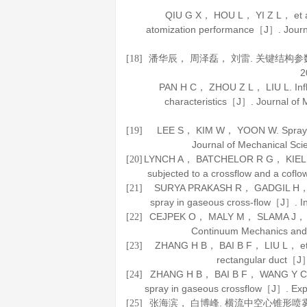
QIU G X， HOU L， YI Z L， et al. 
atomization performance［J］.
Journ
潘华辰， 周泽磊， 刘雷. 关键结构
[18]
2
PAN H C， ZHOU Z L， LIU L. Influe
characteristics［J］.
Journal of 
LEE S， KIM W， YOON W. Spray for
[19]
Journal of Mechanical Sc
LYNCH A， BATCHELOR R G， KIEL B， et 
[20]
subjected to a crossflow and a cof
SURYA PRAKASH R， GADGIL H， RA
[21]
spray in gaseous cross-flow［J］.
I
CEJPEK O， MALY M， SLAMA J， et al.
[22]
Continuum Mechanics an
ZHANG H B， BAI B F， LIU L， et al.
[23]
rectangular duct［J
ZHANG H B， BAI B F， WANG Y C. Qua
[24]
spray in gaseous crossflow［J］.
Exp
张海滨， 白博峰. 横流中空心锥形喷
[25]