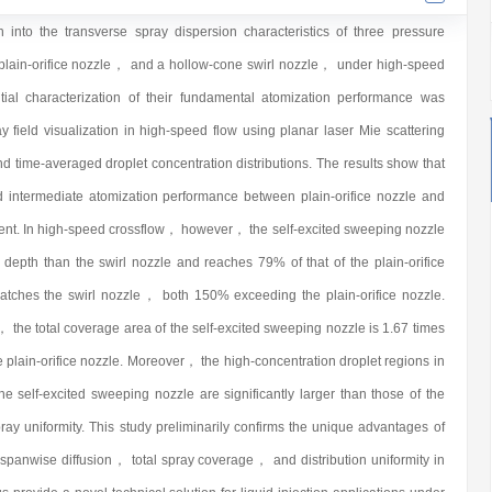
n into the transverse spray dispersion characteristics of three pressure
lain-orifice nozzle， and a hollow-cone swirl nozzle， under high-speed
tial characterization of their fundamental atomization performance was
field visualization in high-speed flow using planar laser Mie scattering
nd time-averaged droplet concentration distributions. The results show that
d intermediate atomization performance between plain-orifice nozzle and
ment. In high-speed crossflow， however， the self-excited sweeping nozzle
epth than the swirl nozzle and reaches 79% of that of the plain-orifice
tches the swirl nozzle， both 150% exceeding the plain-orifice nozzle.
 the total coverage area of the self-excited sweeping nozzle is 1.67 times
the plain-orifice nozzle. Moreover， the high-concentration droplet regions in
the self-excited sweeping nozzle are significantly larger than those of the
y uniformity. This study preliminarily confirms the unique advantages of
spanwise diffusion， total spray coverage， and distribution uniformity in