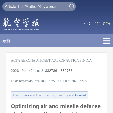
CJA
中文
导航
ACTA AERONAUTICAET ASTRONAUTICA SINICA
2026
,
:
332786 - 332786
Vol. 47
Issue 8
DOI:
https://doi.org/10.7527/S1000-6893.2025.32786
Electronics and Electrical Engineering and Control
Optimizing air and missile defense