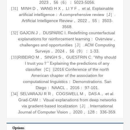
2023
，
56
（6）： 5023-5056.
MINH D， WANG H X， LI Y F， et al. Explainable
[31]
artificial intelligence： A comprehensive review［J］.
Artificial Intelligence Review
，
2022
，
55
： 3503-
3568.
GAJCIN J， DUSPARIC I. Redefining counterfactual
[32]
explanations for reinforcement learning： Overview，
challenges and opportunities［J］.
ACM Computing
Surveys
，
2024
，
56
（9）： 1-33.
RIBEIRO M， SINGH S， GUESTRIN C. “Why should
[33]
I trust you？” Explaining the predictions of any
classifier［C］∥2016 Conference of the north
American chapter of the association for
computational linguistics： Demonstrations. San
Diego： NAACL，
2016
： 97-101.
SELVARAJU R R， COGSWELL M， DAS A， et al.
[34]
Grad-CAM： Visual explanations from deep networks
via gradient-based localization［J］.
International
Journal of Computer Vision
，
2020
，
128
： 336-359.
Options