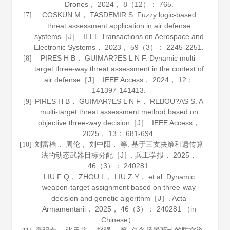
Drones
，
2024
，
8
（12）： 765.
COSKUN M， TASDEMIR S. Fuzzy logic-based
[7]
threat assessment application in air defense
systems［J］.
IEEE Transactions on Aerospace and
Electronic Systems
，
2023
，
59
（3）： 2245-2251.
PIRES H B， GUIMAR?ES L N F. Dynamic multi-
[8]
target three-way threat assessment in the context of
air defense［J］.
IEEE Access
，
2024
，
12
：
141397-141413.
PIRES H B， GUIMAR?ES L N F， REBOU?AS S. A
[9]
multi-target threat assessment method based on
objective three-way decision［J］.
IEEE Access
，
2025
，
13
： 681-694.
刘富樯， 周伦， 刘中阳， 等. 基于三支决策和遗传算
[10]
法的动态武器目标分配［J］.
兵工学报
，
2025
，
46
（3）： 240281.
LIU F Q， ZHOU L， LIU Z Y， et al. Dynamic
weapon-target assignment based on three-way
decision and genetic algorithm［J］.
Acta
Armamentarii
，
2025
，
46
（3）： 240281 （in
Chinese）.