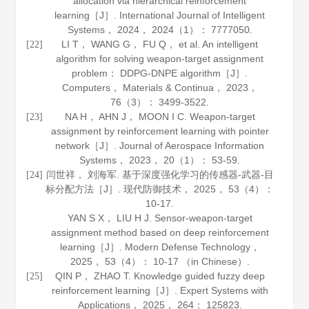
allocation via hierarchical reinforcement
learning［J］.
International Journal of Intelligent
Systems
，
2024
，
2024
（1）： 7777050.
LI T， WANG G， FU Q， et al. An intelligent
[22]
algorithm for solving weapon-target assignment
problem： DDPG-DNPE algorithm［J］.
Computers
， Materials & Continua，
2023
，
76
（3）： 3499-3522.
NA H， AHN J， MOON I C. Weapon-target
[23]
assignment by reinforcement learning with pointer
network［J］.
Journal of Aerospace Information
Systems
，
2023
，
20
（1）： 53-59.
闫世祥， 刘海军. 基于深度强化学习的传感器-武器-目
[24]
标分配方法［J］.
现代防御技术
，
2025
，
53
（4）：
10-17.
YAN S X， LIU H J. Sensor-weapon-target
assignment method based on deep reinforcement
learning［J］.
Modern Defense Technology
，
2025
，
53
（4）： 10-17 （in Chinese）.
QIN P， ZHAO T. Knowledge guided fuzzy deep
[25]
reinforcement learning［J］.
Expert Systems with
Applications
，
2025
，
264
： 125823.