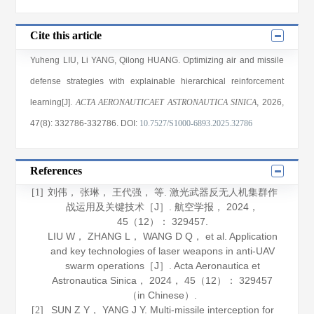
Cite this article
Yuheng LIU
,
Li YANG
,
Qilong HUANG
. Optimizing air and missile
defense strategies with explainable hierarchical reinforcement
learning[J].
ACTA AERONAUTICAET ASTRONAUTICA SINICA
, 2026
,
47(8)
: 332786
-332786
.
DOI:
10.7527/S1000-6893.2025.32786
References
刘伟， 张琳， 王代强， 等. 激光武器反无人机集群作
[1]
战运用及关键技术［J］.
航空学报
，
2024
，
45
（12）： 329457.
LIU W， ZHANG L， WANG D Q， et al. Application
and key technologies of laser weapons in anti-UAV
swarm operations［J］.
Acta Aeronautica et
Astronautica Sinica
，
2024
，
45
（12）： 329457
（in Chinese）.
SUN Z Y， YANG J Y. Multi-missile interception for
[2]