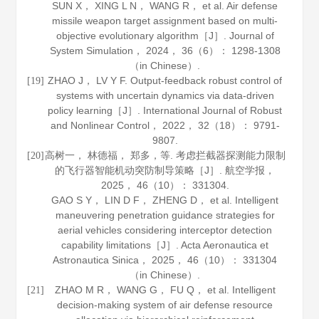
SUN X， XING L N， WANG R， et al. Air defense
missile weapon target assignment based on multi-
objective evolutionary algorithm［J］.
Journal of
System Simulation
，
2024
，
36
（6）： 1298-1308
（in Chinese）.
ZHAO J， LV Y F. Output-feedback robust control of
[19]
systems with uncertain dynamics via data-driven
policy learning［J］.
International Journal of Robust
and Nonlinear Control
，
2022
，
32
（18）： 9791-
9807.
高树一， 林德福， 郑多，等. 考虑拦截器探测能力限制
[20]
的飞行器智能机动突防制导策略［J］.
航空学报
，
2025
，
46
（10）： 331304.
GAO S Y， LIN D F， ZHENG D， et al. Intelligent
maneuvering penetration guidance strategies for
aerial vehicles considering interceptor detection
capability limitations［J］.
Acta Aeronautica et
Astronautica Sinica
，
2025
，
46
（10）： 331304
（in Chinese）.
ZHAO M R， WANG G， FU Q， et al. Intelligent
[21]
decision‐making system of air defense resource