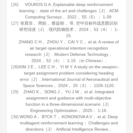
VOUROS G A. Explainable deep reinforcement
[26]
learning： state of the art and challenges［J］.
ACM
Computing Surveys
，
2022
，
55
（5）： 1-39.
张晨浩， 周焰， 蔡益朝， 等. 空中目标作战意图识别
[27]
研究综述［J］.
现代防御技术
，
2024
，
52
（4）： 1-
15.
ZHANG C H， ZHOU Y， CAI Y C， et al. A review of
air target operational intention recognition
research［J］.
Modern Defense Technology
，
2024
，
52
（4）： 1-15 （in Chinese）.
KIM J E， LEE C H， YI M Y. A study on the weapon–
[28]
target assignment problem considering heading
error［J］.
International Journal of Aeronautical and
Space Sciences
，
2024
，
25
（3）： 1105-1120.
ZHAO K， SONG J， YU J W， et al. Integrated
[29]
assignment and guidance with multi-objective
function in a three-dimensional scenario［J］.
Engineering Optimization
，
2025
： 1-16.
WONG A， B?CK T， KONONOVA A V， et al. Deep
[30]
multiagent reinforcement learning： Challenges and
directions［J］.
Artificial Intelligence Review
，