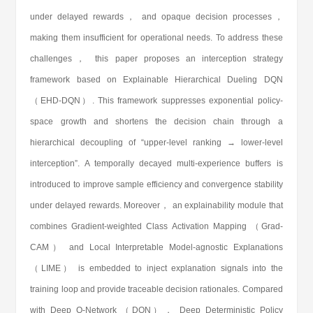
under delayed rewards， and opaque decision processes，
making them insufficient for operational needs. To address these
challenges， this paper proposes an interception strategy
framework based on Explainable Hierarchical Dueling DQN
（EHD-DQN）. This framework suppresses exponential policy-
space growth and shortens the decision chain through a
hierarchical decoupling of “upper-level ranking → lower-level
interception”. A temporally decayed multi-experience buffers is
introduced to improve sample efficiency and convergence stability
under delayed rewards. Moreover， an explainability module that
combines Gradient-weighted Class Activation Mapping （Grad-
CAM） and Local Interpretable Model-agnostic Explanations
（LIME） is embedded to inject explanation signals into the
training loop and provide traceable decision rationales. Compared
with Deep Q-Network （DQN）， Deep Deterministic Policy