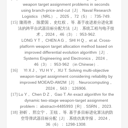
weapon target assignment problems in seconds
using branch-price-and-cut［J］.
Naval Research
Logistics （NRL）
，
2025
，
72
（5）： 735-749.
隆雨佟， 陈爱国， 史红权， 等. 基于改进差分进化算
[15]
法的跨平台武器目标分配方法［J］.
系统工程与电子技
术
，
2024
，
46
（3）： 953-962.
LONG Y T， CHEN A G， SHI H Q， et al. Cross-
platform weapon target allocation method based on
improved differential evolution algorithm［J］.
Systems Engineering and Electronics
，
2024
，
46
（3）： 953-962 （in Chinese）.
YI X J， YU H Y， XU T. Solving multi-objective
[16]
weapon-target assignment considering reliability by
improved MOEA/D-AM2M［J］.
Neurocomputing
，
2024
，
563
： 126906.
Lu Y， Chen D Z， Gao T. An exact algorithm for the
[17]
dynamic two-stage weapon-target assignment
problem： abstract=4485993［R］. SSRN，
2023
.
孙昕， 邢立宁， 王锐， 等. 基于多目标进化算法的防
[18]
空导弹武器目标分配［J］.
系统仿真学报
，
2024
，
36
（6）： 1298-1308.