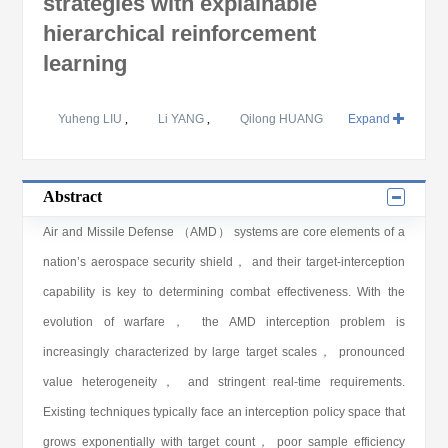
strategies with explainable
hierarchical reinforcement
learning
Yuheng LIU
,
Li YANG
,
Qilong HUANG
Expand
Abstract
Air and Missile Defense （AMD） systems are core elements of a
nation’s aerospace security shield， and their target-interception
capability is key to determining combat effectiveness. With the
evolution of warfare， the AMD interception problem is
increasingly characterized by large target scales， pronounced
value heterogeneity， and stringent real-time requirements.
Existing techniques typically face an interception policy space that
grows exponentially with target count， poor sample efficiency