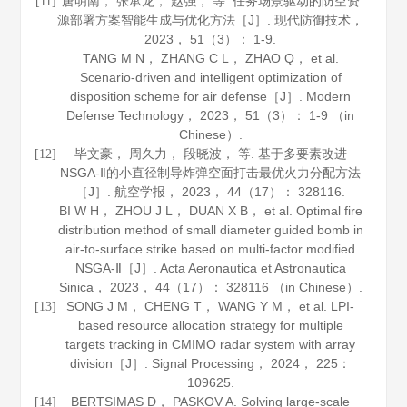
唐明南， 张承龙， 赵强， 等. 任务场景驱动的防空资
[11]
源部署方案智能生成与优化方法［J］.
现代防御技术
，
2023
，
51
（3）： 1-9.
TANG M N， ZHANG C L， ZHAO Q， et al.
Scenario-driven and intelligent optimization of
disposition scheme for air defense［J］.
Modern
Defense Technology
，
2023
，
51
（3）： 1-9 （in
Chinese）.
毕文豪， 周久力， 段晓波， 等. 基于多要素改进
[12]
NSGA-Ⅱ的小直径制导炸弹空面打击最优火力分配方法
［J］.
航空学报
，
2023
，
44
（17）： 328116.
BI W H， ZHOU J L， DUAN X B， et al. Optimal fire
distribution method of small diameter guided bomb in
air-to-surface strike based on multi-factor modified
NSGA-Ⅱ［J］.
Acta Aeronautica et Astronautica
Sinica
，
2023
，
44
（17）： 328116 （in Chinese）.
SONG J M， CHENG T， WANG Y M， et al. LPI-
[13]
based resource allocation strategy for multiple
targets tracking in CMIMO radar system with array
division［J］.
Signal Processing
，
2024
，
225
：
109625.
BERTSIMAS D， PASKOV A. Solving large-scale
[14]