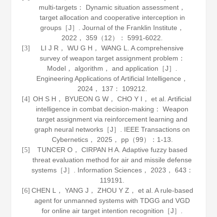
multi-targets： Dynamic situation assessment，
target allocation and cooperative interception in
groups［J］.
Journal of the Franklin Institute
，
2022
，
359
（12）： 5991-6022.
LI J R， WU G H， WANG L. A comprehensive
[3]
survey of weapon target assignment problem：
Model， algorithm， and application［J］.
Engineering Applications of Artificial Intelligence
，
2024
，
137
： 109212.
OH S H， BYUEON G W， CHO Y I， et al. Artificial
[4]
intelligence in combat decision-making： Weapon
target assignment via reinforcement learning and
graph neural networks［J］.
IEEE Transactions on
Cybernetics
，
2025
， pp（99）：1-13.
TUNCER O， CIRPAN H A. Adaptive fuzzy based
[5]
threat evaluation method for air and missile defense
systems［J］.
Information Sciences
，
2023
，
643
：
119191.
CHEN L， YANG J， ZHOU Y Z， et al. A rule-based
[6]
agent for unmanned systems with TDGG and VGD
for online air target intention recognition［J］.