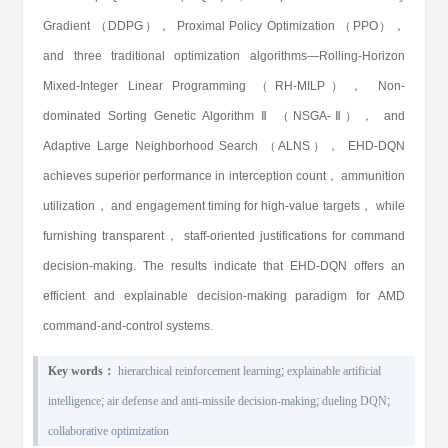
Gradient （DDPG）， Proximal Policy Optimization （PPO），
and three traditional optimization algorithms—Rolling-Horizon
Mixed-Integer Linear Programming （RH-MILP）， Non-
dominated Sorting Genetic Algorithm Ⅱ （NSGA-Ⅱ）， and
Adaptive Large Neighborhood Search （ALNS）， EHD-DQN
achieves superior performance in interception count， ammunition
utilization， and engagement timing for high-value targets， while
furnishing transparent， staff-oriented justifications for command
decision-making. The results indicate that EHD-DQN offers an
efficient and explainable decision-making paradigm for AMD
command-and-control systems.
Key words：
hierarchical reinforcement learning
;
explainable artificial
intelligence
;
air defense and anti-missile decision-making
;
dueling DQN
;
collaborative optimization