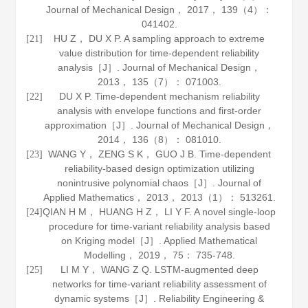
Journal of Mechanical Design
，
2017
，
139
（4）：
041402.
HU Z， DU X P. A sampling approach to extreme
[21]
value distribution for time-dependent reliability
analysis［J］.
Journal of Mechanical Design
，
2013
，
135
（7）： 071003.
DU X P. Time-dependent mechanism reliability
[22]
analysis with envelope functions and first-order
approximation［J］.
Journal of Mechanical Design
，
2014
，
136
（8）： 081010.
WANG Y， ZENG S K， GUO J B. Time-dependent
[23]
reliability-based design optimization utilizing
nonintrusive polynomial chaos［J］.
Journal of
Applied Mathematics
，
2013
，
2013
（1）： 513261.
QIAN H M， HUANG H Z， LI Y F. A novel single-loop
[24]
procedure for time-variant reliability analysis based
on Kriging model［J］.
Applied Mathematical
Modelling
，
2019
，
75
： 735-748.
LI M Y， WANG Z Q. LSTM-augmented deep
[25]
networks for time-variant reliability assessment of
dynamic systems［J］.
Reliability Engineering &