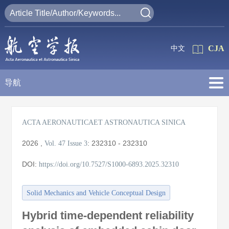
CJA
中文
导航
ACTA AERONAUTICAET ASTRONAUTICA SINICA
2026
,
:
232310 - 232310
Vol. 47
Issue 3
DOI:
https://doi.org/10.7527/S1000-6893.2025.32310
Solid Mechanics and Vehicle Conceptual Design
Hybrid time-dependent reliability