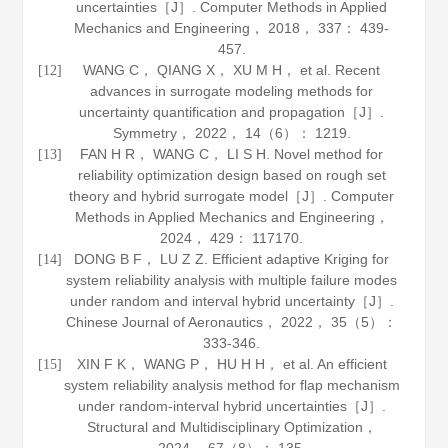
uncertainties［J］.
Computer Methods in Applied
Mechanics and Engineering
，
2018
，
337
： 439-
457.
WANG C， QIANG X， XU M H， et al. Recent
[12]
advances in surrogate modeling methods for
uncertainty quantification and propagation［J］.
Symmetry
，
2022
，
14
（6）： 1219.
FAN H R， WANG C， LI S H. Novel method for
[13]
reliability optimization design based on rough set
theory and hybrid surrogate model［J］.
Computer
Methods in Applied Mechanics and Engineering
，
2024
，
429
： 117170.
DONG B F， LU Z Z. Efficient adaptive Kriging for
[14]
system reliability analysis with multiple failure modes
under random and interval hybrid uncertainty［J］.
Chinese Journal of Aeronautics
，
2022
，
35
（5）：
333-346.
XIN F K， WANG P， HU H H， et al. An efficient
[15]
system reliability analysis method for flap mechanism
under random-interval hybrid uncertainties［J］.
Structural and Multidisciplinary Optimization
，