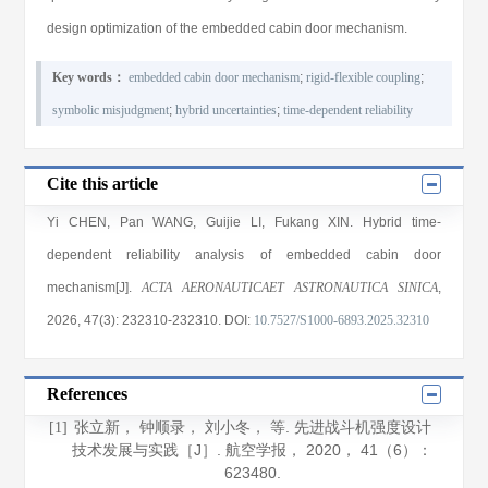
design optimization of the embedded cabin door mechanism.
Key words：
embedded cabin door mechanism
;
rigid-flexible coupling
;
symbolic misjudgment
;
hybrid uncertainties
;
time-dependent reliability
Cite this article
Yi CHEN
,
Pan WANG
,
Guijie LI
,
Fukang XIN
. Hybrid time-
dependent reliability analysis of embedded cabin door
mechanism[J].
ACTA AERONAUTICAET ASTRONAUTICA SINICA
,
2026
, 47(3)
: 232310
-232310
.
DOI:
10.7527/S1000-6893.2025.32310
References
张立新， 钟顺录， 刘小冬， 等. 先进战斗机强度设计
[1]
技术发展与实践［J］.
航空学报
，
2020
，
41
（6）：
623480.