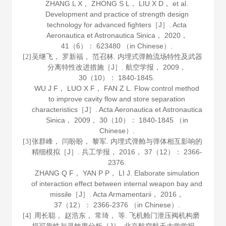
ZHANG L X， ZHONG S L， LIU X D， et al.
Development and practice of strength design
technology for advanced fighters［J］.
Acta
Aeronautica et Astronautica Sinica
，
2020
，
41
（6）： 623480 （in Chinese）.
吴继飞， 罗新福， 范召林. 内埋式弹舱流场特性及武器
[2]
分离特性改进措施［J］.
航空学报
，
2009
，
30
（10）： 1840-1845.
WU J F， LUO X F， FAN Z L. Flow control method
to improve cavity flow and store separation
characteristics［J］.
Acta Aeronautica et Astronautica
Sinica
，
2009
，
30
（10）： 1840-1845 （in
Chinese）.
张群峰， 闫盼盼， 黎军. 内埋式弹舱与弹体相互影响的
[3]
精细模拟［J］.
兵工学报
，
2016
，
37
（12）： 2366-
2376.
ZHANG Q F， YAN P P， LI J. Elaborate simulation
of interaction effect between internal weapon bay and
missile［J］.
Acta Armamentarii
，
2016
，
37
（12）： 2366-2376 （in Chinese）.
周长聪， 赵浩东， 常琦， 等. 飞机舱门泄压阀机构磨
[4]