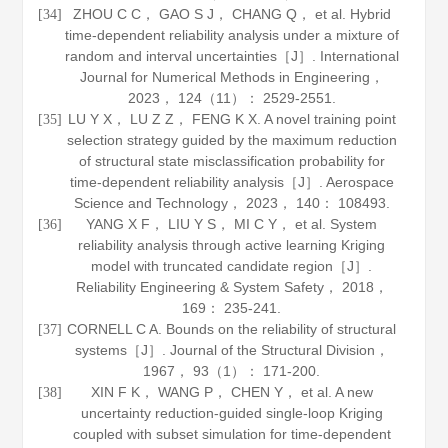
ZHOU C C， GAO S J， CHANG Q， et al. Hybrid
[34]
time-dependent reliability analysis under a mixture of
random and interval uncertainties［J］.
International
Journal for Numerical Methods in Engineering
，
2023
，
124
（11）： 2529-2551.
LU Y X， LU Z Z， FENG K X. A novel training point
[35]
selection strategy guided by the maximum reduction
of structural state misclassification probability for
time-dependent reliability analysis［J］.
Aerospace
Science and Technology
，
2023
，
140
： 108493.
YANG X F， LIU Y S， MI C Y， et al. System
[36]
reliability analysis through active learning Kriging
model with truncated candidate region［J］.
Reliability Engineering & System Safety
，
2018
，
169
： 235-241.
CORNELL C A. Bounds on the reliability of structural
[37]
systems［J］.
Journal of the Structural Division
，
1967
，
93
（1）： 171-200.
XIN F K， WANG P， CHEN Y， et al. A new
[38]
uncertainty reduction-guided single-loop Kriging
coupled with subset simulation for time-dependent