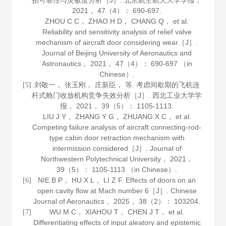
损可靠性与灵敏度分析［J］.
北京航空航天大学学报
，
2021
，
47
（4）： 690-697.
ZHOU C C， ZHAO H D， CHANG Q， et al.
Reliability and sensitivity analysis of relief valve
mechanism of aircraft door considering wear［J］.
Journal of Beijing University of Aeronautics and
Astronautics
，
2021
，
47
（4）： 690-697 （in
Chinese）.
刘敬一， 张玉刚， 庄新臣， 等. 考虑间歇期的飞机连
[5]
杆式舱门收放机构竞争失效分析［J］.
西北工业大学学
报
，
2021
，
39
（5）： 1105-1113.
LIU J Y， ZHANG Y G， ZHUANG X C， et al.
Competing failure analysis of aircraft connecting-rod-
type cabin door retraction mechanism with
intermission considered［J］.
Journal of
Northwestern Polytechnical University
，
2021
，
39
（5）： 1105-1113 （in Chinese）.
NIE B P， HU X L， LI Z F. Effects of doors on an
[6]
open cavity flow at Mach number 6［J］.
Chinese
Journal of Aeronautics
，
2025
，
38
（2）： 103204.
WU M C， XIAHOU T， CHEN J T， et al.
[7]
Differentiating effects of input aleatory and epistemic