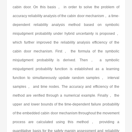
cabin door. On this basis， in order to solve the problem of
accuracy reliability analysis of the cabin door mechanism， a time-
dependent reliability analysis method based on symbolic
misjudgment probability under hybrid uncertainty is proposed，
which further improved the reliability analysis efficiency of the
cabin door mechanism. First， the formula of the symbolic
misjudgment probability is derived. Then， a symbolic
misjudgment probability function is established as a learning
function to simultaneously update random samples， interval
samples， and time nodes. The accuracy and efficiency of the
method are verified through a numerical example. Finally， the
upper and lower bounds of the time-dependent failure probability
of the embedded cabin door mechanism throughout the movement
process are calculated using this method， providing a
quantitative basis for the safety margin assessment and reliability