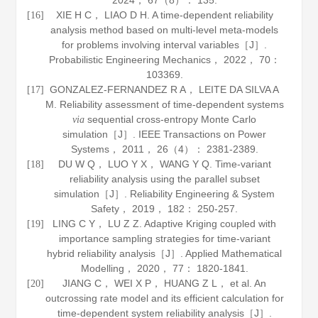
2024
，
67
（8）： 135.
XIE H C， LIAO D H. A time-dependent reliability
[16]
analysis method based on multi-level meta-models
for problems involving interval variables［J］.
Probabilistic Engineering Mechanics
，
2022
，
70
：
103369.
GONZALEZ-FERNANDEZ R A， LEITE DA SILVA A
[17]
M. Reliability assessment of time-dependent systems
sequential cross-entropy Monte Carlo
via
simulation［J］.
IEEE Transactions on Power
Systems
，
2011
，
26
（4）： 2381-2389.
DU W Q， LUO Y X， WANG Y Q. Time-variant
[18]
reliability analysis using the parallel subset
simulation［J］.
Reliability Engineering & System
Safety
，
2019
，
182
： 250-257.
LING C Y， LU Z Z. Adaptive Kriging coupled with
[19]
importance sampling strategies for time-variant
hybrid reliability analysis［J］.
Applied Mathematical
Modelling
，
2020
，
77
： 1820-1841.
JIANG C， WEI X P， HUANG Z L， et al. An
[20]
outcrossing rate model and its efficient calculation for
time-dependent system reliability analysis［J］.