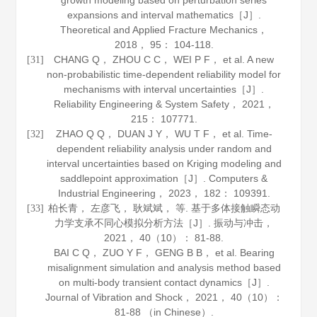
growth modeling based on perturbation series
expansions and interval mathematics［J］.
Theoretical and Applied Fracture Mechanics
，
2018
，
95
： 104-118.
CHANG Q， ZHOU C C， WEI P F， et al. A new
[31]
non-probabilistic time-dependent reliability model for
mechanisms with interval uncertainties［J］.
Reliability Engineering & System Safety
，
2021
，
215
： 107771.
ZHAO Q Q， DUAN J Y， WU T F， et al. Time-
[32]
dependent reliability analysis under random and
interval uncertainties based on Kriging modeling and
saddlepoint approximation［J］.
Computers &
Industrial Engineering
，
2023
，
182
： 109391.
柏长青， 左彦飞， 耿斌斌， 等. 基于多体接触瞬态动
[33]
力学支承不同心模拟分析方法［J］.
振动与冲击
，
2021
，
40
（10）： 81-88.
BAI C Q， ZUO Y F， GENG B B， et al. Bearing
misalignment simulation and analysis method based
on multi-body transient contact dynamics［J］.
Journal of Vibration and Shock
，
2021
，
40
（10）：
81-88 （in Chinese）.