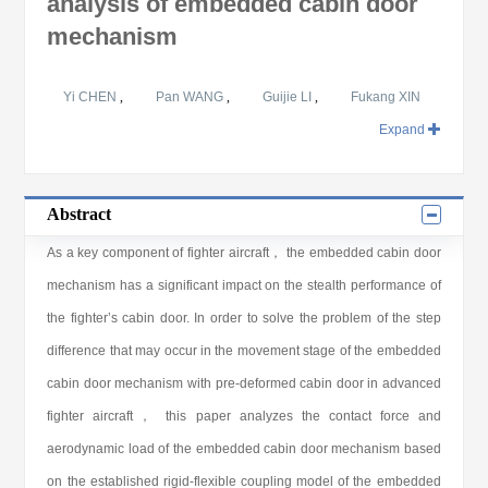
analysis of embedded cabin door
mechanism
Yi CHEN
,
Pan WANG
,
Guijie LI
,
Fukang XIN
Expand
Abstract
As a key component of fighter aircraft， the embedded cabin door
mechanism has a significant impact on the stealth performance of
the fighter’s cabin door. In order to solve the problem of the step
difference that may occur in the movement stage of the embedded
cabin door mechanism with pre-deformed cabin door in advanced
fighter aircraft， this paper analyzes the contact force and
aerodynamic load of the embedded cabin door mechanism based
on the established rigid-flexible coupling model of the embedded