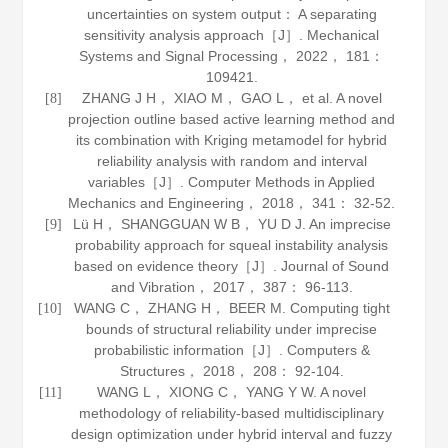
uncertainties on system output： A separating
sensitivity analysis approach［J］.
Mechanical
Systems and Signal Processing
，
2022
，
181
：
109421.
ZHANG J H， XIAO M， GAO L， et al. A novel
[8]
projection outline based active learning method and
its combination with Kriging metamodel for hybrid
reliability analysis with random and interval
variables［J］.
Computer Methods in Applied
Mechanics and Engineering
，
2018
，
341
： 32-52.
Lü H， SHANGGUAN W B， YU D J. An imprecise
[9]
probability approach for squeal instability analysis
based on evidence theory［J］.
Journal of Sound
and Vibration
，
2017
，
387
： 96-113.
WANG C， ZHANG H， BEER M. Computing tight
[10]
bounds of structural reliability under imprecise
probabilistic information［J］.
Computers &
Structures
，
2018
，
208
： 92-104.
WANG L， XIONG C， YANG Y W. A novel
[11]
methodology of reliability-based multidisciplinary
design optimization under hybrid interval and fuzzy