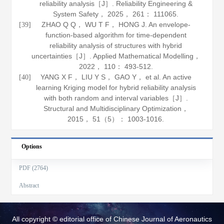
reliability analysis［J］.
Reliability Engineering &
System Safety
，
2025
，
261
： 111065.
ZHAO Q Q， WU T F， HONG J. An envelope-
[39]
function-based algorithm for time-dependent
reliability analysis of structures with hybrid
uncertainties［J］.
Applied Mathematical Modelling
，
2022
，
110
： 493-512.
YANG X F， LIU Y S， GAO Y， et al. An active
[40]
learning Kriging model for hybrid reliability analysis
with both random and interval variables［J］.
Structural and Multidisciplinary Optimization
，
2015
，
51
（5）： 1003-1016.
Options
PDF (2764)
Abstract
All copyright © editorial office of Chinese Journal of Aeronautics