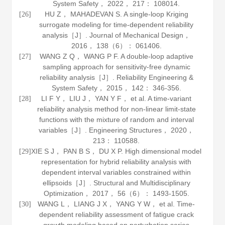
System Safety
，
2022
，
217
： 108014.
HU Z， MAHADEVAN S. A single-loop Kriging
[26]
surrogate modeling for time-dependent reliability
analysis［J］.
Journal of Mechanical Design
，
2016
，
138
（6）： 061406.
WANG Z Q， WANG P F. A double-loop adaptive
[27]
sampling approach for sensitivity-free dynamic
reliability analysis［J］.
Reliability Engineering &
System Safety
，
2015
，
142
： 346-356.
LI F Y， LIU J， YAN Y F， et al. A time-variant
[28]
reliability analysis method for non-linear limit-state
functions with the mixture of random and interval
variables［J］.
Engineering Structures
，
2020
，
213
： 110588.
XIE S J， PAN B S， DU X P. High dimensional model
[29]
representation for hybrid reliability analysis with
dependent interval variables constrained within
ellipsoids［J］.
Structural and Multidisciplinary
Optimization
，
2017
，
56
（6）： 1493-1505.
WANG L， LIANG J X， YANG Y W， et al. Time-
[30]
dependent reliability assessment of fatigue crack