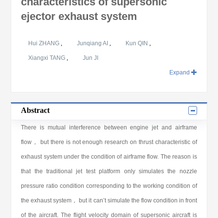
characteristics of supersonic
ejector exhaust system
Hui ZHANG
,
Junqiang AI
,
Kun QIN
,
Xiangxi TANG
,
Jun JI
Expand
Abstract
There is mutual interference between engine jet and airframe
flow， but there is not enough research on thrust characteristic of
exhaust system under the condition of airframe flow. The reason is
that the traditional jet test platform only simulates the nozzle
pressure ratio condition corresponding to the working condition of
the exhaust system， but it can’t simulate the flow condition in front
of the aircraft. The flight velocity domain of supersonic aircraft is