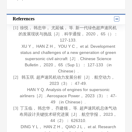
References
徐悦， 韩忠华， 尤延铖， 等. 新一代绿色超声速民机
[1]
的发展现状与挑战［J］.
科学通报
，
2020
，
65
（）：
127-133.
XU Y， HAN Z H， YOU Y C， et al. Development
status and challenges of a new generation of green
supersonic civil aircraft［J］.
Chinese Science
Bulletin
，
2020
，
65
（Sup 1）： 127-133 （in
Chinese）.
韩玉琪. 超声速民机动力发展分析［J］.
航空动力
，
[2]
2023
（3）： 47-49.
HAN Y Q. Analysis of engines for supersonic
airliners［J］.
Aerospace Power
，
2023
（3）： 47-
49 （in Chinese）.
丁玉临， 韩忠华， 乔建领， 等. 超声速民机总体气动
[3]
布局设计关键技术研究进展［J］.
航空学报
，
2023
，
44
（2）： 626310.
DING Y L， HAN Z H， QIAO J L， et al. Research