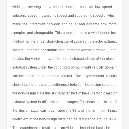
wide， covering many speed domains such as low speed，
subsonic speed， transonic speed and supersonic speed， which
make the interaction between engine jet and airframe flow more
complex and changeable. This paper presents a wind tunnel test
method for the thrust characteristics of supersonic ejector exhaust
system under the constraints of supersonic aircraft airframe， and
obtains the variation law of the thrust characteristics of the ejector
exhaust system under the conditions of multi-flight velocity domain
circumfluence of supersonic aircraft. The experimental results
show that there is a great difference between the design state and
the non-design state thrust characteristics of the supersonic ejector
exhaust system in different speed ranges. The thrust coefficient of
the design state can reach above 0.98 and the minimum thrust
coefficient of the non-design state can be reduced to around 0.79.
The experimental results can provide an important basis for the