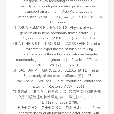
progress in key technologies for conceptual-
aerodynamic configuration design of supersonic
transport aircraft［J］.
Acta Aeronautica et
Astronautica Sinica
，
2023
，
44
（2）： 626310 （in
Chinese）.
ARUN KUMAR R， RAJESH G. Physics of vacuum
[4]
generation in zero-secondary flow ejectors［J］.
Physics of Fluids
，
2018
，
30
（6）： 066102.
KARTHICK S K， RAO S M， JAGADEESH G， et al.
[5]
Parametric experimental studies on mixing
characteristics within a low area ratio rectangular
supersonic gaseous ejector［J］.
Physics of Fluids
，
2016
，
28
（7）： 076101.
BASTIAN M， MARCEL S， SEBASTIAN B， et al.
[6]
Basic study of the ejector effects［C］∥47th
AIAA/ASME /SAE/ASEE Joint Propulsion Conference
& Exhibit. Reston： AIAA，
2011
.
黄河峡， 张可心， 谭慧俊， 等. 带第三流路辅助进气
[7]
的引射喷管流动特性研究［J］.
推进技术
，
2020
，
41
（12）： 2729-2738.
HUANG H X， ZHANG K X， TAN H J， et al. Flow
characteristics of an integrated ejector nozzle with