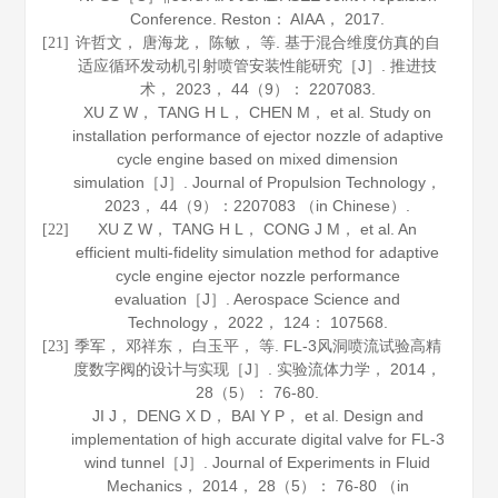
Conference. Reston： AIAA，
2017
.
许哲文， 唐海龙， 陈敏， 等. 基于混合维度仿真的自
[21]
适应循环发动机引射喷管安装性能研究［J］.
推进技
术
，
2023
，
44
（9）： 2207083.
XU Z W， TANG H L， CHEN M， et al. Study on
installation performance of ejector nozzle of adaptive
cycle engine based on mixed dimension
simulation［J］.
Journal of Propulsion Technology
，
2023
，
44
（9）：2207083 （in Chinese）.
XU Z W， TANG H L， CONG J M， et al. An
[22]
efficient multi-fidelity simulation method for adaptive
cycle engine ejector nozzle performance
evaluation［J］.
Aerospace Science and
Technology
，
2022
，
124
： 107568.
季军， 邓祥东， 白玉平， 等. FL-3风洞喷流试验高精
[23]
度数字阀的设计与实现［J］.
实验流体力学
，
2014
，
28
（5）： 76-80.
JI J， DENG X D， BAI Y P， et al. Design and
implementation of high accurate digital valve for FL-3
wind tunnel［J］.
Journal of Experiments in Fluid
Mechanics
，
2014
，
28
（5）： 76-80 （in