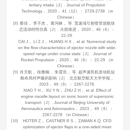
tertiary intake［J］.
Journal of Propulsion
Technology
，
2020
，
41
（12）： 2729-2738 （in
Chinese）.
蔡佳， 李子杰， 黄河峡， 等. 宽速域引射喷管巡航状
[8]
态流动特性仿真［J］.
火箭推进
，
2020
，
46
（6）：
22-29.
CAI J， LI Z J， HUANG H X， et al. Numerical study
on the flow characteristics of ejector nozzle with wide-
speed range under cruise state［J］.
Journal of
Rocket Propulsion
，
2020
，
46
（6）： 22-29 （in
Chinese）.
肖天航， 徐雅楠， 朱震浩， 等. 超声速民机发动机短
[9]
舱布局对声爆的影响［J］.
北京航空航天大学学报
，
2023
，
49
（9）： 2267-2278.
XIAO T H， XU Y N， ZHU Z H， et al. Effect of
engine nacelle layout on sonic boom of supersonic
transport［J］.
Journal of Beijing University of
Aeronautics and Astronautics
，
2023
，
49
（9）：
2267-2278 （in Chinese）.
HOTER Z， CASTNER R S， ZAMAN K Q. CFD
[10]
optimization of ejector flaps in a one-sided mixer