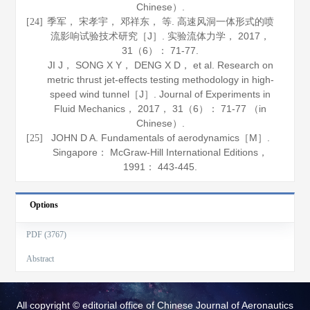
Chinese）.
季军， 宋孝宇， 邓祥东， 等. 高速风洞一体形式的喷
[24]
流影响试验技术研究［J］.
实验流体力学
，
2017
，
31
（6）： 71-77.
JI J， SONG X Y， DENG X D， et al. Research on
metric thrust jet-effects testing methodology in high-
speed wind tunnel［J］.
Journal of Experiments in
Fluid Mechanics
，
2017
，
31
（6）： 71-77 （in
Chinese）.
JOHN D A.
Fundamentals of aerodynamics
［M］.
[25]
Singapore： McGraw-Hill International Editions，
1991
： 443-445.
Options
PDF (3767)
Abstract
All copyright © editorial office of Chinese Journal of Aeronautics