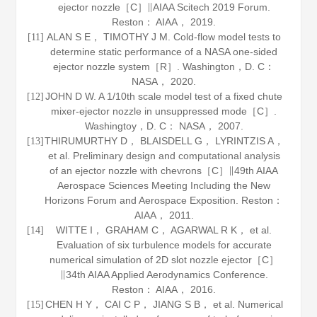
ejector nozzle［C］∥AIAA Scitech 2019 Forum.
Reston： AIAA，
2019
.
ALAN S E， TIMOTHY J M. Cold-flow model tests to
[11]
determine static performance of a NASA one-sided
ejector nozzle system［R］. Washington，D. C：
NASA， 2020.
JOHN D W. A 1/10th scale model test of a fixed chute
[12]
mixer-ejector nozzle in unsuppressed mode［C］.
Washingtoy，D. C： NASA，
2007
.
THIRUMURTHY D， BLAISDELL G， LYRINTZIS A，
[13]
et al. Preliminary design and computational analysis
of an ejector nozzle with chevrons［C］∥49th AIAA
Aerospace Sciences Meeting Including the New
Horizons Forum and Aerospace Exposition. Reston：
AIAA，
2011
.
WITTE I， GRAHAM C， AGARWAL R K， et al.
[14]
Evaluation of six turbulence models for accurate
numerical simulation of 2D slot nozzle ejector［C］
∥34th AIAA Applied Aerodynamics Conference.
Reston： AIAA，
2016
.
CHEN H Y， CAI C P， JIANG S B， et al. Numerical
[15]