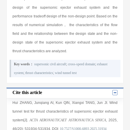
design of the supersonic ejector exhaust system and the
performance tradeoff design of the non-design point. Based on the
results of numerical simulation， the characteristics of the flow
field and the relationship between the design state and the non-
design state of the supersonic ejector exhaust system and the
thrust characteristics are analyzed.
Key words：
supersonic civil aircraft
;
cross-speed domain
;
exhaust
system
;
thrust characteristics
;
wind tunnel test
Cite this article
Hui ZHANG
,
Junqiang AI
,
Kun QIN
,
Xiangxi TANG
,
Jun JI
. Wind
tunnel test for thrust characteristics of supersonic ejector exhaust
system[J].
ACTA AERONAUTICAET ASTRONAUTICA SINICA
, 2025
,
46(20)
: 531934
-531934
.
DOI:
10.7527/S1000-6893.2025.31934