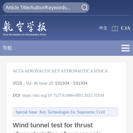
CJA
中文
导航
ACTA AERONAUTICAET ASTRONAUTICA SINICA
2025
,
:
531934 - 531934
Vol. 46
Issue 20
DOI:
https://doi.org/10.7527/S1000-6893.2025.31934
Special Issue: Key Technologies for Supersonic Civil
Aircraft
Wind tunnel test for thrust