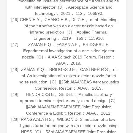
modeling on installed performance of turbofan engine
with inlet ejector［J］.
Aerospace Science and
Technology
，
2021
，
112
： 106590.
CHEN H Y， ZHANG H B， XI Z H， et al. Modeling
[16]
of the turbofan with an ejector nozzle based on
infrared prediction［J］.
Applied Thermal
Engineering
，
2019
，
159
： 113910.
ZAMAN K Q， FAGAN A F， BRIDGES J E.
[17]
Experimental investigation of a one-sided ejector
nozzle［C］∥AIAA Scitech 2019 Forum. Reston：
AIAA，
2019
.
ZAMAN K Q， BRIDGES J E， CASTNER R S， et
[18]
al. An investigation of a mixer-ejector nozzle for jet
noise reduction［C］∥25th AIAA/CEAS Aeroacoustics
Conference. Reston： AIAA，
2019
.
HENDRICKS E， SEIDEL J. A multidisciplinary
[19]
approach to mixer-ejector analysis and design［C］
∥48th AIAA/ASME/SAE/ASEE Joint Propulsion
Conference & Exhibit. Reston： AIAA，
2012
.
RANGWALA H S， WILSON D. Simulation of a low-
[20]
bypass turbofan engine with an ejector nozzle using
NPSS［C］∥53rd AIAA/SAE/ASEE Joint Propulsion