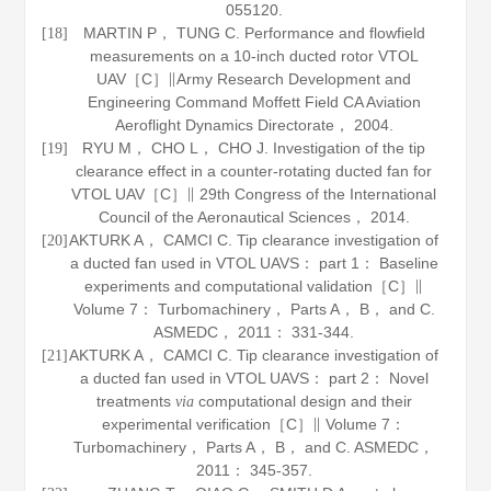
055120.
MARTIN P， TUNG C. Performance and flowfield
[18]
measurements on a 10-inch ducted rotor VTOL
UAV［C］∥Army Research Development and
Engineering Command Moffett Field CA Aviation
Aeroflight Dynamics Directorate，
2004
.
RYU M， CHO L， CHO J. Investigation of the tip
[19]
clearance effect in a counter-rotating ducted fan for
VTOL UAV［C］∥ 29th Congress of the International
Council of the Aeronautical Sciences，
2014
.
AKTURK A， CAMCI C. Tip clearance investigation of
[20]
a ducted fan used in VTOL UAVS： part 1： Baseline
experiments and computational validation［C］∥
Volume 7： Turbomachinery， Parts A， B， and C.
ASMEDC，
2011
： 331-344.
AKTURK A， CAMCI C. Tip clearance investigation of
[21]
a ducted fan used in VTOL UAVS： part 2： Novel
treatments
computational design and their
via
experimental verification［C］∥ Volume 7：
Turbomachinery， Parts A， B， and C. ASMEDC，
2011
： 345-357.