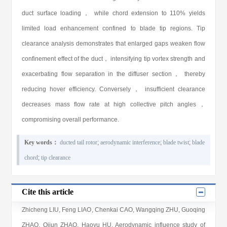
duct surface loading， while chord extension to 110% yields
limited load enhancement confined to blade tip regions. Tip
clearance analysis demonstrates that enlarged gaps weaken flow
confinement effect of the duct， intensifying tip vortex strength and
exacerbating flow separation in the diffuser section， thereby
reducing hover efficiency. Conversely， insufficient clearance
decreases mass flow rate at high collective pitch angles，
compromising overall performance.
Key words：
ducted tail rotor
;
aerodynamic interference
;
blade twist
;
blade
chord
;
tip clearance
Cite this article
Zhicheng LIU
,
Feng LIAO
,
Chenkai CAO
,
Wangqing ZHU
,
Guoqing
ZHAO
,
Qijun ZHAO
,
Haoyu HU
. Aerodynamic influence study of