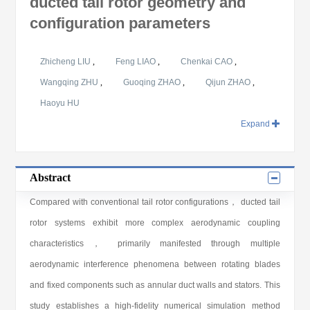
ducted tail rotor geometry and
configuration parameters
Zhicheng LIU
,
Feng LIAO
,
Chenkai CAO
,
Wangqing ZHU
,
Guoqing ZHAO
,
Qijun ZHAO
,
Haoyu HU
Expand
Abstract
Compared with conventional tail rotor configurations， ducted tail
rotor systems exhibit more complex aerodynamic coupling
characteristics， primarily manifested through multiple
aerodynamic interference phenomena between rotating blades
and fixed components such as annular duct walls and stators. This
study establishes a high-fidelity numerical simulation method