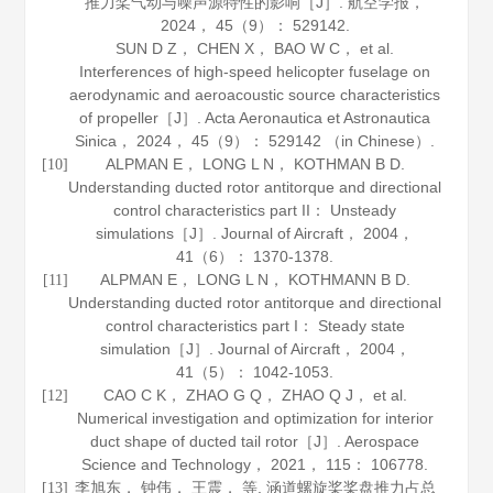
推力桨气动与噪声源特性的影响［J］.
航空学报
，
2024
，
45
（9）： 529142.
SUN D Z， CHEN X， BAO W C， et al.
Interferences of high-speed helicopter fuselage on
aerodynamic and aeroacoustic source characteristics
of propeller［J］.
Acta Aeronautica et Astronautica
Sinica
，
2024
，
45
（9）： 529142 （in Chinese）.
ALPMAN E， LONG L N， KOTHMAN B D.
[10]
Understanding ducted rotor antitorque and directional
control characteristics part II： Unsteady
simulations［J］.
Journal of Aircraft
，
2004
，
41
（6）： 1370-1378.
ALPMAN E， LONG L N， KOTHMANN B D.
[11]
Understanding ducted rotor antitorque and directional
control characteristics part I： Steady state
simulation［J］.
Journal of Aircraft
，
2004
，
41
（5）： 1042-1053.
CAO C K， ZHAO G Q， ZHAO Q J， et al.
[12]
Numerical investigation and optimization for interior
duct shape of ducted tail rotor［J］.
Aerospace
Science and Technology
，
2021
，
115
： 106778.
李旭东， 钟伟， 王震， 等. 涵道螺旋桨桨盘推力占总
[13]