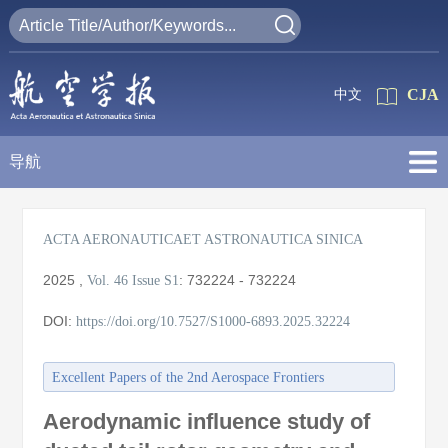
CJA
中文
导航
ACTA AERONAUTICAET ASTRONAUTICA SINICA
2025
,
:
732224 - 732224
Vol. 46
Issue S1
DOI:
https://doi.org/10.7527/S1000-6893.2025.32224
Excellent Papers of the 2nd Aerospace Frontiers
Conference/the 27th Annual Meeting of the China
Aerodynamic influence study of
Association for Science and Technology