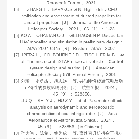
Rotorcraft Forum，
2021
.
ZHANG T， BARAKOS G N. High-fidelity CFD
[5]
validation and assessment of ducted propellers for
aircraft propulsion［J］.
Journal of the American
Helicopter Society
，
2021
，
66
（1）： 1-28.
KO A， OHANIAN O J， GELHAUSEN P. Ducted fan
[6]
UAV modeling and simulation in preliminary design：
AIAA-2007-6375［R］.Reston：AIAA，
2007
.
LIPERA L， COLBOURNE J D， TISCHLER M B， et
[7]
al. The micro craft iSTAR micro air vehicle： Control
system design and testing［C］∥ American
Helicopter Society 57th Annual Forum，
2001
.
刘琦， 史勇杰， 胡志远， 等. 共轴刚性旋翼气动及噪
[8]
声特性的参数影响分析［J］.
航空学报
，
2024
，
45
（9）： 528856.
LIU Q， SHI Y J， HU Z Y， et al. Parameter effects
analysis on aerodynamic and aeroacoustic
characteristics of coaxial rigid rotor［J］.
Acta
Aeronautica et Astronautica Sinica
，
2024
，
45
（9）： 528856 （in Chinese）.
孙大智， 陈希， 鲍为成， 等. 高速直升机机身干扰对
[9]