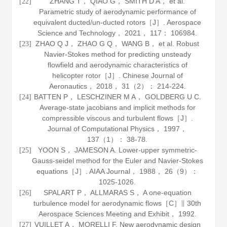
ZHANG T， QIAO G， SMITH D A， et al.
[22]
Parametric study of aerodynamic performance of
equivalent ducted/un-ducted rotors［J］.
Aerospace
Science and Technology
，
2021
，
117
： 106984.
ZHAO Q J， ZHAO G Q， WANG B， et al. Robust
[23]
Navier-Stokes method for predicting unsteady
flowfield and aerodynamic characteristics of
helicopter rotor［J］.
Chinese Journal of
Aeronautics
，
2018
，
31
（2）： 214-224.
BATTEN P， LESCHZINER M A， GOLDBERG U C.
[24]
Average-state jacobians and implicit methods for
compressible viscous and turbulent flows［J］.
Journal of Computational Physics
，
1997
，
137
（1）： 38-78.
YOON S， JAMESON A. Lower-upper symmetric-
[25]
Gauss-seidel method for the Euler and Navier-Stokes
equations［J］.
AIAA Journal
，
1988
，
26
（9）：
1025-1026.
SPALART P， ALLMARAS S， A one-equation
[26]
turbulence model for aerodynamic flows［C］∥ 30th
Aerospace Sciences Meeting and Exhibit，
1992
.
VUILLET A， MORELLI F. New aerodynamic design
[27]