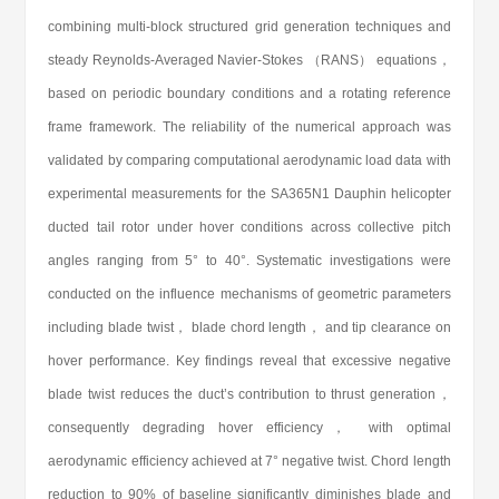
combining multi-block structured grid generation techniques and
steady Reynolds-Averaged Navier-Stokes （RANS） equations，
based on periodic boundary conditions and a rotating reference
frame framework. The reliability of the numerical approach was
validated by comparing computational aerodynamic load data with
experimental measurements for the SA365N1 Dauphin helicopter
ducted tail rotor under hover conditions across collective pitch
angles ranging from 5° to 40°. Systematic investigations were
conducted on the influence mechanisms of geometric parameters
including blade twist， blade chord length， and tip clearance on
hover performance. Key findings reveal that excessive negative
blade twist reduces the duct’s contribution to thrust generation，
consequently degrading hover efficiency， with optimal
aerodynamic efficiency achieved at 7° negative twist. Chord length
reduction to 90% of baseline significantly diminishes blade and