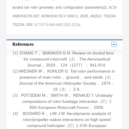
ducted tail rotor geometry and configuration parameters[J].
ACTA
AERONAUTICAET ASTRONAUTICA SINICA
, 2025
, 46(S1)
: 732224
-
732224
.
DOI:
10.7527/S1000-6893.2025.32224
References
ZHANG T， BARAKOS G N. Review on ducted fans
[1]
for compound rotorcraft［J］.
The Aeronautical
Journal
，
2020
，
124
（1277）： 941-974.
WIESNER W， KOHLER G. Tail rotor performance in
[2]
presence of main rotor， ground， and winds［J］.
Journal of the American Helicopter Society
，
1974
，
19
（3）： 2-9.
POTSDEM M， SMITH M， RENAUD T. Unsteady
[3]
computations of rotor-fuselage interaction［C］∥
35th European Rotorcraft Forum，
2009
.
BOISARD R， LIM J W. Aerodynamic analysis of
[4]
rotor/propeller wakes interactions on high speed
compound helicopter［C］∥ 47th European