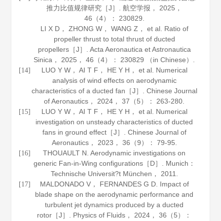
推力比值规律研究［J］.
航空学报
，
2025
，
46
（4）： 230829.
LI X D， ZHONG W， WANG Z， et al. Ratio of
propeller thrust to total thrust of ducted
propellers［J］.
Acta Aeronautica et Astronautica
Sinica
，
2025
，
46
（4）： 230829 （in Chinese）.
LUO Y W， AI T F， HE Y H， et al. Numerical
[14]
analysis of wind effects on aerodynamic
characteristics of a ducted fan［J］.
Chinese Journal
of Aeronautics
，
2024
，
37
（5）： 263-280.
LUO Y W， AI T F， HE Y H， et al. Numerical
[15]
investigation on unsteady characteristics of ducted
fans in ground effect［J］.
Chinese Journal of
Aeronautics
，
2023
，
36
（9）： 79-95.
THOUAULT N. Aerodynamic investigations on
[16]
generic Fan-in-Wing configurations［D］. Munich：
Technische Universit?t München，
2011
.
MALDONADO V， FERNANDES G D. Impact of
[17]
blade shape on the aerodynamic performance and
turbulent jet dynamics produced by a ducted
rotor［J］.
Physics of Fluids
，
2024
，
36
（5）：