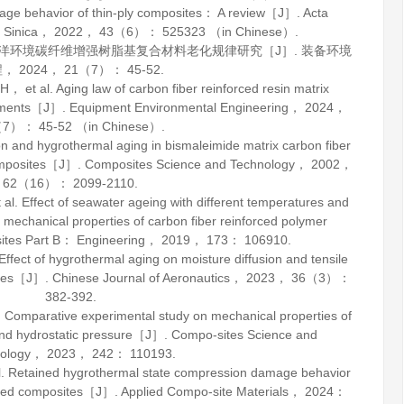
e behavior of thin-ply composites： A review［J］.
Acta
 Sinica
，
2022
，
43
（6）： 525323 （in Chinese）.
型海洋环境碳纤维增强树脂基复合材料老化规律研究［J］.
装备环境
程
，
2024
，
21
（7）： 45-52.
t al. Aging law of carbon fiber reinforced resin matrix
ronments［J］.
Equipment Environmental Engineering
，
2024
，
7）： 45-52 （in Chinese）.
n and hygrothermal aging in bismaleimide matrix carbon fiber
omposites［J］.
Composites Science and Technology
，
2002
，
62
（16）： 2099-2110.
 Effect of seawater ageing with different temperatures and
 mechanical properties of carbon fiber reinforced polymer
tes Part B： Engineering
，
2019
，
173
： 106910.
ct of hygrothermal aging on moisture diffusion and tensile
ates［J］.
Chinese Journal of Aeronautics
，
2023
，
36
（3）：
382-392.
omparative experimental study on mechanical properties of
and hydrostatic pressure［J］.
Compo-sites Science and
ology
，
2023
，
242
： 110193.
Retained hygrothermal state compression damage behavior
forced composites［J］.
Applied Compo-site Materials
，
2024
：