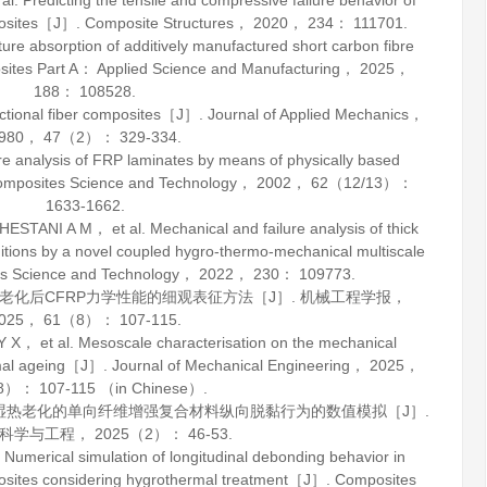
Predicting the tensile and compressive failure behavior of
posites［J］.
Composite Structures
，
2020
，
234
： 111701.
absorption of additively manufactured short carbon fibre
ites Part A： Applied Science and Manufacturing
，
2025
，
188
： 108528.
rectional fiber composites［J］.
Journal of Applied Mechanics
，
980
，
47
（2）： 329-334.
nalysis of FRP laminates by means of physically based
mposites Science and Technology
，
2002
，
62
（12/13）：
1633-1662.
I A M， et al. Mechanical and failure analysis of thick
tions by a novel coupled hygro-thermo-mechanical multiscale
s Science and Technology
，
2022
，
230
： 109773.
热老化后CFRP力学性能的细观表征方法［J］.
机械工程学报
，
025
，
61
（8）： 107-115.
et al. Mesoscale characterisation on the mechanical
rmal ageing［J］.
Journal of Mechanical Engineering
，
2025
，
）： 107-115 （in Chinese）.
考虑湿热老化的单向纤维增强复合材料纵向脱黏行为的数值模拟［J］.
科学与工程
，
2025
（2）： 46-53.
umerical simulation of longitudinal debonding behavior in
mposites considering hygrothermal treatment［J］.
Composites