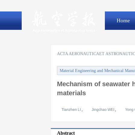
Home
ACTA AERONAUTICAET ASTRONAUTIC
Material Engineering and Mechanical Manu
Mechanism of seawater h
materials
Tianzhen LI
,
Jingchao WEI
,
Yong
Abstract