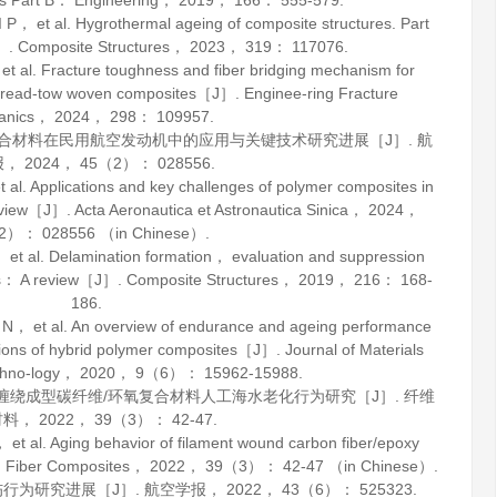
s Part B： Engineering
，
2019
，
166
： 555-579.
et al. Hygrothermal ageing of composite structures. Part
J］.
Composite Structures
，
2023
，
319
： 117076.
l. Fracture toughness and fiber bridging mechanism for
f spread-tow woven composites［J］.
Enginee-ring Fracture
anics
，
2024
，
298
： 109957.
基复合材料在民用航空发动机中的应用与关键技术研究进展［J］.
航
报
，
2024
，
45
（2）： 028556.
Applications and key challenges of polymer composites in
review［J］.
Acta Aeronautica et Astronautica Sinica
，
2024
，
）： 028556 （in Chinese）.
al. Delamination formation， evaluation and suppression
ates： A review［J］.
Composite Structures
，
2019
，
216
： 168-
186.
 et al. An overview of endurance and ageing performance
tions of hybrid polymer composites［J］.
Journal of Materials
hno-logy
，
2020
，
9
（6）： 15962-15988.
纤维缠绕成型碳纤维/环氧复合材料人工海水老化行为研究［J］.
纤维
材料
，
2022
，
39
（3）： 42-47.
al. Aging behavior of filament wound carbon fiber/epoxy
.
Fiber Composites
，
2022
，
39
（3）： 42-47 （in Chinese）.
伤行为研究进展［J］.
航空学报
，
2022
，
43
（6）： 525323.