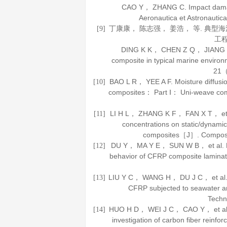
CAO Y， ZHANG C. Impact damag
Aeronautica et Astronautica
丁康康， 陈志强， 姜浩， 等. 典
[9]
工
DING K K， CHEN Z Q， JIANG H， e
composite in typical marine envi
21
（
BAO L R， YEE A F. Moisture diffusio
[10]
composites： Part Ⅰ： Uni-weave c
LI H L， ZHANG K F， FAN X T， et al.
[11]
concentrations on static/dynamic
composites［J］.
Composi
DU Y， MA Y E， SUN W B， et al. Effe
[12]
behavior of CFRP composite lamin
LIU Y C， WANG H， DU J C， et al. C
[13]
CFRP subjected to seawater 
Techn
HUO H D， WEI J C， CAO Y， et al. 
[14]
investigation of carbon fiber rein