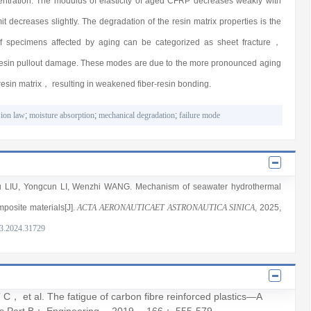
centration. The modulus of elasticity of aged CFRP decreases weakly with
t decreases slightly. The degradation of the resin matrix properties is the
of specimens affected by aging can be categorized as sheet fracture，
r-resin pullout damage. These modes are due to the more pronounced aging
 resin matrix， resulting in weakened fiber-resin bonding.
sion law
;
moisture absorption
;
mechanical degradation
;
failure mode
u LIU
,
Yongcun LI
,
Wenzhi WANG
. Mechanism of seawater hydrothermal
mposite materials[J].
ACTA AERONAUTICAET ASTRONAUTICA SINICA
, 2025
,
3.2024.31729
 al. The fatigue of carbon fibre reinforced plastics—A