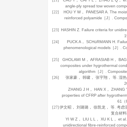
CAO Y， CAI Y L， ZHAO Z Q， et al. 
[21]
angle-ply spread tow woven com
HOU Y W， PANESAR A. The moisture 
[22]
reinforced polyamide［J］.
Compos
HASHIN Z. Failure criteria for unidi
[23]
1
PUCK A， SCHüRMANN H. Failure a
[24]
phenomenological models［J］.
Co
GHOLAMI M， AFRASIAB H， BAGHESTAN
[25]
composites under hygrothermal condi
algorithm［J］.
Composite
张家豪， 韩啸， 张宇翔， 等. 湿
[26]
2
ZHANG J H， HAN X， ZHANG Y X， 
properties of CFRP after hygrothe
61
（8
伊文昭， 刘璐璐， 徐凯龙， 等. 
[27]
复合材料
YI W Z， LIU L L， XU K L， et al. N
unidirectional fibre-reinforced co