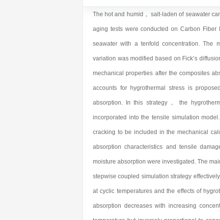
The hot and humid， salt-laden of seawater can a
aging tests were conducted on Carbon Fib
seawater with a tenfold concentration. The 
variation was modified based on Fick’s diffusio
mechanical properties after the composites abs
accounts for hygrothermal stress is propose
absorption. In this strategy， the hygrotherm
incorporated into the tensile simulation model
cracking to be included in the mechanical ca
absorption characteristics and tensile damag
moisture absorption were investigated. The mai
stepwise coupled simulation strategy effectivel
at cyclic temperatures and the effects of hygr
absorption decreases with increasing concent