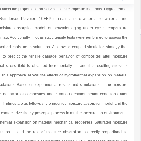
ffect the properties and service life of composite materials. Hygrothermal
er Rein-forced Polymer （CFRP） in air， pure water， seawater， and
moisture absorption model for seawater aging under cyclic temperature
n law. Additionally， quasistatic tensile tests were performed to assess the
orbed moisture to saturation. A stepwise coupled simulation strategy that
d to predict the tensile damage behavior of composites after moisture
al stress field is obtained incrementally， and the resulting stress is
. This approach allows the effects of hygrothermal expansion on material
lculations. Based on experimental results and simulations， the moisture
e behavior of composites under various environmental conditions after
n findings are as follows： the modified moisture absorption model and the
y characterize the hygroscopic process in multi-concentration environments
othermal expansion on material mechanical properties. Saturated moisture
ration， and the rate of moisture absorption is directly proportional to