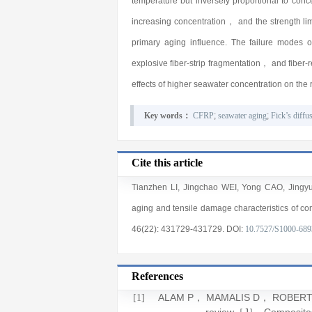
temperature but inversely proportional to con
increasing concentration， and the strength limi
primary aging influence. The failure modes 
explosive fiber-strip fragmentation， and fibe
effects of higher seawater concentration on the
Key words：
CFRP
;
seawater aging
;
Fick’s diffu
Cite this article
Tianzhen LI
,
Jingchao WEI
,
Yong CAO
,
Jingy
aging and tensile damage characteristics of co
46(22)
: 431729
-431729
.
DOI:
10.7527/S1000-689
References
ALAM P， MAMALIS D， ROBERT C， et
[1]