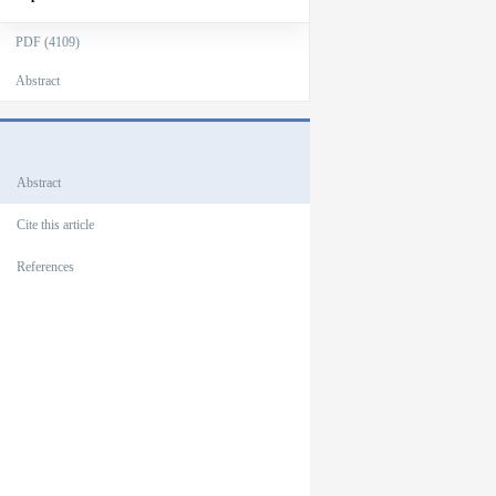
PDF (4109)
Abstract
Outlines
Abstract
Cite this article
References