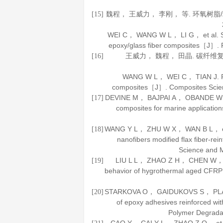
魏程， 王威力， 李刚， 等. 环氧树
[15]
WEI C， WANG W L， LI G， et al. Stu
epoxy/glass fiber composites［J］.
王威力， 魏程， 田晶. 碳纤
[16]
WANG W L， WEI C， TIAN J. Res
composites［J］.
Composites Scie
DEVINE M， BAJPAI A， OBANDE W， et a
[17]
composites for marine applicati
WANG Y L， ZHU W X， WAN B L， et a
[18]
nanofibers modified flax fiber-r
Science and 
LIU L L， ZHAO Z H， CHEN W， et a
[19]
behavior of hygrothermal aged CF
STARKOVA O， GAIDUKOVS S， PLATNIE
[20]
of epoxy adhesives reinforced wi
Polymer Degradat