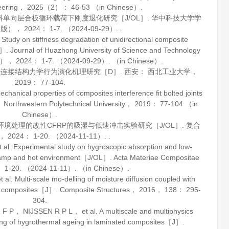
eering
，
2025
（2）： 46-53 （in Chinese）.
材料单向层合板循环载荷下刚度退化研究［J/OL］.
华中科技大学学
学版）
，
2024
： 1-7. （2024-09-29）. .
udy on stiffness degradation of unidirectional composite
L］.
Journal of Huazhong University of Science and Technology
n）
，
2024
： 1-7. （2024-09-29）. （in Chinese）.
涉连接结构力学行为演化机理研究［D］. 西安： 西北工业大学，
2019
： 77-104.
hanical properties of composites interference fit bolted joints
Northwestern Polytechnical University，
2019
： 77-104 （in
Chinese）.
热环境处理的改性CFRP的吸湿与低速冲击实验研究［J/OL］.
复合
，
2024
： 1-20. （2024-11-11）. .
. Experimental study on hygroscopic absorption and low-
n damp and hot environment［J/OL］.
Acta Materiae Compositae
 1-20. （2024-11-11）. （in Chinese）.
 Multi-scale mo-delling of moisture diffusion coupled with
ted composites［J］.
Composite Structures
，
2016
，
138
： 295-
304.
， NIJSSEN R P L， et al. A multiscale and multiphysics
ing of hygrothermal ageing in laminated composites［J］.