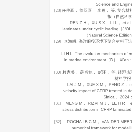
Science and Engin
任仲豪， 徐双喜， 李鲤， 等. 复合
[28]
报（自然科
REN Z H， XU S X， LI L， et al. St
laminates under cyclic loading［J/O
（Natural Science Editio
李海嶙. 海洋服役环境下复合材料干
[29]
LI H L. The evolution mechanism of mec
in marine environment［D］. Xi’an： 
赖家美， 薛肖妹， 彭泽， 等. 经湿
[30]
材料学报
LAI J M， XUE X M， PENG Z， et al
velocity impact of CFRP treated i
Sinica
，
2024
：
MENG M， RIZVI M J， LE H R， et al.
[31]
stress distribution in CFRP lamina
ROCHA I B C M， VAN DER MEER F P
[32]
numerical framework for modell