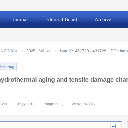
Journal
Editorial Board
Archive
>
2025
,
>
:
431729 - 431729
DOI:
A SINICA
Vol. 46
Issue 22
http
facturing
ydrothermal aging and tensile damage chara
 CAO
,
Jingyu LIU
,
Yongcun LI
,
Wenzhi WANG