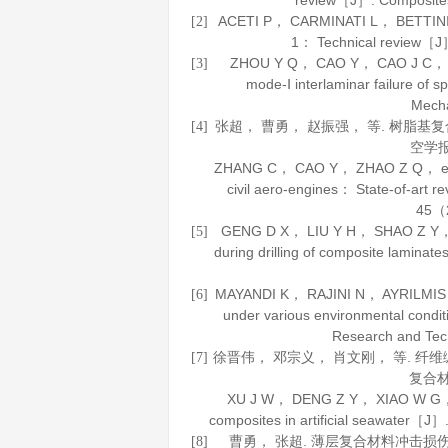
review［J］.
Composite
ACETI P， CARMINATI L， BETTINI P， 
[2]
1： Technical review［
ZHOU Y Q， CAO Y， CAO J C， et a
[3]
mode-Ⅰ interlaminar failure o
Mech
张超， 曹勇， 赵振强， 等. 树脂
[4]
空学
ZHANG C， CAO Y， ZHAO Z Q， et al. 
civil aero-engines： State-of-art 
45
（2
GENG D X， LIU Y H， SHAO Z Y， et 
[5]
during drilling of composite lamin
MAYANDI K， RAJINI N， AYRILMIS N，
[6]
under various environmental condi
Research and Tec
徐晋伟， 邓宗义， 肖文刚， 等. 
[7]
复合
XU J W， DENG Z Y， XIAO W G， et 
composites in artificial seawater［J］
曹勇， 张超. 薄层复合材料冲击损
[8]