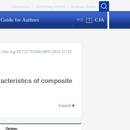
Subscriptions |
Advertising Services |
Academic Quality
Guide for Authors
CJA
中文
s://doi.org/10.7527/S1000-6893.2024.31729
cteristics of composite
Expand
Options