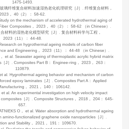
1475-1493.
脂/玻璃纤维复合材料加速湿热老化机理研究［J］.
纤维复合材料
，
2023
，
40
（2）： 58-62.
dy on the mechanism of accelerated hydrothermal aging of
Fiber Composites
，
2023
，
40
（2）： 58-62 （in Chinese）.
维复合材料的湿热老化模型研究［J］.
复合材料科学与工程
，
2023
（11）： 44-48.
earch on hygrothermal ageing models of carbon fiber
nce and Engineering
，
2023
（11）： 44-48 （in Chinese）.
l. Seawater ageing of thermoplastic acrylic hybrid matrix
ons［J］.
Composites Part B： Enginee-ring
，
2023
，
263
：
110879.
l. Hygrothermal ageing behavior and mechanism of carbon
einforced epoxy laminates［J］.
Composites Part A： Applied
Manufacturing
，
2021
，
140
： 106142.
l. An experimental investigation on high velocity impact
RP composites［J］.
Composite Structures
，
2018
，
204
： 645-
657.
KS O， et al. Water absorption and hydrothermal ageing
th amino-functionalized graphene oxide nanoparticles［J］.
ion and Stability
，
2021
，
191
： 109670.