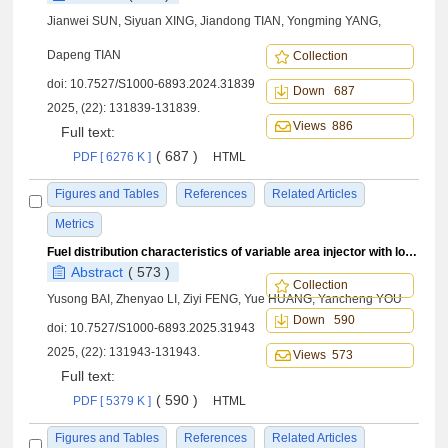
Jianwei SUN, Siyuan XING, Jiandong TIAN, Yongming YANG,
Dapeng TIAN
Collection
doi:
10.7527/S1000-6893.2024.31839
Down 687
2025, (22): 131839-131839.
Views 886
Full text:
( 687 )
PDF [ 6276 K ]
HTML
Figures and Tables
References
Related Articles
Metrics
Fuel distribution characteristics of variable area injector with lobe structure
Abstract
( 573 )
Collection
Yusong BAI, Zhenyao LI, Ziyi FENG, Yue HUANG, Yancheng YOU
Down 590
doi:
10.7527/S1000-6893.2025.31943
2025, (22): 131943-131943.
Views 573
Full text:
( 590 )
PDF [ 5379 K ]
HTML
Figures and Tables
References
Related Articles