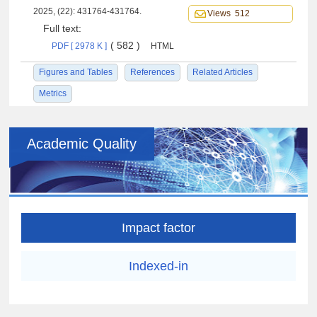
2025, (22): 431764-431764.
Views 512
Full text:
( 582 )
PDF [ 2978 K ]
HTML
Figures and Tables
References
Related Articles
Metrics
Academic Quality
Impact factor
Indexed-in