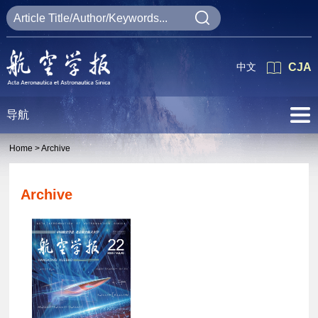
中文
CJA
导航
Home >
Archive
Archive