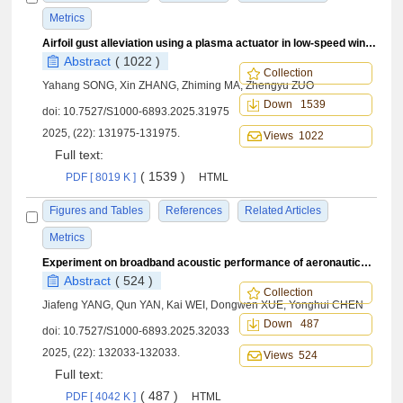
Metrics
Airfoil gust alleviation using a plasma actuator in low-speed wind tunnel test
Abstract
( 1022 )
Collection
Yahang SONG, Xin ZHANG, Zhiming MA, Zhengyu ZUO
Down 1539
doi:
10.7527/S1000-6893.2025.31975
2025, (22): 131975-131975.
Views 1022
Full text:
( 1539 )
PDF [ 8019 K ]
HTML
Figures and Tables
References
Related Articles
Metrics
Experiment on broadband acoustic performance of aeronautical acoustic liners under grazing flow
Abstract
( 524 )
Collection
Jiafeng YANG, Qun YAN, Kai WEI, Dongwen XUE, Yonghui CHEN
Down 487
doi:
10.7527/S1000-6893.2025.32033
2025, (22): 132033-132033.
Views 524
Full text:
( 487 )
PDF [ 4042 K ]
HTML