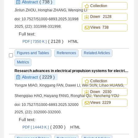
Abstract
( 738 )
Collection
Jinlun ZHOU, Honghai ZHANG, Wenqing LI
Down 2128
doi:
10.7527/S1000-6893.2025.31998
2025, (22): 331998-331998.
Views 738
Full text:
( 2128 )
PDF [ 7350 K ]
HTML
Figures and Tables
References
Related Articles
Metrics
Research advances in electrical propulsion systems for electric vertical take-off and landing aircrafts: A comprehensive review
Abstract
( 2229 )
Collection
Yongze MIAO, Xinggang FAN, Dawei LI, Wei SUN, Lihao HUANG,
Down 2030
Shengqiao HAO, Haiyang FANG, Ronghai QU, Yancheng YOU
Views 2229
doi:
10.7527/S1000-6893.2025.32000
2025, (22): 332000-332000.
Full text:
( 2030 )
PDF [ 14443 K ]
HTML