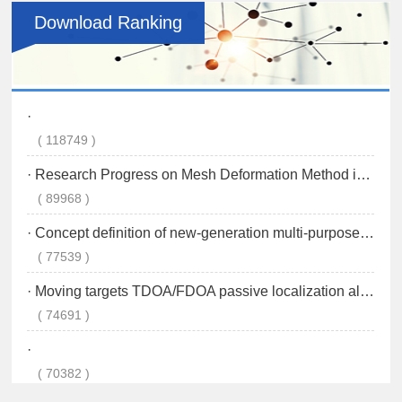
Download Ranking