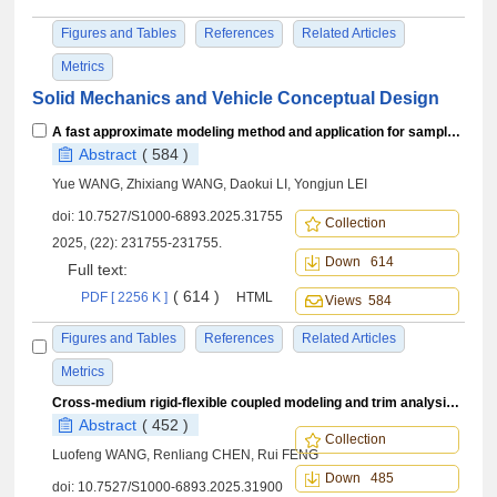
Figures and Tables
References
Related Articles
Metrics
Solid Mechanics and Vehicle Conceptual Design
A fast approximate modeling method and application for sample cluster enhancement
Abstract
( 584 )
Yue WANG, Zhixiang WANG, Daokui LI, Yongjun LEI
doi:
10.7527/S1000-6893.2025.31755
Collection
2025, (22): 231755-231755.
Down 614
Full text:
( 614 )
PDF [ 2256 K ]
HTML
Views 584
Figures and Tables
References
Related Articles
Metrics
Cross-medium rigid-flexible coupled modeling and trim analysis of helicopter mine-clearing system
Abstract
( 452 )
Collection
Luofeng WANG, Renliang CHEN, Rui FENG
Down 485
doi:
10.7527/S1000-6893.2025.31900