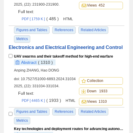
2025, (22): 231900-231900.
Views 452
Full text:
( 485 )
PDF [ 1759 K ]
HTML
Figures and Tables
References
Related Articles
Metrics
Electronics and Electrical Engineering and Control
UAV swarms and their takeoff method for high-end warfare
Abstract
( 1310 )
Anping ZHANG, Hao DONG
doi:
10.7527/S1000-6893.2024.31034
Collection
2025, (22): 331034-331034.
Down 1933
Full text:
( 1933 )
PDF [ 4465 K ]
HTML
Views 1310
Figures and Tables
References
Related Articles
Metrics
Key technologies and deployment routes for advancing autonomous operations in civil aviation