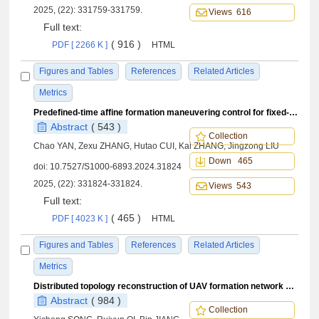
2025, (22): 331759-331759.
Views 616
Full text:
( 916 )
PDF [ 2266 K ]
HTML
Figures and Tables
References
Related Articles
Metrics
Predefined-time affine formation maneuvering control for fixed-wing UAV swarm
Abstract
( 543 )
Collection
Chao YAN, Zexu ZHANG, Hutao CUI, Kai ZHANG, Jingzong LIU
Down 465
doi:
10.7527/S1000-6893.2024.31824
2025, (22): 331824-331824.
Views 543
Full text:
( 465 )
PDF [ 4023 K ]
HTML
Figures and Tables
References
Related Articles
Metrics
Distributed topology reconstruction of UAV formation network under communication fault
Abstract
( 984 )
Collection