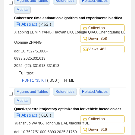
Figures and Tables
References
Related Articles
Metrics
Coherence time estimation algorithm and experimental verification for dynamic plasma sheath channel
Abstract
( 462 )
Collection
Xiaoping LI, Min YANG, Haoyan LIU, Longjie QIAO, Chengguang LI,
Down 358
Qiongjie ZHANG
Views 462
doi:
10.7527/S1000-
6893.2025.331613
2025, (22): 331613-331613.
Full text:
( 358 )
PDF [ 1735 K ]
HTML
Figures and Tables
References
Related Articles
Metrics
Quasi-spectral trajectory optimization for vehicle based on actual dynamic equations
Abstract
( 616 )
Collection
Yuanzhuo WANG, Honghua DAI, Xiaokui YUE
Down 916
doi:
10.7527/S1000-6893.2025.31759