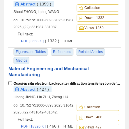
Abstract
( 1359 )
Collection
Shuai ZHONG, Liping WANG
Down 1332
doi:
10.7527/S1000-6893.2025.31987
2025, (22): 331987-331987.
Views 1359
Full text:
( 1332 )
PDF [ 3658 K ]
HTML
Figures and Tables
References
Related Articles
Metrics
Material Engineering and Mechanical
Manufacturing
Quasi-
in situ
electron backscatter diffraction tensile test on deformation mechanisms of laser melting deposited Ti-3Cu alloy
Abstract
( 427 )
Lihong JIANG, Lin ZHU, Zheng LIU
doi:
10.7527/S1000-6893.2025.31642
Collection
2025, (22): 431642-431642.
Down 466
Full text:
( 466 )
PDF [ 18320 K ]
HTML
Views 427