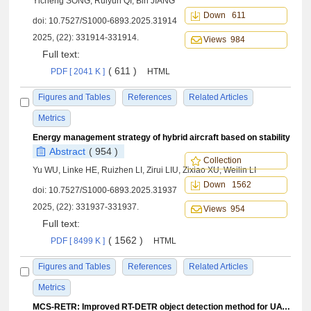
Yicheng SONG, Ruiyun QI, Bin JIANG
Down 611
doi:
10.7527/S1000-6893.2025.31914
2025, (22): 331914-331914.
Views 984
Full text:
( 611 )
PDF [ 2041 K ]
HTML
Figures and Tables
References
Related Articles
Metrics
Energy management strategy of hybrid aircraft based on stability
Abstract
( 954 )
Collection
Yu WU, Linke HE, Ruizhen LI, Zirui LIU, Zixiao XU, Weilin LI
Down 1562
doi:
10.7527/S1000-6893.2025.31937
2025, (22): 331937-331937.
Views 954
Full text:
( 1562 )
PDF [ 8499 K ]
HTML
Figures and Tables
References
Related Articles
Metrics
MCS-RETR: Improved RT-DETR object detection method for UAV aerial images