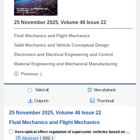
25 November 2025, Volume 46 Issue 22
Fluid Mechanics and Flight Mechanics
Solid Mechanics and Vehicle Conceptual Design
Electronics and Electrical Engineering and Control
Material Engineering and Mechanical Manufacturing
Previous
|
Select all:
View abstracts
Output to
Thumbnail
25 November 2025, Volume 46 Issue 22
Fluid Mechanics and Flight Mechanics
Aero-optical effect regulation of supersonic vehicles based on variable-slope Ramp-VG arrays
Abstract
( 886 )