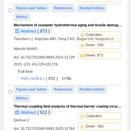
Figures and Tables
References
Related Articles
Metrics
Mechanism of seawater hydrothermal aging and tensile damage characteristics of composite materials
Abstract
( 873 )
Collection
Tianzhen LI, Jingchao WEI, Yong CAO, Jingyu LIU, Yongcun LI,
Down 592
Wenzhi WANG
Views 873
doi:
10.7527/S1000-6893.2024.31729
2025, (22): 431729-431729.
Full text:
( 592 )
PDF [ 4109 K ]
HTML
Figures and Tables
References
Related Articles
Metrics
Thermal coupling field analysis of thermal barrier coating structure based on Green’s function
Abstract
( 512 )
Collection
Qiuhua LI
Down 582
doi:
10.7527/S1000-6893.2025.31764