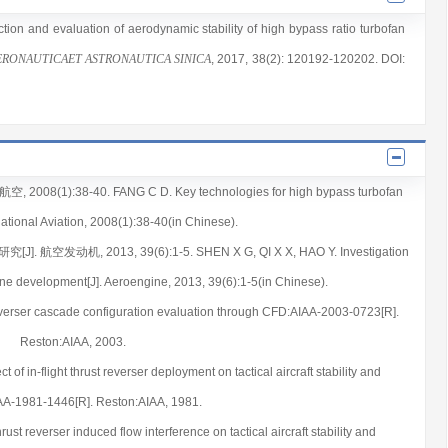
iction and evaluation of aerodynamic stability of high bypass ratio turbofan
ERONAUTICAET ASTRONAUTICA SINICA
, 2017
, 38(2)
: 120192
-120202
.
DOI:
1):38-40. FANG C D. Key technologies for high bypass turbofan
national Aviation, 2008(1):38-40(in Chinese).
发动机, 2013, 39(6):1-5. SHEN X G, QI X X, HAO Y. Investigation
ine development[J]. Aeroengine, 2013, 39(6):1-5(in Chinese).
reverser cascade configuration evaluation through CFD:AIAA-2003-0723[R].
Reston:AIAA, 2003.
 in-flight thrust reverser deployment on tactical aircraft stability and
IAA-1981-1446[R]. Reston:AIAA, 1981.
 reverser induced flow interference on tactical aircraft stability and