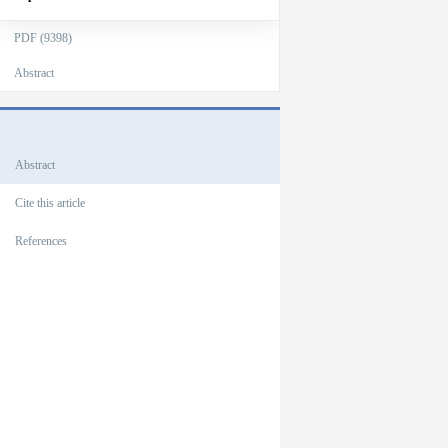
PDF (9398)
Abstract
Outlines
Abstract
Cite this article
References