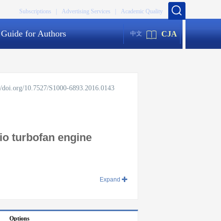
Subscriptions |
Advertising Services |
Academic Quality
Guide for Authors
CJA
中文
://doi.org/10.7527/S1000-6893.2016.0143
tio turbofan engine
Expand
Options