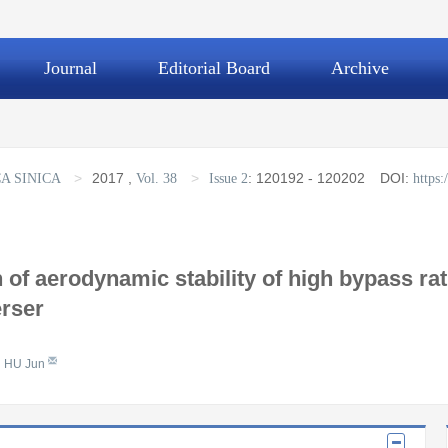
Journal
Editorial Board
Archive
>
2017
,
>
:
120192 - 120202
DOI:
A SINICA
Vol. 38
Issue 2
https
 of aerodynamic stability of high bypass ra
erser
HU Jun