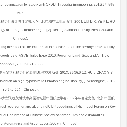
er optimization for safety with CFD[J]. Procedia Engineering, 2011(17):595-
602.
定性设计与评定技术[M]. 北京:航空工业出版社, 2004. LIU D X, YE P L, HU
logy of aero gas turbine engine[M]. Beijing:Aviation Industry Press, 2004(in
Chinese).
 the effect of circumferential inlet distortion on the aerodynamic stability
Proceedings of ASME Turbo Expo 2010:Power for Land, Sea, and Air. New
ork:ASME, 2010:2671-2683.
动机稳定性的影响[J]. 航空发动机, 2013, 39(6):6-12. HU J, ZHAO Y S,
 distortion on high bypass ratio turbofan engine stability[J]. Aeroengine, 2013,
39(6):6-12(in Chinese).
C]//大型飞机关键技术高层论坛暨中国航空学会2007年年会论文集. 北京:中国航
st reverser for aircraft engine[C]//Proceedings of High-level Forum on Key
nual Conference of Chinese Society of Aeronautics and Astronautics.
 of Aeronautics and Astronautics, 2007(in Chinese).