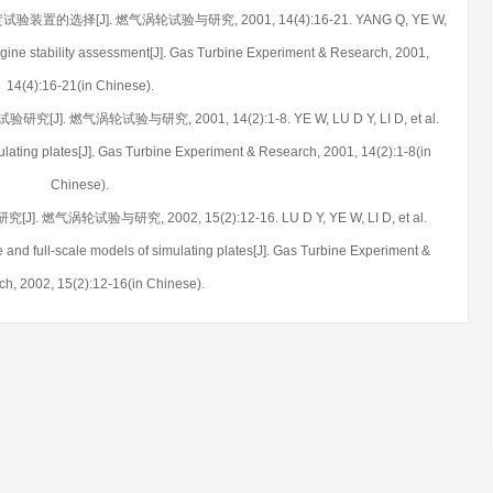
装置的选择[J]. 燃气涡轮试验与研究, 2001, 14(4):16-21. YANG Q, YE W,
o-engine stability assessment[J]. Gas Turbine Experiment & Research, 2001,
14(4):16-21(in Chinese).
]. 燃气涡轮试验与研究, 2001, 14(2):1-8. YE W, LU D Y, LI D, et al.
ulating plates[J]. Gas Turbine Experiment & Research, 2001, 14(2):1-8(in
Chinese).
 燃气涡轮试验与研究, 2002, 15(2):12-16. LU D Y, YE W, LI D, et al.
e and full-scale models of simulating plates[J]. Gas Turbine Experiment &
h, 2002, 15(2):12-16(in Chinese).