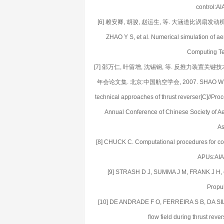
control:A
[6] 赖安卿, 胡骏, 赵运生, 等. 大涵道比涡扇发动机整机稳
ZHAO Y S, et al. Numerical simulation of aer
Computing Te
[7] 邵万仁, 叶留增, 沈锡钢, 等. 反推力装
年会论文集. 北京:中国航空学会, 2007. SHAO W R, YE L Z
technical approaches of thrust reverser[C]//Pr
Annual Conference of Chinese Society of Ae
As
[8] CHUCK C. Computational procedures for com
APUs:AIA
[9] STRASH D J, SUMMA J M, FRANK J H, et a
Propul
[10] DE ANDRADE F O, FERREIRA S B, DA SILVA L
flow field during thrust re