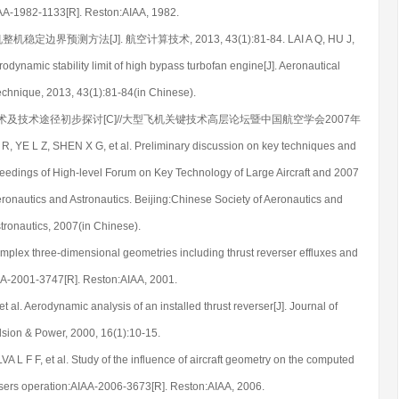
IAA-1982-1133[R]. Reston:AIAA, 1982.
定边界预测方法[J]. 航空计算技术, 2013, 43(1):81-84. LAI A Q, HU J,
odynamic stability limit of high bypass turbofan engine[J]. Aeronautical
chnique, 2013, 43(1):81-84(in Chinese).
置关键技术及技术途径初步探讨[C]//大型飞机关键技术高层论坛暨中国航空学会2007年
, SHEN X G, et al. Preliminary discussion on key techniques and
oceedings of High-level Forum on Key Technology of Large Aircraft and 2007
ronautics and Astronautics. Beijing:Chinese Society of Aeronautics and
tronautics, 2007(in Chinese).
plex three-dimensional geometries including thrust reverser effluxes and
A-2001-3747[R]. Reston:AIAA, 2001.
l. Aerodynamic analysis of an installed thrust reverser[J]. Journal of
sion & Power, 2000, 16(1):10-15.
 F F, et al. Study of the influence of aircraft geometry on the computed
versers operation:AIAA-2006-3673[R]. Reston:AIAA, 2006.