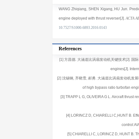
WANG Zhiqiang
,
SHEN Xigang
,
HU Jun
. Pred
engine deployed with thrust reverser[J].
ACTA A
10.7527/S1000-6893.2016.0143
References
[1] 方昌德. 大涵道比涡扇发动机关键技术[J]. 国际航空, 2008(
engines[J]. Inter
[2] 沈锡钢, 齐晓雪, 郝勇. 大涵道比涡扇发动机发展研究[J]. 航空
of high bypass ratio turbofan eng
[3] TRAPP L G, OLIVEIRA G L. Aircraft thrust 
[4] LORINCZ D, CHIARELLI C,HUNT B. Effect of
control:A
[5] CHIARELLI C, LORINCZ D, HUNT B. Thrust