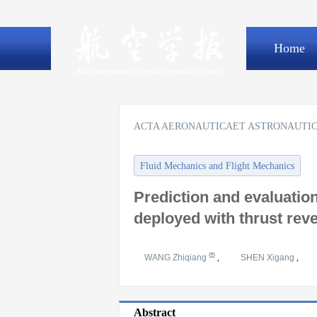
Home
ACTA AERONAUTICAET ASTRONAUTIC
Fluid Mechanics and Flight Mechanics
Prediction and evaluation
deployed with thrust rev
WANG Zhiqiang
,
SHEN Xigang
,
Abstract