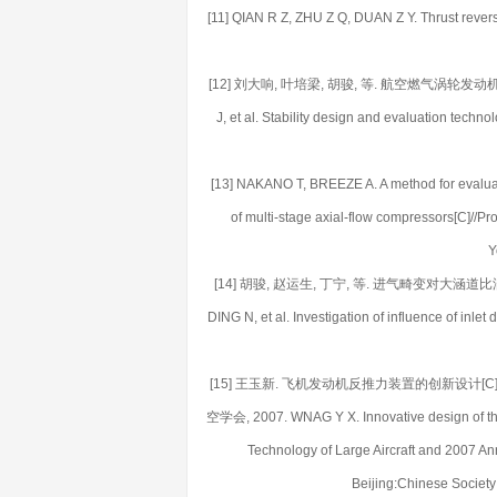
[11] QIAN R Z, ZHU Z Q, DUAN Z Y. Thrust revers
[12] 刘大响, 叶培梁, 胡骏, 等. 航空燃气涡轮发动机稳
J, et al. Stability design and evaluation techno
[13] NAKANO T, BREEZE A. A method for evaluating
of multi-stage axial-flow compressors[C]//
Y
[14] 胡骏, 赵运生, 丁宁, 等. 进气畸变对大涵道比涡扇发
DING N, et al. Investigation of influence of inlet
[15] 王玉新. 飞机发动机反推力装置的创新设计[
空学会, 2007. WNAG Y X. Innovative design of thru
Technology of Large Aircraft and 2007 An
Beijing:Chinese Society