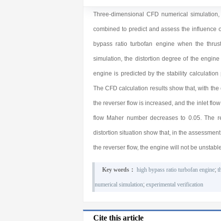
Three-dimensional CFD numerical simulation, en
combined to predict and assess the influence of
bypass ratio turbofan engine when the thru
simulation, the distortion degree of the engine 
engine is predicted by the stability calculation
The CFD calculation results show that, with the 
the reverser flow is increased, and the inlet flo
flow Maher number decreases to 0.05. The resu
distortion situation show that, in the assessment o
the reverser flow, the engine will not be unstable
Key words：
high bypass ratio turbofan engine
;
t
numerical simulation
;
experimental verification
Cite this article