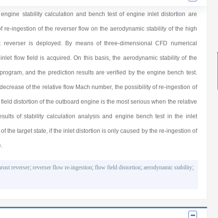
gine stability calculation and bench test of engine inlet distortion are
 re-ingestion of the reverser flow on the aerodynamic stability of the high
st reverser is deployed. By means of three-dimensional CFD numerical
inlet flow field is acquired. On this basis, the aerodynamic stability of the
 program, and the prediction results are verified by the engine bench test.
decrease of the relative flow Mach number, the possibility of re-ingestion of
w field distortion of the outboard engine is the most serious when the relative
lts of stability calculation analysis and engine bench test in the inlet
f the target state, if the inlet distortion is only caused by the re-ingestion of
.
hrust reverser
;
reverser flow re-ingestion
;
flow field distortion
;
aerodynamic stability
;