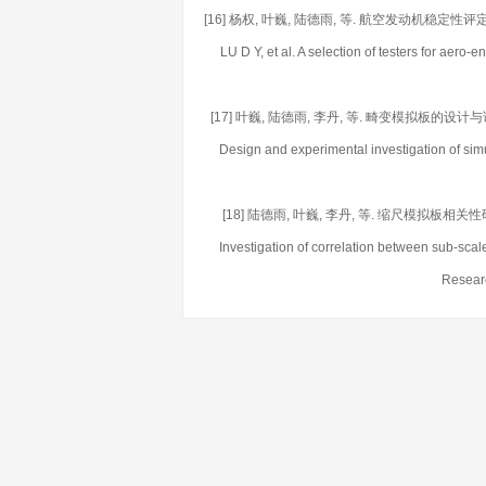
[16] 杨权, 叶巍, 陆德雨, 等. 航空发动机稳定性评定试验
LU D Y, et al. A selection of testers for aer
[17] 叶巍, 陆德雨, 李丹, 等. 畸变模拟板的设计与试验研究[J
Design and experimental investigation of sim
[18] 陆德雨, 叶巍, 李丹, 等. 缩尺模拟板相关性研究[J].
Investigation of correlation between sub-scal
Researc