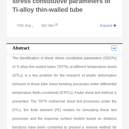
stress constitutive parameters of
Ti-alloy thin-walled tube
YAN Jing
,
WU Wei
Expand
Abstract
The identification of shear stress constitutive parameters (SSCPs)
of Ti-alloy thin-walled tubes (TATTs) at different temperature levels
(DTLs) is a key problem for the research of plastic deformation
behavior in these tube shear bending processes under differential
temperature fields constraints (DTFCs). A tube shear test method is
presented. The TATTs isothermal shear test processes under the
DTLs, the finite element (FE) models for simulating these test
processes and the response surface models based on distance
functions have been combined to present a reverse method for