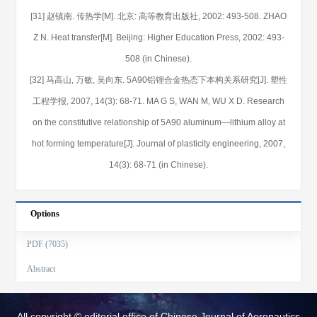
[31] 赵镇南. 传热学[M]. 北京: 高等教育出版社, 2002: 493-508. ZHAO
Z N. Heat transfer[M]. Beijing: Higher Education Press, 2002: 493-
508 (in Chinese).
[32] 马高山, 万敏, 吴向东. 5A90铝锂合金热态下本构关系研究[J]. 塑性
工程学报, 2007, 14(3): 68-71. MA G S, WAN M, WU X D. Research
on the constitutive relationship of 5A90 aluminum—lithium alloy at
hot forming temperature[J]. Journal of plasticity engineering, 2007,
14(3): 68-71 (in Chinese).
Options
PDF (7035)
Abstract
All copyright © editorial office of Chinese Journal of Aeronautics