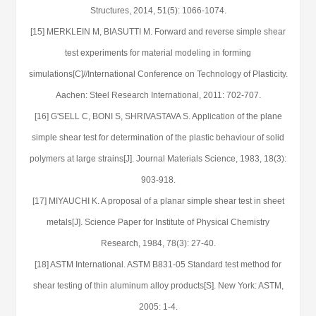
Structures, 2014, 51(5): 1066-1074.
[15] MERKLEIN M, BIASUTTI M. Forward and reverse simple shear
test experiments for material modeling in forming
simulations[C]//International Conference on Technology of Plasticity.
Aachen: Steel Research International, 2011: 702-707.
[16] G'SELL C, BONI S, SHRIVASTAVA S. Application of the plane
simple shear test for determination of the plastic behaviour of solid
polymers at large strains[J]. Journal Materials Science, 1983, 18(3):
903-918.
[17] MIYAUCHI K. A proposal of a planar simple shear test in sheet
metals[J]. Science Paper for Institute of Physical Chemistry
Research, 1984, 78(3): 27-40.
[18] ASTM International. ASTM B831-05 Standard test method for
shear testing of thin aluminum alloy products[S]. New York: ASTM,
2005: 1-4.