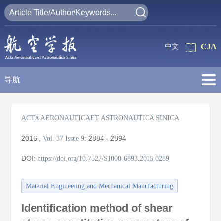
CJA
中文
导航
ACTA AERONAUTICAET ASTRONAUTICA SINICA
2016
,
:
2884 - 2894
Vol. 37
Issue 9
DOI:
https://doi.org/10.7527/S1000-6893.2015.0289
Material Engineering and Mechanical Manufacturing
Identification method of shear