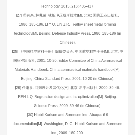
Technology, 2015, 216: 405-417.
[27] 理有亲, 林兆荣. 钛板冲压成形技术[M]. 北京: 国防工业出版社,
1986: 185-186. LI Y Q, LIN Z R. Ti-alloy sheet metal forming
technology[M]. Beijing: Defense Industry Press, 1986: 185-186 (in
Chinese).
[28] 《中国航空材料手册》编辑委员会. 中国航空材料手册[M]. 北京: 中
国标准出版社, 2001: 10-20. Editor Commitee of China Aeronautical
Materials Handbook. China aeronautical materials handbook[M].
Beijing: China Standard Press, 2001: 10-20 (in Chinese).
[29] 任露泉. 回归设计及其优化[M]. 北京: 科学出版社, 2009: 39-46.
REN L Q. Regression design and its optimization[M]. Beijing:
Science Press, 2009: 39-46 (in Chinese).
[30] Hibbit Karlson and Sorensen Inc.. Abaqus 6.9
documentation[M]. Washington, D. C.: Hibbit Karlson and Sorensen
Inc., 2009: 180-200.