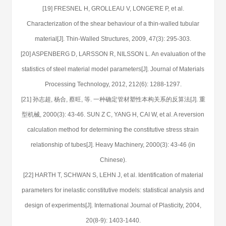
[19] FRESNEL H, GROLLEAU V, LONGE'RE P, et al.
Characterization of the shear behaviour of a thin-walled tubular
material[J]. Thin-Walled Structures, 2009, 47(3): 295-303.
[20] ASPENBERG D, LARSSON R, NILSSON L. An evaluation of the
statistics of steel material model parameters[J]. Journal of Materials
Processing Technology, 2012, 212(6): 1288-1297.
[21] 孙志超, 杨合, 蔡旺, 等. 一种确定管材塑性本构关系的反算法[J]. 重
型机械, 2000(3): 43-46. SUN Z C, YANG H, CAI W, et al. A reversion
calculation method for determining the constitutive stress strain
relationship of tubes[J]. Heavy Machinery, 2000(3): 43-46 (in
Chinese).
[22] HARTH T, SCHWAN S, LEHN J, et al. Identification of material
parameters for inelastic constitutive models: statistical analysis and
design of experiments[J]. International Journal of Plasticity, 2004,
20(8-9): 1403-1440.