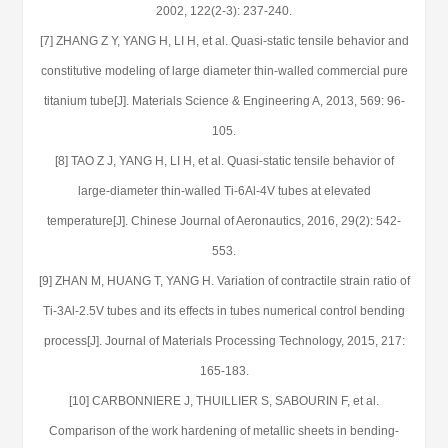
2002, 122(2-3): 237-240.
[7] ZHANG Z Y, YANG H, LI H, et al. Quasi-static tensile behavior and
constitutive modeling of large diameter thin-walled commercial pure
titanium tube[J]. Materials Science & Engineering A, 2013, 569: 96-
105.
[8] TAO Z J, YANG H, LI H, et al. Quasi-static tensile behavior of
large-diameter thin-walled Ti-6Al-4V tubes at elevated
temperature[J]. Chinese Journal of Aeronautics, 2016, 29(2): 542-
553.
[9] ZHAN M, HUANG T, YANG H. Variation of contractile strain ratio of
Ti-3Al-2.5V tubes and its effects in tubes numerical control bending
process[J]. Journal of Materials Processing Technology, 2015, 217:
165-183.
[10] CARBONNIERE J, THUILLIER S, SABOURIN F, et al.
Comparison of the work hardening of metallic sheets in bending-