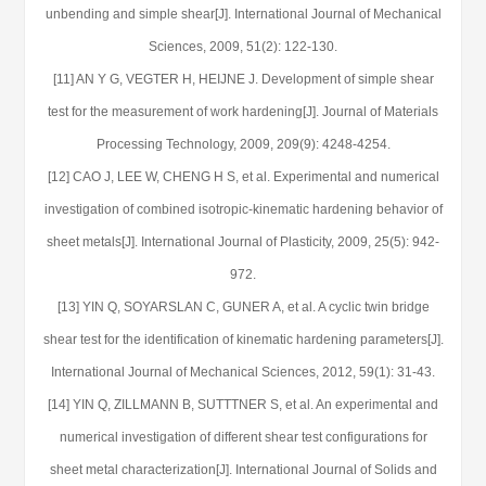
unbending and simple shear[J]. International Journal of Mechanical
Sciences, 2009, 51(2): 122-130.
[11] AN Y G, VEGTER H, HEIJNE J. Development of simple shear
test for the measurement of work hardening[J]. Journal of Materials
Processing Technology, 2009, 209(9): 4248-4254.
[12] CAO J, LEE W, CHENG H S, et al. Experimental and numerical
investigation of combined isotropic-kinematic hardening behavior of
sheet metals[J]. International Journal of Plasticity, 2009, 25(5): 942-
972.
[13] YIN Q, SOYARSLAN C, GUNER A, et al. A cyclic twin bridge
shear test for the identification of kinematic hardening parameters[J].
International Journal of Mechanical Sciences, 2012, 59(1): 31-43.
[14] YIN Q, ZILLMANN B, SUTTTNER S, et al. An experimental and
numerical investigation of different shear test configurations for
sheet metal characterization[J]. International Journal of Solids and