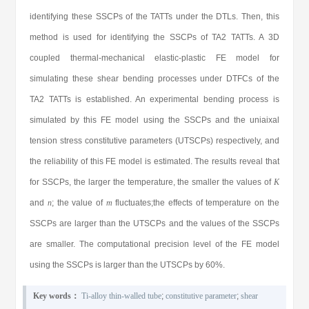
identifying these SSCPs of the TATTs under the DTLs. Then, this
method is used for identifying the SSCPs of TA2 TATTs. A 3D
coupled thermal-mechanical elastic-plastic FE model for
simulating these shear bending processes under DTFCs of the
TA2 TATTs is established. An experimental bending process is
simulated by this FE model using the SSCPs and the uniaixal
tension stress constitutive parameters (UTSCPs) respectively, and
the reliability of this FE model is estimated. The results reveal that
for SSCPs, the larger the temperature, the smaller the values of
K
and
n
; the value of
m
fluctuates;the effects of temperature on the
SSCPs are larger than the UTSCPs and the values of the SSCPs
are smaller. The computational precision level of the FE model
using the SSCPs is larger than the UTSCPs by 60%.
Key words：
Ti-alloy thin-walled tube
;
constitutive parameter
;
shear