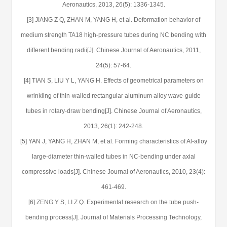
Aeronautics, 2013, 26(5): 1336-1345.
[3] JIANG Z Q, ZHAN M, YANG H, et al. Deformation behavior of
medium strength TA18 high-pressure tubes during NC bending with
different bending radii[J]. Chinese Journal of Aeronautics, 2011,
24(5): 57-64.
[4] TIAN S, LIU Y L, YANG H. Effects of geometrical parameters on
wrinkling of thin-walled rectangular aluminum alloy wave-guide
tubes in rotary-draw bending[J]. Chinese Journal of Aeronautics,
2013, 26(1): 242-248.
[5] YAN J, YANG H, ZHAN M, et al. Forming characteristics of Al-alloy
large-diameter thin-walled tubes in NC-bending under axial
compressive loads[J]. Chinese Journal of Aeronautics, 2010, 23(4):
461-469.
[6] ZENG Y S, LI Z Q. Experimental research on the tube push-
bending process[J]. Journal of Materials Processing Technology,