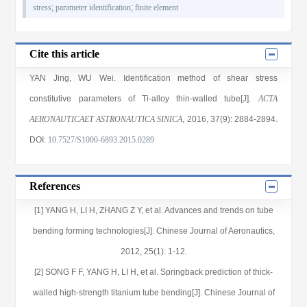
stress
;
parameter identification
;
finite element
Cite this article
YAN Jing
,
WU Wei
. Identification method of shear stress
constitutive parameters of Ti-alloy thin-walled tube[J].
ACTA
AERONAUTICAET ASTRONAUTICA SINICA
, 2016
, 37(9)
: 2884
-2894
.
DOI:
10.7527/S1000-6893.2015.0289
References
[1] YANG H, LI H, ZHANG Z Y, et al. Advances and trends on tube
bending forming technologies[J]. Chinese Journal of Aeronautics,
2012, 25(1): 1-12.
[2] SONG F F, YANG H, LI H, et al. Springback prediction of thick-
walled high-strength titanium tube bending[J]. Chinese Journal of