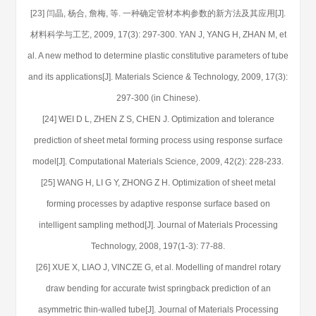
[23] 闫晶, 杨合, 詹梅, 等. 一种确定管材本构参数的新方法及其应用[J].
材料科学与工艺, 2009, 17(3): 297-300. YAN J, YANG H, ZHAN M, et
al. A new method to determine plastic constitutive parameters of tube
and its applications[J]. Materials Science & Technology, 2009, 17(3):
297-300 (in Chinese).
[24] WEI D L, ZHEN Z S, CHEN J. Optimization and tolerance
prediction of sheet metal forming process using response surface
model[J]. Computational Materials Science, 2009, 42(2): 228-233.
[25] WANG H, LI G Y, ZHONG Z H. Optimization of sheet metal
forming processes by adaptive response surface based on
intelligent sampling method[J]. Journal of Materials Processing
Technology, 2008, 197(1-3): 77-88.
[26] XUE X, LIAO J, VINCZE G, et al. Modelling of mandrel rotary
draw bending for accurate twist springback prediction of an
asymmetric thin-walled tube[J]. Journal of Materials Processing