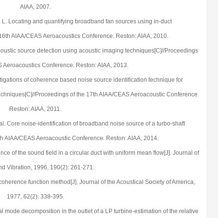
AIAA, 2007.
 D L. Locating and quantifying broadband fan sources using in-duct
 16th AIAA/CEAS Aeroacoustics Conference. Reston: AIAA, 2010.
 acoustic source detection using acoustic imaging techniques[C]//Proceedings
S Aeroacoustics Conference. Reston: AIAA, 2013.
stigations of coherence based noise source identification technique for
techniques[C]//Proceedings of the 17th AIAA/CEAS Aeroacoustic Conference.
Reston: AIAA, 2011.
al. Core noise-identification of broadband noise source of a turbo-shaft
0th AIAA/CEAS Aeroacoustic Conference. Reston: AIAA, 2014.
nce of the sound field in a circular duct with uniform mean flow[J]. Journal of
d Vibration, 1996, 190(2): 261-271.
 coherence function method[J]. Journal of the Acoustical Society of America,
1977, 62(2): 338-395.
l mode decomposition in the outlet of a LP turbine-estimation of the relative