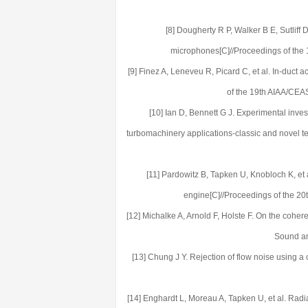
[8] Dougherty R P, Walker B E, Sutliff
microphones[C]//Proceedings of the
[9] Finez A, Leneveu R, Picard C, et al. In-duct
of the 19th AIAA/CEA
[10] Ian D, Bennett G J. Experimental inve
turbomachinery applications-classic and novel 
[11] Pardowitz B, Tapken U, Knobloch K, et 
engine[C]//Proceedings of the 2
[12] Michalke A, Arnold F, Holste F. On the cohere
Sound an
[13] Chung J Y. Rejection of flow noise using a
[14] Enghardt L, Moreau A, Tapken U, et al. Radia