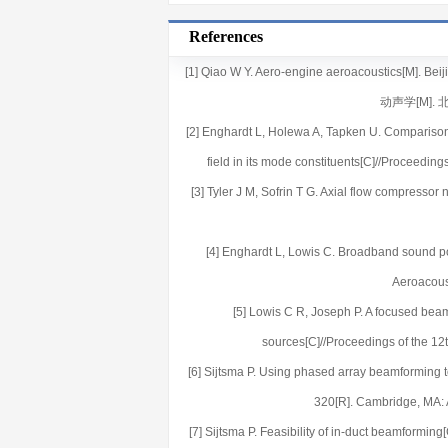
References
[1] Qiao W Y. Aero-engine aeroacoustics[M]. B
动声学[M]. 
[2] Enghardt L, Holewa A, Tapken U. Comparison
field in its mode constituents[C]//Proceedi
[3] Tyler J M, Sofrin T G. Axial flow compressor
[4] Enghardt L, Lowis C. Broadband sound po
Aeroacous
[5] Lowis C R, Joseph P. A focused bea
sources[C]//Proceedings of the 1
[6] Sijtsma P. Using phased array beamforming 
320[R]. Cambridge, MA:
[7] Sijtsma P. Feasibility of in-duct beamformi