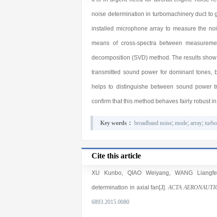
noise determination in turbomachinery duct to g
installed microphone array to measure the noi
means of cross-spectra between measurement
decomposition (SVD) method. The results show th
transmitted sound power for dominant tones, 
helps to distinguishe between sound power tr
confirm that this method behaves fairly robust i
Key words：
broadband noise
;
mode
;
array
;
turb
Cite this article
XU Kunbo
,
QIAO Weiyang
,
WANG Liangfe
determination in axial fan[J].
ACTA AERONAUTI
6893.2015.0080