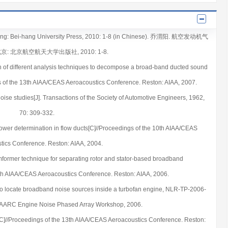
eijing: Bei-hang University Press, 2010: 1-8 (in Chinese). 乔渭阳. 航空发动机气
北京: 北京航空航天大学出版社, 2010: 1-8.
 of different analysis techniques to decompose a broad-band ducted sound
ngs of the 13th AIAA/CEAS Aeroacoustics Conference. Reston: AIAA, 2007.
 noise studies[J]. Transactions of the Society of Automotive Engineers, 1962,
70: 309-332.
wer determination in flow ducts[C]//Proceedings of the 10th AIAA/CEAS
tics Conference. Reston: AIAA, 2004.
mformer technique for separating rotor and stator-based broadband
2th AIAA/CEAS Aeroacoustics Conference. Reston: AIAA, 2006.
to locate broadband noise sources inside a turbofan engine, NLR-TP-2006-
 AARC Engine Noise Phased Array Workshop, 2006.
ng[C]//Proceedings of the 13th AIAA/CEAS Aeroacoustics Conference. Reston: