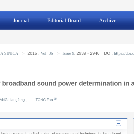
Journal
Editorial Board
Archive
>
2015
,
>
:
2939 - 2946
DOI:
A SINICA
Vol. 36
Issue 9
https://doi
 broadband sound power determination in a
ANG Liangfeng
,
TONG Fan
 reduction research to find a kind of measurement technique for broadband