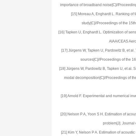
importance of broadband noise[C]//Proceedin
[15] Moreau A, Enghardt L. Ranking of
study[C]//Proceedings of the 15
[16] Tapken U, Enghardt L. Optimization of sens
AIAA/CEAS Aeroa
[17] Jürgens W, Tapken U, Pardowitz B, et al
sources[C]//Proceedings of the 1
[18] Jürgens W, Pardowitz B, Tapken U, et al. 
modal decomposition[C]//Proceedings of t
[19] Arnold F. Experimental and numerical inve
[20] Nelson P A, Yoon S H. Estimation of acous
problem[J]. Journal
[21] Kim Y, Nelson P A. Estimation of acoustic 