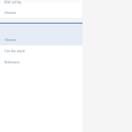
PDF (4154)
Abstract
Outlines
Abstract
Cite this article
References