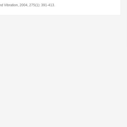
d Vibration, 2004, 275(1): 391-413.