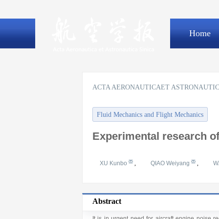
Home
ACTA AERONAUTICAET ASTRONAUTIC
Fluid Mechanics and Flight Mechanics
Experimental research of
XU Kunbo
,
QIAO Weiyang
,
W
Abstract
It is in urgent need for aircraft engine noise