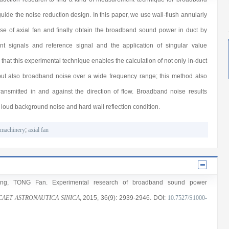
uide the noise reduction design. In this paper, we use wall-flush annularly
se of axial fan and finally obtain the broadband sound power in duct by
 signals and reference signal and the application of singular value
at this experimental technique enables the calculation of not only in-duct
but also broadband noise over a wide frequency range; this method also
ansmitted in and against the direction of flow. Broadband noise results
n loud background noise and hard wall reflection condition.
omachinery
;
axial fan
ng
,
TONG Fan
. Experimental research of broadband sound power
CAET ASTRONAUTICA SINICA
, 2015
, 36(9)
: 2939
-2946
.
DOI:
10.7527/S1000-