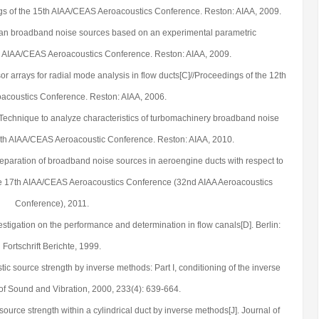
gs of the 15th AIAA/CEAS Aeroacoustics Conference. Reston: AIAA, 2009.
 fan broadband noise sources based on an experimental parametric
th AIAA/CEAS Aeroacoustics Conference. Reston: AIAA, 2009.
or arrays for radial mode analysis in flow ducts[C]//Proceedings of the 12th
coustics Conference. Reston: AIAA, 2006.
. Technique to analyze characteristics of turbomachinery broadband noise
6th AIAA/CEAS Aeroacoustic Conference. Reston: AIAA, 2010.
Separation of broadband noise sources in aeroengine ducts with respect to
he 17th AIAA/CEAS Aeroacoustics Conference (32nd AIAA Aeroacoustics
Conference), 2011.
stigation on the performance and determination in flow canals[D]. Berlin:
Fortschrift Berichte, 1999.
tic source strength by inverse methods: Part I, conditioning of the inverse
 of Sound and Vibration, 2000, 233(4): 639-664.
source strength within a cylindrical duct by inverse methods[J]. Journal of