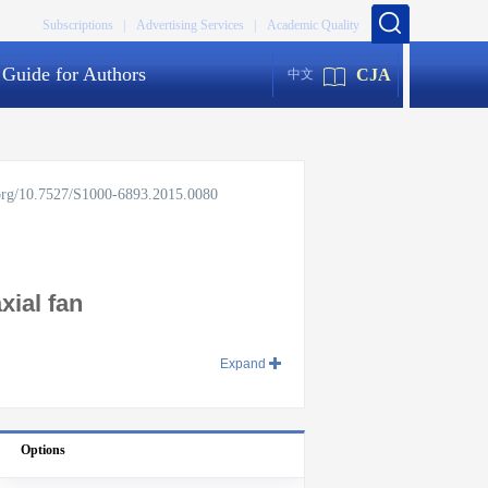
Subscriptions |
Advertising Services |
Academic Quality
Guide for Authors
CJA
中文
.org/10.7527/S1000-6893.2015.0080
xial fan
Expand
Options