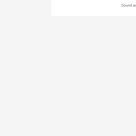
Sound an