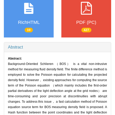
RichHTML
PDF (PC)
10
427
Abstract
Abstract:
Background-Oriented Schlieren （BOS） is a vital non-intrusive
method for measuring fluid density field. The finite difference method is
employed to solve the Poisson equation for calculating the projected
density field. However， existing approaches for computing the source
term of the Poisson equation （which mainly includes the first-order
partial derivatives of the light deflection angle at the grid nodes） are
time-consuming and poor precision at discontinuities with abrupt
changes. To address this issue， a fast calculation method of Poisson
equation source term for BOS measuring density field is proposed. A
Hash function between the point coordinates and the light deflection