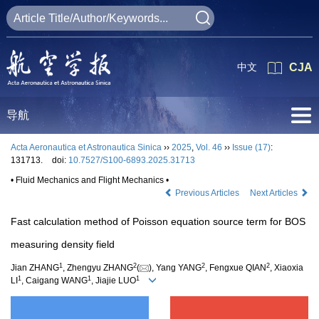
中文
CJA
导航
Acta Aeronautica et Astronautica Sinica
››
2025
,
Vol. 46
››
Issue (17)
:
131713.
doi:
10.7527/S100-6893.2025.31713
• Fluid Mechanics and Flight Mechanics •
Previous Articles
Next Articles
Fast calculation method of Poisson equation source term for BOS
measuring density field
1
2
2
2
Jian ZHANG
, Zhengyu ZHANG
(
), Yang YANG
, Fengxue QIAN
, Xiaoxia
1
1
1
LI
, Caigang WANG
, Jiajie LUO