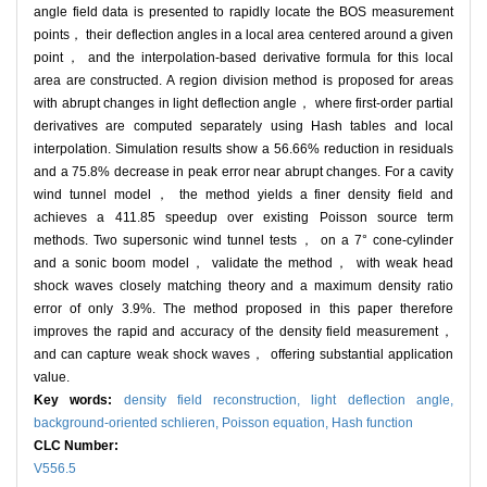
angle field data is presented to rapidly locate the BOS measurement
points， their deflection angles in a local area centered around a given
point， and the interpolation-based derivative formula for this local
area are constructed. A region division method is proposed for areas
with abrupt changes in light deflection angle， where first-order partial
derivatives are computed separately using Hash tables and local
interpolation. Simulation results show a 56.66% reduction in residuals
and a 75.8% decrease in peak error near abrupt changes. For a cavity
wind tunnel model， the method yields a finer density field and
achieves a 411.85 speedup over existing Poisson source term
methods. Two supersonic wind tunnel tests， on a 7° cone-cylinder
and a sonic boom model， validate the method， with weak head
shock waves closely matching theory and a maximum density ratio
error of only 3.9%. The method proposed in this paper therefore
improves the rapid and accuracy of the density field measurement，
and can capture weak shock waves， offering substantial application
value.
Key words:
density field reconstruction,
light deflection angle,
background-oriented schlieren,
Poisson equation,
Hash function
CLC Number:
V556.5