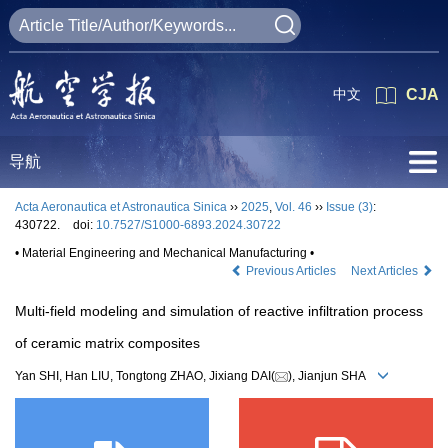
中文
CJA
导航
Acta Aeronautica et Astronautica Sinica
››
2025
,
Vol. 46
››
Issue (3)
:
430722.
doi:
10.7527/S1000-6893.2024.30722
• Material Engineering and Mechanical Manufacturing •
Previous Articles
Next Articles
Multi-field modeling and simulation of reactive infiltration process
of ceramic matrix composites
Yan SHI, Han LIU, Tongtong ZHAO, Jixiang DAI(
), Jianjun SHA