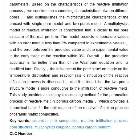
parameters. Based on the characteristics of the reactive infiltration
process， we consider the channeling characteristics between different
pores， and distinguishes the microstructure characteristics of the
precast with single-pore model and two-pores model. A multiphysics
model of reactive infiltration is constructed that is closer to the pore
structure of the real preform. The model predicts temperature values
with an error margin less than 3% compared to experimental values，
and the error between the predicted value and the experimental value
in the early stage of the reaction within 3%. Overall， the prediction
accuracy is far better than that of the Washburn equation and its
modified form. Finally， the influence of the pore structure mode on the
temperature distribution and reaction rate distribution of the reactive
infiltration process is discussed， and it is found that the two-pores
structure mode is more conducive to the infiltration of reactive melts.
This study provides a multiphysics coupling method for the permeation
process of reactive melt in porous carbon media， which provides a
theoretical basis for the optimization of the reactive infiltration process
of ceramic matrix composites.
Key words:
ceramic matrix composites,
reactive infiltration process,
pore structure,
multiphysics coupling,
porous carbon perform
CLC Number: