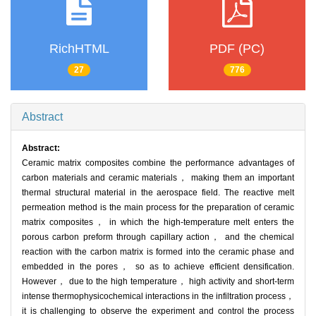
RichHTML
PDF (PC)
27
776
Abstract
Abstract:
Ceramic matrix composites combine the performance advantages of
carbon materials and ceramic materials， making them an important
thermal structural material in the aerospace field. The reactive melt
permeation method is the main process for the preparation of ceramic
matrix composites， in which the high-temperature melt enters the
porous carbon preform through capillary action， and the chemical
reaction with the carbon matrix is formed into the ceramic phase and
embedded in the pores， so as to achieve efficient densification.
However， due to the high temperature， high activity and short-term
intense thermophysicochemical interactions in the infiltration process，
it is challenging to observe the experiment and control the process