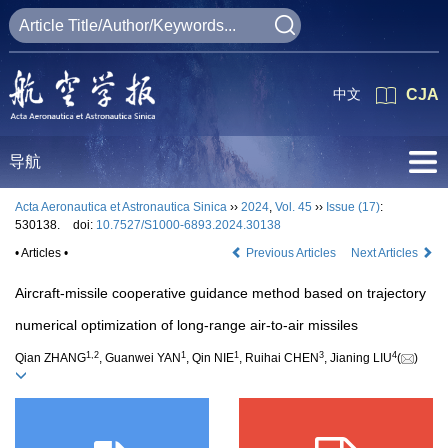
中文
CJA
导航
Acta Aeronautica et Astronautica Sinica
››
2024
,
Vol. 45
››
Issue (17)
:
530138.
doi:
10.7527/S1000-6893.2024.30138
• Articles •
Previous Articles
Next Articles
Aircraft-missile cooperative guidance method based on trajectory
numerical optimization of long-range air-to-air missiles
1
,
2
1
1
3
4
Qian ZHANG
, Guanwei YAN
, Qin NIE
, Ruihai CHEN
, Jianing LIU
(
)