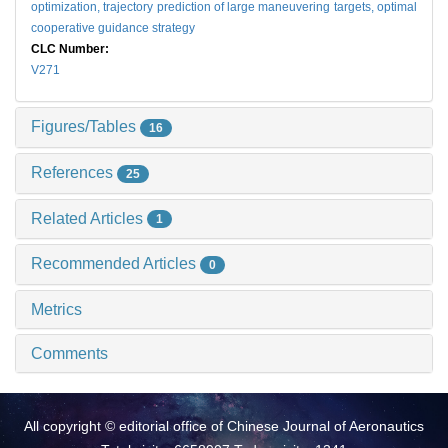
optimization,
trajectory prediction of large maneuvering targets,
optimal
cooperative guidance strategy
CLC Number:
V271
Figures/Tables
16
References
25
Related Articles
1
Recommended Articles
0
Metrics
Comments
All copyright © editorial office of Chinese Journal of Aeronautics