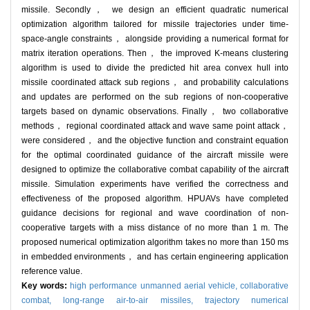
missile. Secondly， we design an efficient quadratic numerical
optimization algorithm tailored for missile trajectories under time-
space-angle constraints， alongside providing a numerical format for
matrix iteration operations. Then， the improved K-means clustering
algorithm is used to divide the predicted hit area convex hull into
missile coordinated attack sub regions， and probability calculations
and updates are performed on the sub regions of non-cooperative
targets based on dynamic observations. Finally， two collaborative
methods， regional coordinated attack and wave same point attack，
were considered， and the objective function and constraint equation
for the optimal coordinated guidance of the aircraft missile were
designed to optimize the collaborative combat capability of the aircraft
missile. Simulation experiments have verified the correctness and
effectiveness of the proposed algorithm. HPUAVs have completed
guidance decisions for regional and wave coordination of non-
cooperative targets with a miss distance of no more than 1 m. The
proposed numerical optimization algorithm takes no more than 150 ms
in embedded environments， and has certain engineering application
reference value.
Key words:
high performance unmanned aerial vehicle,
collaborative
combat,
long-range air-to-air missiles,
trajectory numerical