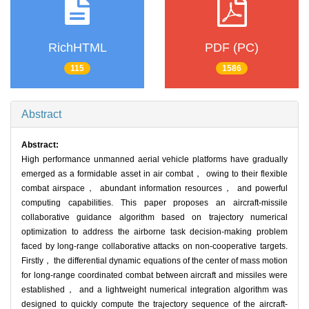
RichHTML
PDF (PC)
115
1586
Abstract
Abstract:
High performance unmanned aerial vehicle platforms have gradually
emerged as a formidable asset in air combat， owing to their flexible
combat airspace， abundant information resources， and powerful
computing capabilities. This paper proposes an aircraft-missile
collaborative guidance algorithm based on trajectory numerical
optimization to address the airborne task decision-making problem
faced by long-range collaborative attacks on non-cooperative targets.
Firstly， the differential dynamic equations of the center of mass motion
for long-range coordinated combat between aircraft and missiles were
established， and a lightweight numerical integration algorithm was
designed to quickly compute the trajectory sequence of the aircraft-