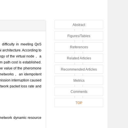
Abstract
Figures/Tables
difficulty in meeting QoS
References
rchitecture. According to
ogy of the virtual node， a
Related Articles
 path cost is established.
the value of the pheromone
Recommended Articles
ite networks， an idempotent
mission interruption caused
Metrics
twork packet loss rate and
Comments
TOP
 network dynamic resource