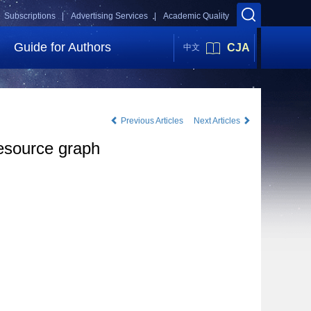
Subscriptions |
Advertising Services |
Academic Quality
Guide for Authors
CJA
中文
Previous Articles
Next Articles
resource graph