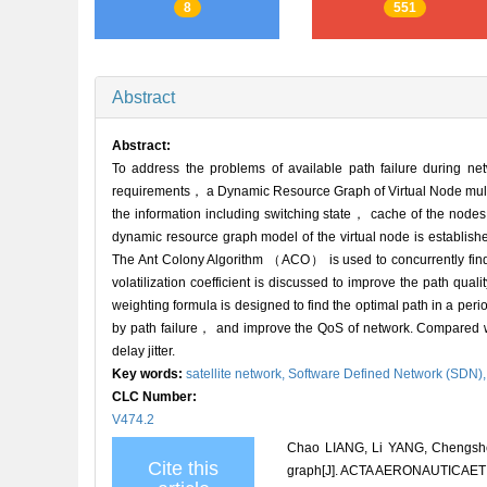
8
551
Abstract
Abstract:
To address the problems of available path failure during ne
requirements， a Dynamic Resource Graph of Virtual Node mul
the information including switching state， cache of the node
dynamic resource graph model of the virtual node is establish
The Ant Colony Algorithm （ACO） is used to concurrently find 
volatilization coefficient is discussed to improve the path qua
weighting formula is designed to find the optimal path in a per
by path failure， and improve the QoS of network. Compared w
delay jitter.
Key words:
satellite network,
Software Defined Network (SDN)
CLC Number:
V474.2
Chao LIANG, Li YANG, Chengshen
Cite this
graph[J]. ACTA AERONAUTICAET 