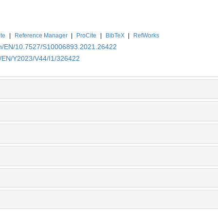
te
|
Reference Manager
|
ProCite
|
BibTeX
|
RefWorks
.cn/EN/10.7527/S10006893.2021.26422
cn/EN/Y2023/V44/I1/326422