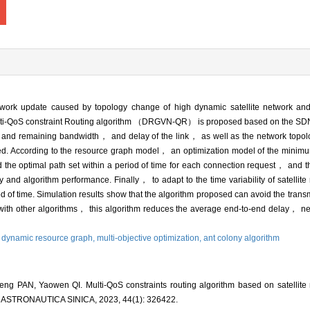
twork update caused by topology change of high dynamic satellite network and 
ti-QoS constraint Routing algorithm （DRGVN-QR） is proposed based on the SDN a
s and remaining bandwidth， and delay of the link， as well as the network topol
ed. According to the resource graph model， an optimization model of the minimum
the optimal path set within a period of time for each connection request， and 
lity and algorithm performance. Finally， to adapt to the time variability of satell
iod of time. Simulation results show that the algorithm proposed can avoid the trans
ith other algorithms， this algorithm reduces the average end-to-end delay， ne
,
dynamic resource graph,
multi-objective optimization,
ant colony algorithm
g PAN, Yaowen QI. Multi-QoS constraints routing algorithm based on satellite
ASTRONAUTICA SINICA, 2023, 44(1): 326422.