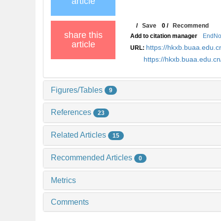
article
/
Save
0
/
Recommend
share this
Add to citation manager
EndNo
article
https://hkxb.buaa.edu
URL:
https://hkxb.buaa.edu.
Figures/Tables
9
References
23
Related Articles
15
Recommended Articles
0
Metrics
Comments