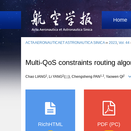
Home
ACTA AERONAUTICAET ASTRONAUTICA SINICA
››
2023
,
Vol. 44
Multi-QoS constraints routing alg
1
2
1
,
2
2
Chao LIANG
, Li YANG
(
), Chengsheng PAN
, Yaowen QI
RichHTML
PDF (PC)