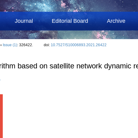
Journal
Editorial Board
Archive
››
Issue (1)
: 326422.
doi:
10.7527/S10006893.2021.26422
orithm based on satellite network dynamic 