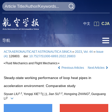
中文
CJA
导航
ACTA AERONAUTICAET ASTRONAUTICA SINICA
››
2023
,
Vol. 44
››
Issue
(4)
: 126803.
doi:
10.7527/S1000-6893.2022.26803
• Fluid Mechanics and Flight Mechanics •
Previous Articles
Next Articles
Steady-state working performance of loop heat pipes in
acceleration environment: Comparative study
1
,
2
1
,
2
1
,
2
3
Siyuan LIU
, Yongqi XIE
(
), Jian SU
, Hongxing ZHANG
, Guoguang
3
LI