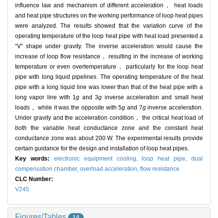
influence law and mechanism of different acceleration， heat loads
and heat pipe structures on the working performance of loop heat pipes
were analyzed. The results showed that the variation curve of the
operating temperature of the loop heat pipe with heat load presented a
“V” shape under gravity. The inverse acceleration would cause the
increase of loop flow resistance， resulting in the increase of working
temperature or even overtemperature， particularly for the loop heat
pipe with long liquid pipelines. The operating temperature of the heat
pipe with a long liquid line was lower than that of the heat pipe with a
long vapor line with 1
g
and 3
g
inverse acceleration and small heat
loads， while it was the opposite with 5
g
and 7
g
inverse acceleration.
Under gravity and the acceleration condition， the critical heat load of
both the variable heat conductance zone and the constant heat
conductance zone was about 200 W. The experimental results provide
certain guidance for the design and installation of loop heat pipes.
Key words:
electronic equipment cooling,
loop heat pipe,
dual
compensation chamber,
overload acceleration,
flow resistance
CLC Number:
V245
Figures/Tables
14