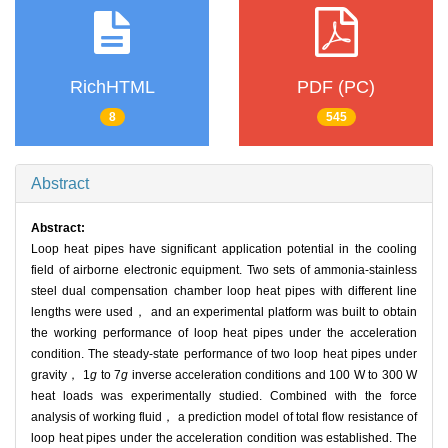
RichHTML
PDF (PC)
8
545
Abstract
Abstract:
Loop heat pipes have significant application potential in the cooling
field of airborne electronic equipment. Two sets of ammonia-stainless
steel dual compensation chamber loop heat pipes with different line
lengths were used， and an experimental platform was built to obtain
the working performance of loop heat pipes under the acceleration
condition. The steady-state performance of two loop heat pipes under
gravity， 1
g
to 7
g
inverse acceleration conditions and 100 W to 300 W
heat loads was experimentally studied. Combined with the force
analysis of working fluid， a prediction model of total flow resistance of
loop heat pipes under the acceleration condition was established. The