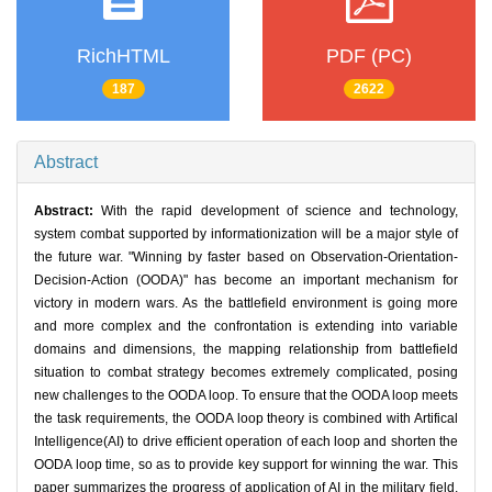
RichHTML
PDF (PC)
187
2622
Abstract
Abstract:
With the rapid development of science and technology,
system combat supported by informationization will be a major style of
the future war. "Winning by faster based on Observation-Orientation-
Decision-Action (OODA)" has become an important mechanism for
victory in modern wars. As the battlefield environment is going more
and more complex and the confrontation is extending into variable
domains and dimensions, the mapping relationship from battlefield
situation to combat strategy becomes extremely complicated, posing
new challenges to the OODA loop. To ensure that the OODA loop meets
the task requirements, the OODA loop theory is combined with Artifical
Intelligence(AI) to drive efficient operation of each loop and shorten the
OODA loop time, so as to provide key support for winning the war. This
paper summarizes the progress of application of AI in the military field,