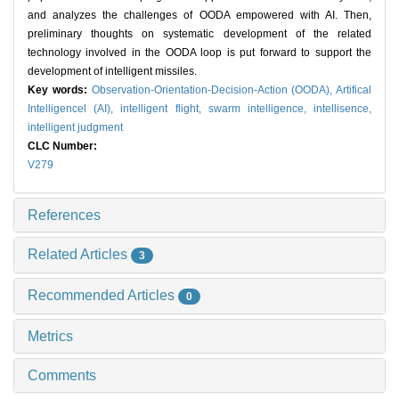
and analyzes the challenges of OODA empowered with AI. Then,
preliminary thoughts on systematic development of the related
technology involved in the OODA loop is put forward to support the
development of intelligent missiles.
Key words:
Observation-Orientation-Decision-Action (OODA),
Artifical
Intelligencel (AI),
intelligent flight,
swarm intelligence,
intellisence,
intelligent judgment
CLC Number:
V279
References
Related Articles
3
Recommended Articles
0
Metrics
Comments