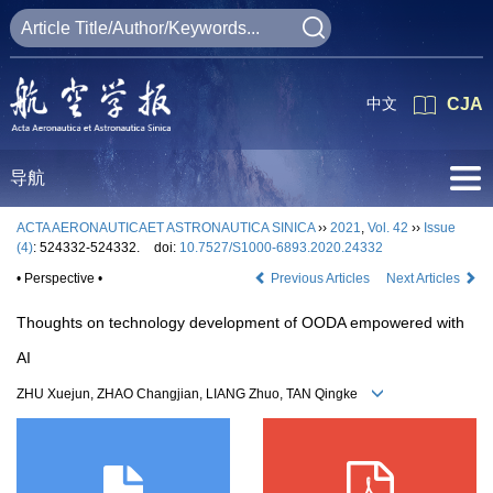
中文
CJA
导航
ACTA AERONAUTICAET ASTRONAUTICA SINICA
››
2021
,
Vol. 42
››
Issue
(4)
: 524332-524332.
doi:
10.7527/S1000-6893.2020.24332
• Perspective •
Previous Articles
Next Articles
Thoughts on technology development of OODA empowered with
AI
ZHU Xuejun, ZHAO Changjian, LIANG Zhuo, TAN Qingke