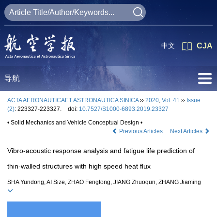
中文
CJA
导航
ACTA AERONAUTICAET ASTRONAUTICA SINICA
››
2020
,
Vol. 41
››
Issue
(2)
: 223327-223327.
doi:
10.7527/S1000-6893.2019.23327
• Solid Mechanics and Vehicle Conceptual Design •
Previous Articles
Next Articles
Vibro-acoustic response analysis and fatigue life prediction of
thin-walled structures with high speed heat flux
SHA Yundong, AI Size, ZHAO Fengtong, JIANG Zhuoqun, ZHANG Jiaming