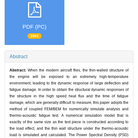
PDF (PC)
1001
Abstract
Abstract:
When the modern aircraft flies, the thin-walled structure of
the engine will be exposed to an extremely high-temperature
environment, leading to the dynamic response of large deflection and
fatigue damage. In order to obtain the structural dynamic responses of
the structure in the high speed heat flux and the time of fatigue
damage, which are generally difficult to measure, this paper adopts the
method of coupled FEM/BEM for numerically simulate analysis and
thermo-acoustic fatigue test. A numerical simulation model that is
exactly of the same size as the test piece is constructed according to
the load effect, and the thin wall structure under the thermo-acoustic
load is simulated and calculated. The Power Spectral Density (PSD)