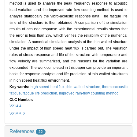
method is used to analyze the peak frequency response to acoustic
load variation, and the improved rain-flow counting method is used to
analyze statistically the vibro-acoustic response data. The fatigue life
time of the structure is then obtained. A comparison of the simulation
results of acoustic response with the experimental results shows that
the error is less than 2%, which verifies the reliability of the numerical
simulation. A numerical simulation analysis of the thin-walled structure
under the impact of high speed heat flux is carried out. The variation
rules of stress response and life of the structure with temperature and
flow velocity are summarized, and the reasons for the variation are
expounded. The work completed in this paper can provide an important
basis for response analysis and life prediction of thin-walled structures
in high speed heat flux environment.
Key words:
high speed heat flux,
thin-walled structure,
thermoacoustic
fatigue,
fatigue life prediction,
improved rain-flow counting method
CLC Number:
V214.4
+
V215.5
2
References
22