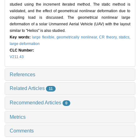
studied using the increment iterated method. The static method is
validated, and the effect of geometrical nonlinear deformation due to
coupling load is discussed. The geometrical nonlinear large
deformation of a solar Unmanned Aerial Vehicle (UAV) with the layout
similar to "Helios" is also studied.
Key words:
large flexible,
geometrically nonlinear,
CR theory,
statics,
large deformation
CLC Number:
V211.43
References
Related Articles
11
Recommended Articles
0
Metrics
Comments