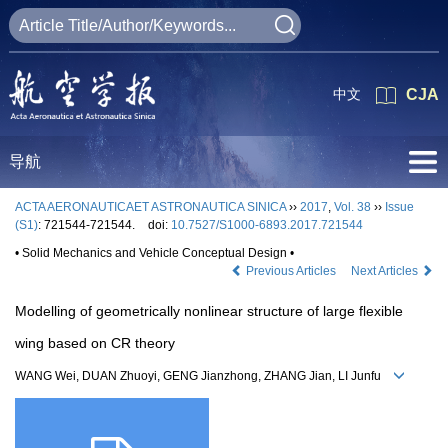
中文
CJA
导航
ACTA AERONAUTICAET ASTRONAUTICA SINICA
››
2017
,
Vol. 38
››
Issue
(S1)
: 721544-721544.
doi:
10.7527/S1000-6893.2017.721544
• Solid Mechanics and Vehicle Conceptual Design •
Previous Articles
Next Articles
Modelling of geometrically nonlinear structure of large flexible
wing based on CR theory
WANG Wei, DUAN Zhuoyi, GENG Jianzhong, ZHANG Jian, LI Junfu