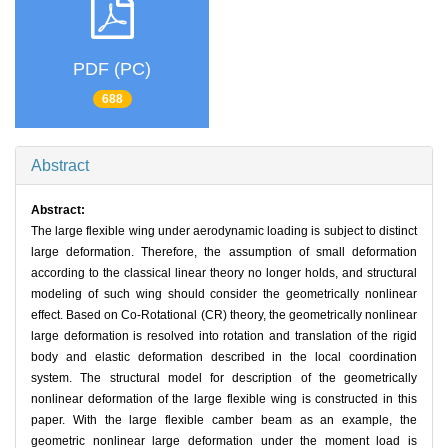
PDF (PC)
688
Abstract
Abstract:
The large flexible wing under aerodynamic loading is subject to distinct
large deformation. Therefore, the assumption of small deformation
according to the classical linear theory no longer holds, and structural
modeling of such wing should consider the geometrically nonlinear
effect. Based on Co-Rotational (CR) theory, the geometrically nonlinear
large deformation is resolved into rotation and translation of the rigid
body and elastic deformation described in the local coordination
system. The structural model for description of the geometrically
nonlinear deformation of the large flexible wing is constructed in this
paper. With the large flexible camber beam as an example, the
geometric nonlinear large deformation under the moment load is