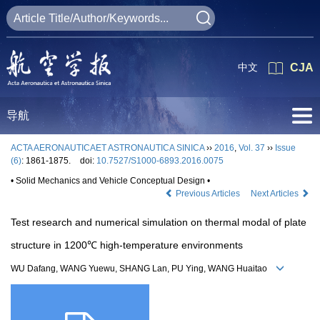
中文
CJA
导航
ACTA AERONAUTICAET ASTRONAUTICA SINICA
››
2016
,
Vol. 37
››
Issue
(6)
: 1861-1875.
doi:
10.7527/S1000-6893.2016.0075
• Solid Mechanics and Vehicle Conceptual Design •
Previous Articles
Next Articles
Test research and numerical simulation on thermal modal of plate
structure in 1200℃ high-temperature environments
WU Dafang, WANG Yuewu, SHANG Lan, PU Ying, WANG Huaitao