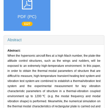
PDF (PC)
1127
Abstract
Abstract:
When the hypersonic aircraft flies at a high Mach number, the plate-like
attitude control structures, such as the wings and rudders, will be
exposed to an extremely high-temperature environment. In this paper,
in order to obtain the thermal modal parameters of structure that are
difficult to measure, high-temperature transient heating test system and
vibration test system are combined to establish a thermal/vibration test
system and the experimental measurement for key vibration
characteristic parameters of structure in a thermal-vibration coupled
environment up to 1200℃ (e.g. the modal frequency and modal
vibration shape) is performed. Meanwhile, the numerical simulation on
the thermal modal characteristics of rectangular plate is carried out and