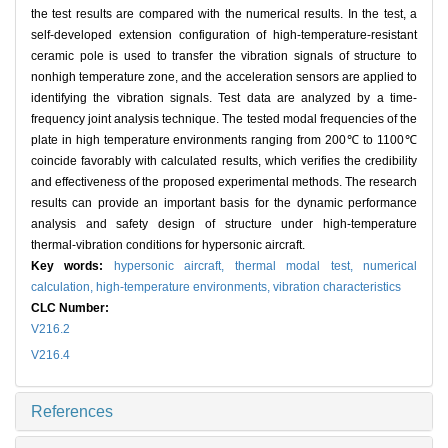
the test results are compared with the numerical results. In the test, a
self-developed extension configuration of high-temperature-resistant
ceramic pole is used to transfer the vibration signals of structure to
nonhigh temperature zone, and the acceleration sensors are applied to
identifying the vibration signals. Test data are analyzed by a time-
frequency joint analysis technique. The tested modal frequencies of the
plate in high temperature environments ranging from 200℃ to 1100℃
coincide favorably with calculated results, which verifies the credibility
and effectiveness of the proposed experimental methods. The research
results can provide an important basis for the dynamic performance
analysis and safety design of structure under high-temperature
thermal-vibration conditions for hypersonic aircraft.
Key words:
hypersonic aircraft,
thermal modal test,
numerical
calculation,
high-temperature environments,
vibration characteristics
CLC Number:
V216.2
V216.4
References