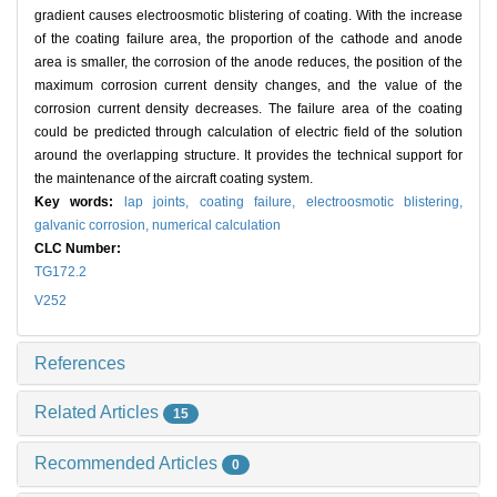
gradient causes electroosmotic blistering of coating. With the increase
of the coating failure area, the proportion of the cathode and anode
area is smaller, the corrosion of the anode reduces, the position of the
maximum corrosion current density changes, and the value of the
corrosion current density decreases. The failure area of the coating
could be predicted through calculation of electric field of the solution
around the overlapping structure. It provides the technical support for
the maintenance of the aircraft coating system.
Key words:
lap joints,
coating failure,
electroosmotic blistering,
galvanic corrosion,
numerical calculation
CLC Number:
TG172.2
V252
References
Related Articles
15
Recommended Articles
0