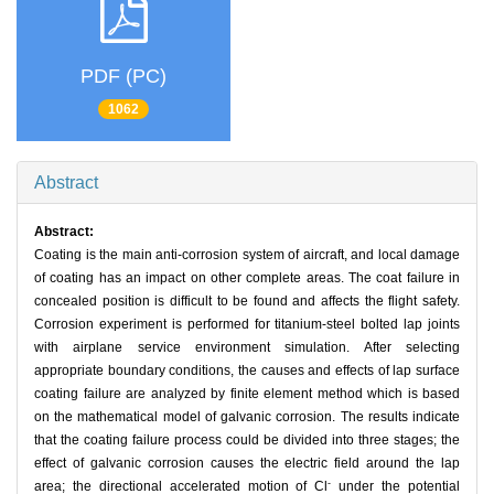
PDF (PC)
1062
Abstract
Abstract:
Coating is the main anti-corrosion system of aircraft, and local damage
of coating has an impact on other complete areas. The coat failure in
concealed position is difficult to be found and affects the flight safety.
Corrosion experiment is performed for titanium-steel bolted lap joints
with airplane service environment simulation. After selecting
appropriate boundary conditions, the causes and effects of lap surface
coating failure are analyzed by finite element method which is based
on the mathematical model of galvanic corrosion. The results indicate
that the coating failure process could be divided into three stages; the
effect of galvanic corrosion causes the electric field around the lap
-
area; the directional accelerated motion of Cl
under the potential