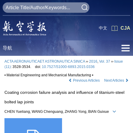
中文
CJA
导航
ACTA AERONAUTICAET ASTRONAUTICA SINICA
››
2016
,
Vol. 37
››
Issue
(11)
: 3528-3534.
doi:
10.7527/S1000-6893.2015.0336
• Material Engineering and Mechanical Manufacturing •
Previous Articles
Next Articles
Coating corrosion failure analysis and influence of titanium-steel
bolted lap joints
CHEN Yueliang, WANG Chenguang, ZHANG Yong, BIAN Guixue