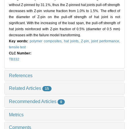
without Z-pinned by 31.1%, thus the Z-pinned hat joints pull-off strength
decreases with Z-pin volume fraction from 1.0% to 1.5%. The effect of
the diameter of Z-pin on the pull-off strength of hat joint is not
significant. With the increasing of the load span, the pull-off strength of
hat joints reinforced with Z-pin fraction of 0.5% (diameter of 0.5 mm)
decreases with the failure model transforming.
Key words:
polymer composites,
hat joints,
Z-pin,
joint performance,
tensile test
CLC Number:
TB332
References
Related Articles
15
Recommended Articles
0
Metrics
Comments