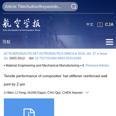
中文
CJA
导航
ACTA AERONAUTICAET ASTRONAUTICA SINICA
››
2016
,
Vol. 37
››
Issue
(6)
: 2003-2012.
doi:
10.7527/S1000-6893.2015.0259
• Material Engineering and Mechanical Manufacturing •
Previous Articles
Tensile performance of composites' hat stiffener reinforced wall
joint by Z-pin
LI Wen, LI Yong, HUAN Dajun, CHU Qiyi, CHEN Haoran