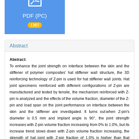
PDF (PC)
1367
Abstract
Abstract:
To enhance the joint strength on interface between the skin and the
stiffener of polymer composites' hat stiffener wall structure, the 3D
reinforcing technology of Z-pin is used for hat stiffener wall joints. Hat
joint specimens reinforced with different configurations of Z-pin are
manufactured and tested by tensile, the mechanism reinforced with Z-
pin is analyzed and the effects of the volume fraction, diameter of the Z-
pin and load span on the joint performance on interface between the
skin and the stiffener are investigated. It turns out:when Z-pin's
diameter is 0.5 mm and implant angle is 90°, the joint strength
increases with Z-pin volume fraction increasing from 0% to 1.0%, but its
increase trend slows down with Z-pin volume fraction increasing, the
strength of hat joint with Z-pin fraction of 1.0% is higher than that